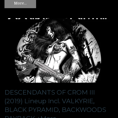
More…
DESCENDANTS OF CROM III
(2019) Lineup Incl. VALKYRIE,
BLACK PYRAMID, BACKWOODS