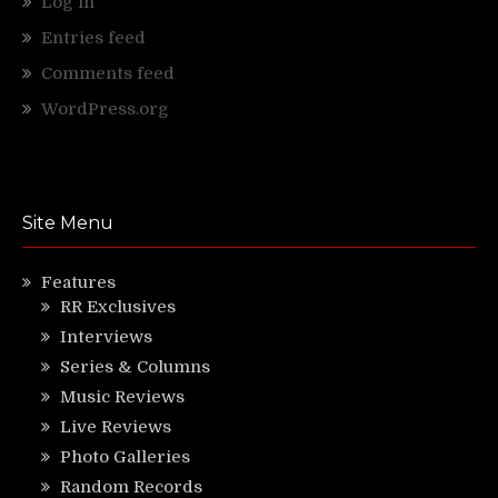
Log in
Entries feed
Comments feed
WordPress.org
Site Menu
Features
RR Exclusives
Interviews
Series & Columns
Music Reviews
Live Reviews
Photo Galleries
Random Records