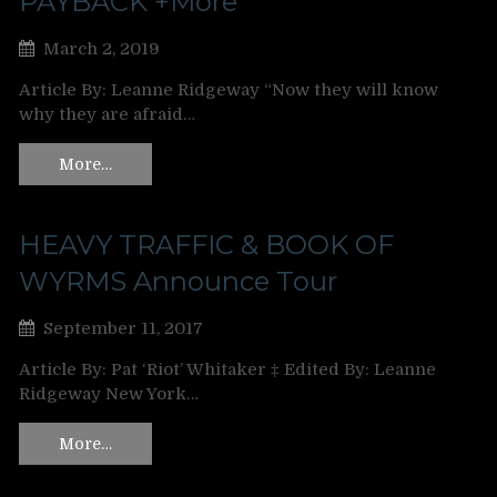
PAYBACK +More
March 2, 2019
Article By: Leanne Ridgeway “Now they will know
why they are afraid…
More…
HEAVY TRAFFIC & BOOK OF
WYRMS Announce Tour
September 11, 2017
Article By: Pat ‘Riot’ Whitaker ‡ Edited By: Leanne
Ridgeway New York…
More…