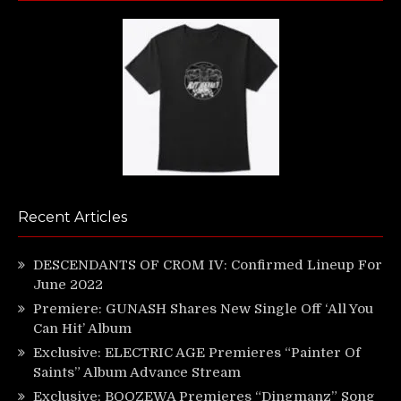
Recent Articles
DESCENDANTS OF CROM IV: Confirmed Lineup For
June 2022
Premiere: GUNASH Shares New Single Off ‘All You
Can Hit’ Album
Exclusive: ELECTRIC AGE Premieres “Painter Of
Saints” Album Advance Stream
Exclusive: BOOZEWA Premieres “Dingmanz” Song