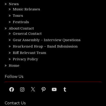
News
Music Releases
Tours
Festivals
About/Contact
General Contact
Gear Assembly – Interview Questions
Hearkened Heap – Band Submission
Riff Relevant Team
Privacy Policy
Home
Follow Us
Facebook
Instagram
X
Pinterest
YouTube
Tumblr
Contact Us