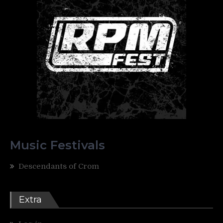
Music Festivals
Descendants of Crom
Extra