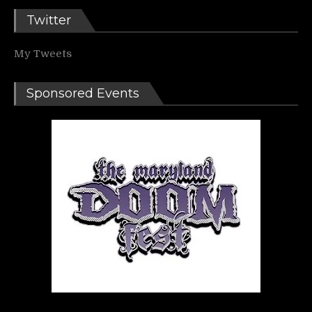
Twitter
My Tweets
Sponsored Events