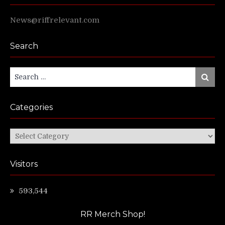
News@riffrelevant.com
Search
Search
Search
for:
Categories
Categories
Visitors
593,544
RR Merch Shop!