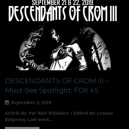
DESCENDANTS OF CROM III –
Must-See Spotlight: FOX 45
September 2, 2019
Article By: Pat ‘Riot’ Whitaker ‡ Edited By: Leanne
Ridgeway Last week,…