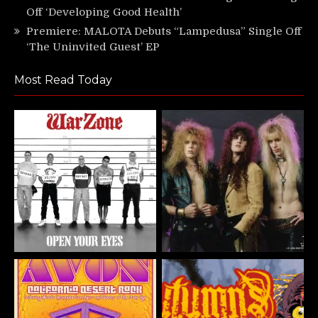
Off ‘Developing Good Health’
Premiere: MALOTA Debuts “Lampedusa” Single Off
‘The Uninvited Guest’ EP
Most Read Today