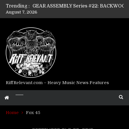
Trending :
August 7, 2026
Riff Relevant Interviews: KABBALAH
RiffRelevant.com – Heavy Music News Features
Home
Fox 45