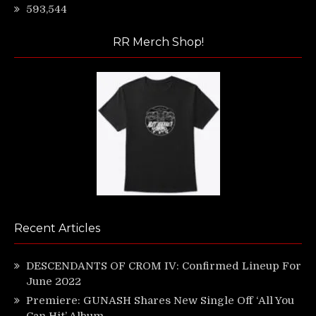
593,544
RR Merch Shop!
Recent Articles
DESCENDANTS OF CROM IV: Confirmed Lineup For
June 2022
Premiere: GUNASH Shares New Single Off ‘All You
Can Hit’ Album