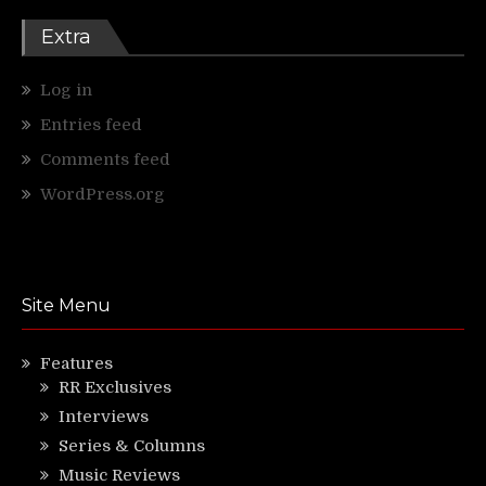
Extra
Log in
Entries feed
Comments feed
WordPress.org
Site Menu
Features
RR Exclusives
Interviews
Series & Columns
Music Reviews