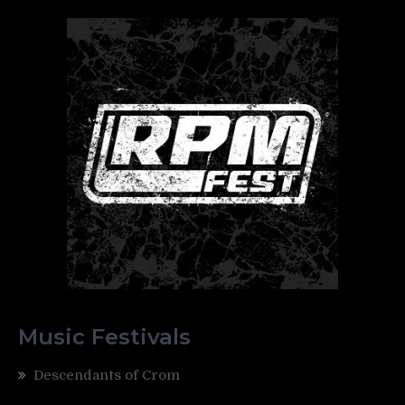
Music Festivals
Descendants of Crom