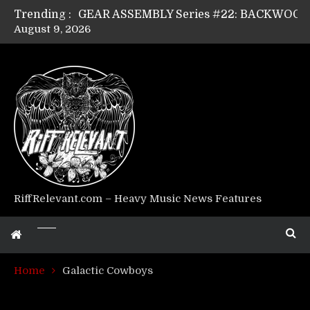
Trending :
August 9, 2026
Riff Relevant Interviews: KABBALAH
RiffRelevant.com – Heavy Music News Features
Home
Galactic Cowboys