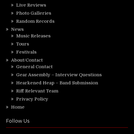
Live Reviews
Photo Galleries
Random Records
News
Music Releases
Tours
Festivals
About/Contact
General Contact
Gear Assembly – Interview Questions
Hearkened Heap – Band Submission
Riff Relevant Team
Privacy Policy
Home
Follow Us