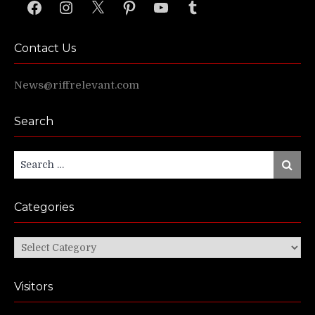
Facebook
Instagram
X
Pinterest
YouTube
Tumblr
Contact Us
News@riffrelevant.com
Search
Search
Search
for:
Categories
Categories
Visitors