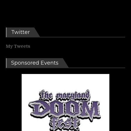
Twitter
My Tweets
Sponsored Events