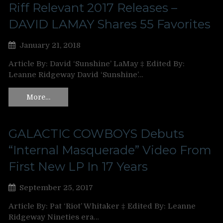
Riff Relevant 2017 Releases –
DAVID LAMAY Shares 55 Favorites
January 21, 2018
Article By: David ‘Sunshine’ LaMay ‡ Edited By:
Leanne Ridgeway David ‘Sunshine’…
More…
GALACTIC COWBOYS Debuts
“Internal Masquerade” Video From
First New LP In 17 Years
September 25, 2017
Article By: Pat ‘Riot’ Whitaker ‡ Edited By: Leanne
Ridgeway Nineties era…