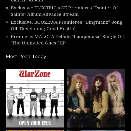
Exclusive: ELECTRIC AGE Premieres “Painter Of
Saints” Album Advance Stream
Exclusive: BOOZEWA Premieres “Dingmanz” Song
Off ‘Developing Good Health’
Premiere: MALOTA Debuts “Lampedusa” Single Off
‘The Uninvited Guest’ EP
Most Read Today