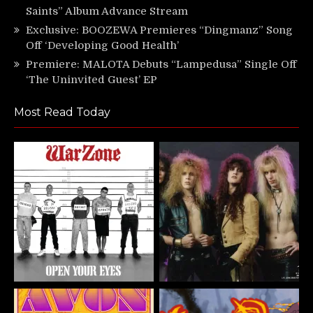
Saints” Album Advance Stream
Exclusive: BOOZEWA Premieres “Dingmanz” Song
Off ‘Developing Good Health’
Premiere: MALOTA Debuts “Lampedusa” Single Off
‘The Uninvited Guest’ EP
Most Read Today