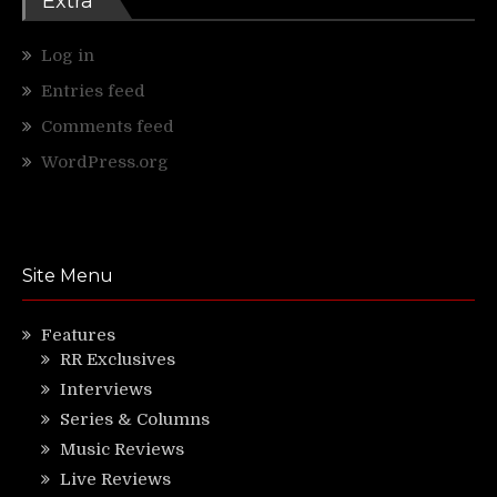
Extra
Log in
Entries feed
Comments feed
WordPress.org
Site Menu
Features
RR Exclusives
Interviews
Series & Columns
Music Reviews
Live Reviews