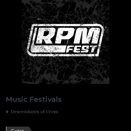
Music Festivals
Descendants of Crom