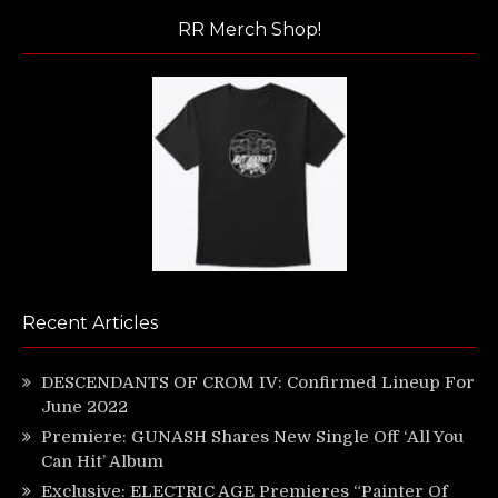
RR Merch Shop!
Recent Articles
DESCENDANTS OF CROM IV: Confirmed Lineup For
June 2022
Premiere: GUNASH Shares New Single Off ‘All You
Can Hit’ Album
Exclusive: ELECTRIC AGE Premieres “Painter Of