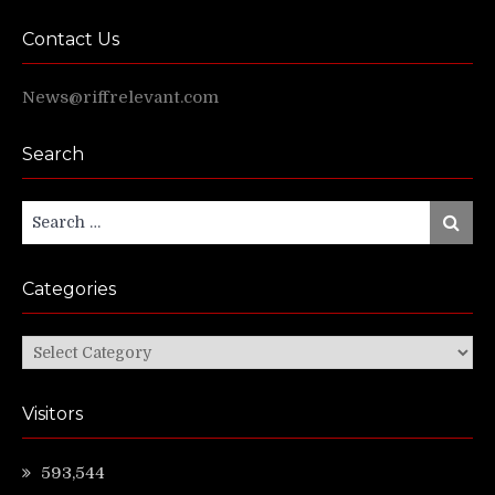
Contact Us
News@riffrelevant.com
Search
Search
Search
for:
Categories
Categories
Visitors
593,544