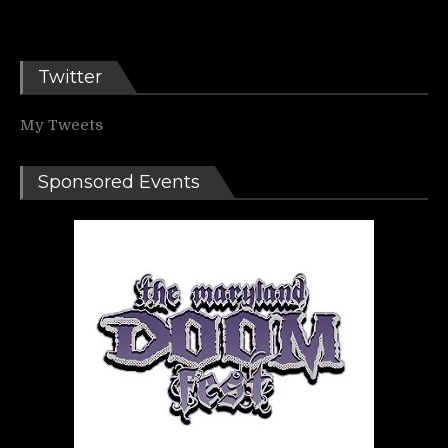
Twitter
My Tweets
Sponsored Events