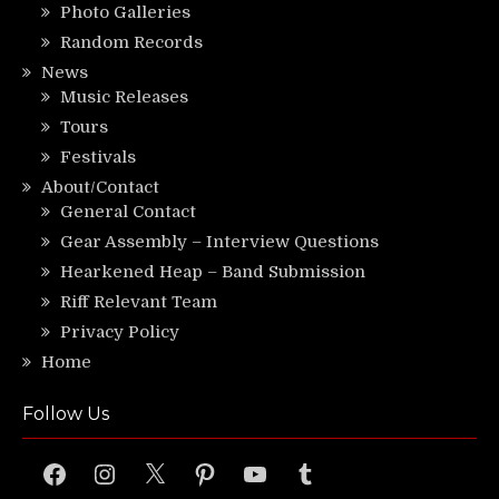
Photo Galleries
Random Records
News
Music Releases
Tours
Festivals
About/Contact
General Contact
Gear Assembly – Interview Questions
Hearkened Heap – Band Submission
Riff Relevant Team
Privacy Policy
Home
Follow Us
Facebook
Instagram
X
Pinterest
YouTube
Tumblr