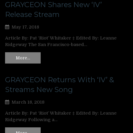
GRAYCEON Shares New ‘IV’
Release Stream
May 17, 2018
Article By: Pat ‘Riot’ Whitaker ‡ Edited By: Leanne
Ridgeway The San Francisco-based…
More…
GRAYCEON Returns With ‘IV’ &
Streams New Song
March 18, 2018
Article By: Pat ‘Riot’ Whitaker ‡ Edited By: Leanne
Ridgeway Following a…
More…