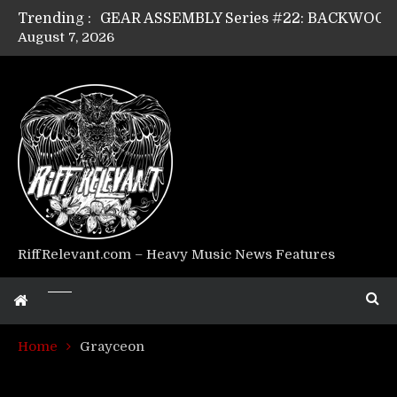
Trending :
August 7, 2026
Riff Relevant Interviews: KABBALAH
RiffRelevant.com – Heavy Music News Features
Home
Grayceon