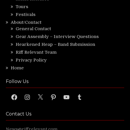
Tours
Festivals
About/Contact
General Contact
Gear Assembly – Interview Questions
Hearkened Heap – Band Submission
Riff Relevant Team
Privacy Policy
Home
Follow Us
Facebook
Instagram
X
Pinterest
YouTube
Tumblr
Contact Us
News@riffrelevant.com