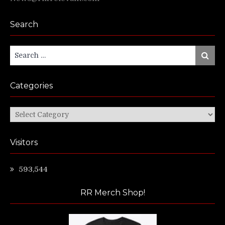
Search
Search
Search
for:
Categories
Categories
Visitors
593,544
RR Merch Shop!