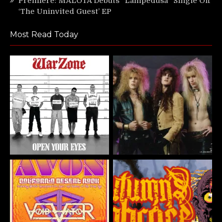
Premiere: MALOTA Debuts “Lampedusa” Single Off
‘The Uninvited Guest’ EP
Most Read Today