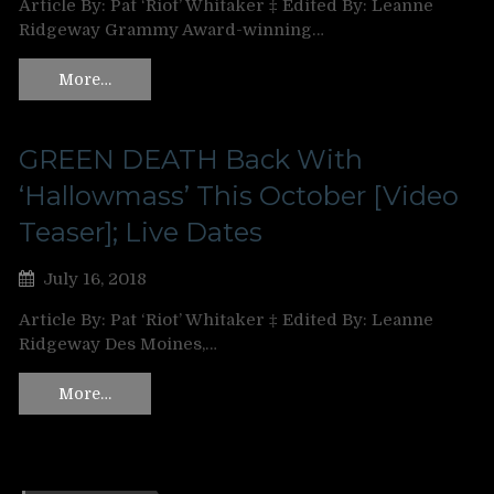
Article By: Pat ‘Riot’ Whitaker ‡ Edited By: Leanne
Ridgeway Grammy Award-winning…
More…
GREEN DEATH Back With
‘Hallowmass’ This October [Video
Teaser]; Live Dates
July 16, 2018
Article By: Pat ‘Riot’ Whitaker ‡ Edited By: Leanne
Ridgeway Des Moines,…
More…