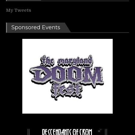
My Tweets
Sponsored Events