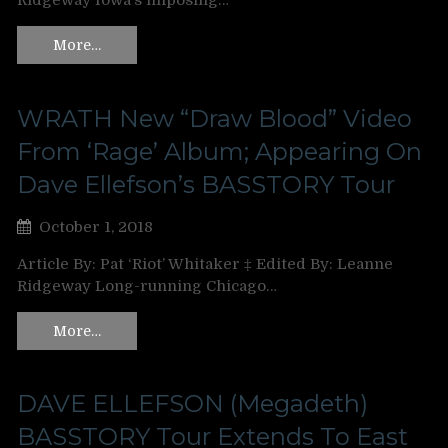
Ridgeway Iowa’s imposing…
More…
WRATH New “Draw Blood” Video
From ‘Rage’ Album; Appearing On
Dave Ellefson’s BASSTORY Tour
October 1, 2018
Article By: Pat ‘Riot’ Whitaker ‡ Edited By: Leanne
Ridgeway Long-running Chicago…
More…
DAVE ELLEFSON (Megadeth)
BASSTORY Tour Extends To East