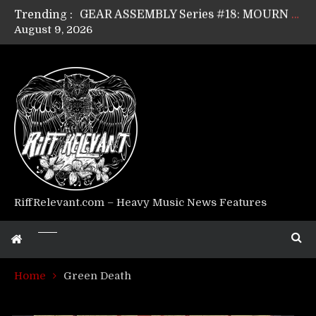
Trending :
GEAR ASSEMBLY Series #17: LÁGOON’s Anthony Gaglia
August 9, 2026
GEAR ASSEMBLY Series #16: THE W LIKES’s Lars-Erik Skogly
GEAR ASSEMBLY Series #15: TELEPATHY’s Richard Powley
GEAR ASSEMBLY Series #14: WARHORSE’s Mike Hubbard
Riff Relevant Interviews: KABBALAH
RiffRelevant.com – Heavy Music News Features
Home
Green Death