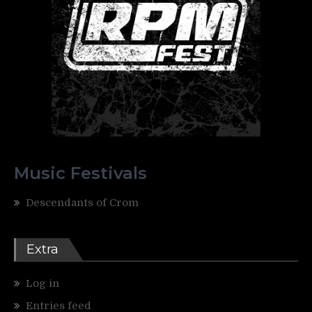
Music Festivals
Descendants of Crom
Extra
Log in
Entries feed