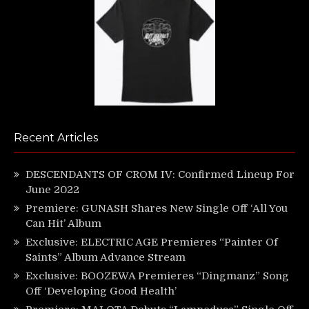
Recent Articles
DESCENDANTS OF CROM IV: Confirmed Lineup For
June 2022
Premiere: GUNASH Shares New Single Off ‘All You
Can Hit’ Album
Exclusive: ELECTRIC AGE Premieres “Painter Of
Saints” Album Advance Stream
Exclusive: BOOZEWA Premieres “Dingmanz” Song
Off ‘Developing Good Health’