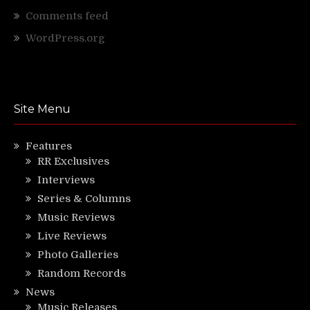
Comments feed
WordPress.org
Site Menu
Features
RR Exclusives
Interviews
Series & Columns
Music Reviews
Live Reviews
Photo Galleries
Random Records
News
Music Releases