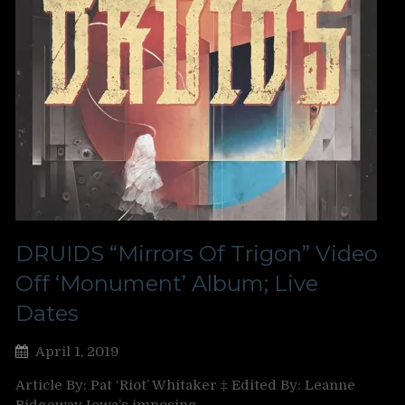
DRUIDS “Mirrors Of Trigon” Video
Off ‘Monument’ Album; Live
Dates
April 1, 2019
Article By: Pat ‘Riot’ Whitaker ‡ Edited By: Leanne