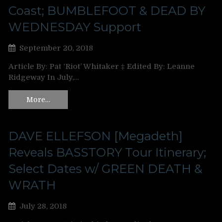
Coast; BUMBLEFOOT & DEAD BY
WEDNESDAY Support
September 20, 2018
Article By: Pat ‘Riot’ Whitaker ‡ Edited By: Leanne
Ridgeway In July,…
More…
DAVE ELLEFSON [Megadeth]
Reveals BASSTORY Tour Itinerary;
Select Dates w/ GREEN DEATH &
WRATH
July 28, 2018