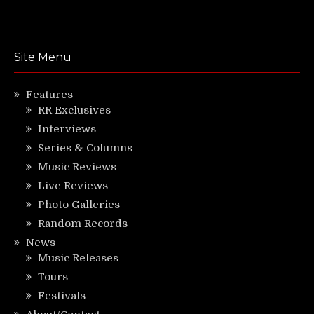
Site Menu
Features
RR Exclusives
Interviews
Series & Columns
Music Reviews
Live Reviews
Photo Galleries
Random Records
News
Music Releases
Tours
Festivals