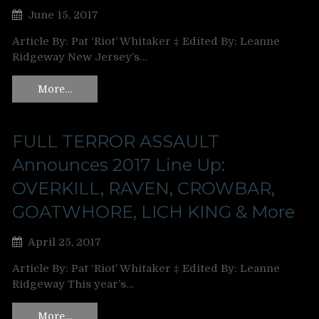
June 15, 2017
Article By: Pat ‘Riot’ Whitaker ‡ Edited By: Leanne
Ridgeway New Jersey’s…
More…
FULL TERROR ASSAULT
Announces 2017 Line Up:
OVERKILL, RAVEN, CROWBAR,
GOATWHORE, LICH KING & More
April 25, 2017
Article By: Pat ‘Riot’ Whitaker ‡ Edited By: Leanne
Ridgeway This year’s…
More…