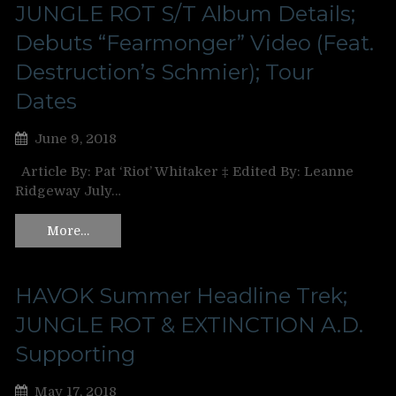
JUNGLE ROT S/T Album Details;
Debuts “Fearmonger” Video (Feat.
Destruction’s Schmier); Tour
Dates
June 9, 2018
Article By: Pat ‘Riot’ Whitaker ‡ Edited By: Leanne
Ridgeway July…
More…
HAVOK Summer Headline Trek;
JUNGLE ROT & EXTINCTION A.D.
Supporting
May 17, 2018