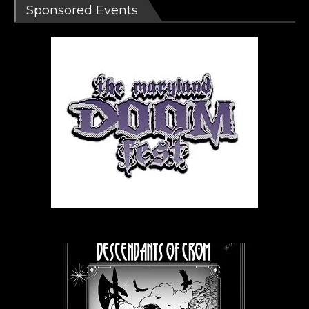
Sponsored Events