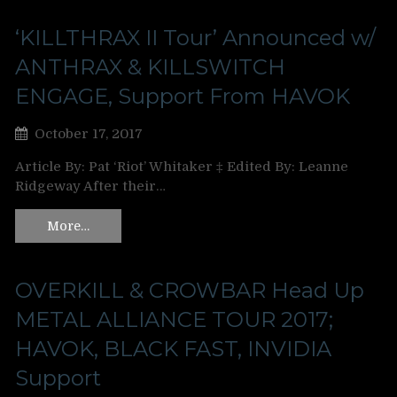
‘KILLTHRAX II Tour’ Announced w/
ANTHRAX & KILLSWITCH
ENGAGE, Support From HAVOK
October 17, 2017
Article By: Pat ‘Riot’ Whitaker ‡ Edited By: Leanne
Ridgeway After their…
More…
OVERKILL & CROWBAR Head Up
METAL ALLIANCE TOUR 2017;
HAVOK, BLACK FAST, INVIDIA
Support