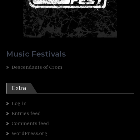
Music Festivals
Descendants of Crom
Extra
Log in
Entries feed
Comments feed
WordPress.org