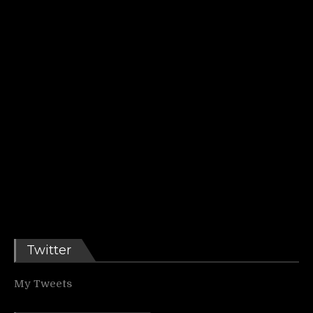
Twitter
My Tweets