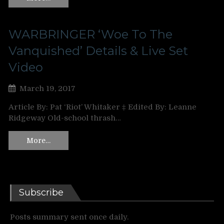
WARBRINGER ‘Woe To The
Vanquished’ Details & Live Set
Video
March 19, 2017
Article By: Pat ‘Riot’ Whitaker ‡ Edited By: Leanne
Ridgeway Old-school thrash…
More…
Subscribe
Posts summary sent once daily.