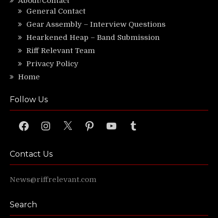
About/Contact
General Contact
Gear Assembly – Interview Questions
Hearkened Heap – Band Submission
Riff Relevant Team
Privacy Policy
Home
Follow Us
Facebook
Instagram
X
Pinterest
YouTube
Tumblr
Contact Us
News@riffrelevant.com
Search