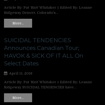
Article By: Pat ‘Riot’ Whitaker ‡ Edited By: Leanne
Ridgeway Denver, Colorado’s…
More…
SUICIDAL TENDENCIES
Announces Canadian Tour;
HAVOK & SICK OF IT ALL On
Select Dates
April 11, 2018
Article By: Pat ‘Riot’ Whitaker ‡ Edited By: Leanne
Ridgeway SUICIDAL TENDENCIES have…
More…