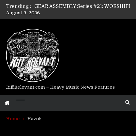
Trending :
August 9, 2026
Riff Relevant Interviews: KABBALAH
RiffRelevant.com – Heavy Music News Features
Home
Havok