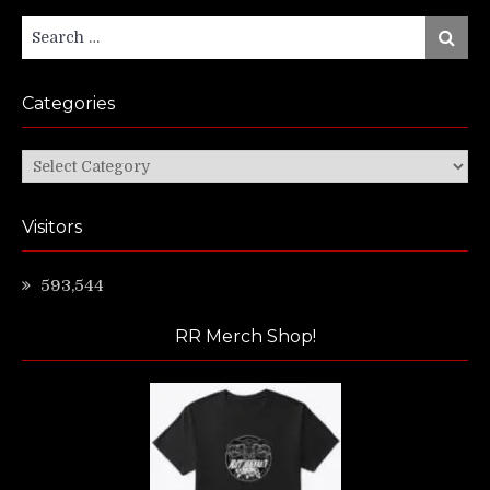
Search
Search
for:
Categories
Categories
Visitors
593,544
RR Merch Shop!