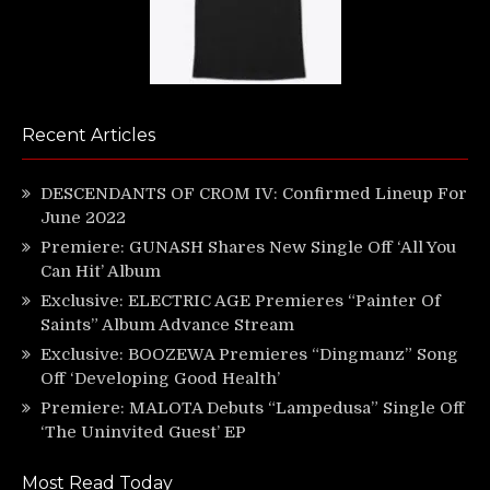
Recent Articles
DESCENDANTS OF CROM IV: Confirmed Lineup For
June 2022
Premiere: GUNASH Shares New Single Off ‘All You
Can Hit’ Album
Exclusive: ELECTRIC AGE Premieres “Painter Of
Saints” Album Advance Stream
Exclusive: BOOZEWA Premieres “Dingmanz” Song
Off ‘Developing Good Health’
Premiere: MALOTA Debuts “Lampedusa” Single Off
‘The Uninvited Guest’ EP
Most Read Today