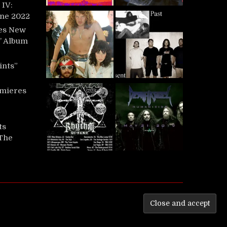
IV:
une 2022
es New
t’ Album
ints”
mieres
ts
‘The