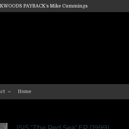
ACKWOODS PAYBACK’s Mike Cummings
SHIPPER / SUMMONER’s Dave Jarvis
GEAR ASSEMBLY Series #20: LIGHTNING BORN / CRYSTAL SPIDERS’ Brenna Leath
GEAR ASSEMBLY Series #19: IMONOLITH/DEVIN TOWNSEND PROJECT’s Ryan Van Poederooyen
N THE LIGHT’s Bill Herrick
OON’s Anthony Gaglia
W LIKES’s Lars-Erik Skogly
EPATHY’s Richard Powley
RHORSE’s Mike Hubbard
LAH
ct
Home
ISIS ‘The Red Sea’ EP (1999)