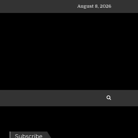
August 8, 2026
Subscribe