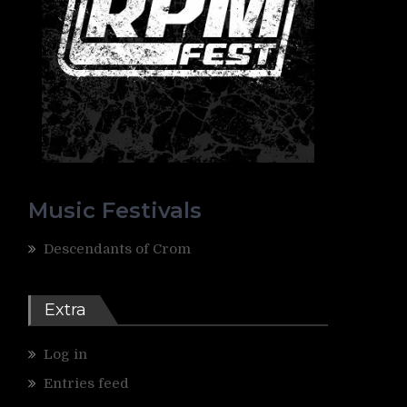
Music Festivals
Descendants of Crom
Extra
Log in
Entries feed