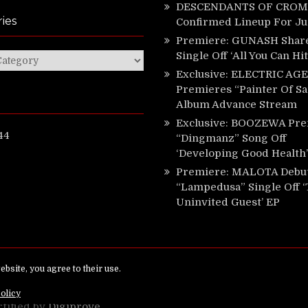
DESCENDANTS OF CROM 
ies
Confirmed Lineup For J
Premiere: GUNASH Shar
Single Off ‘All You Can Hi
ies
Exclusive: ELECTRIC AGE
Premieres “Painter Of Sa
Album Advance Stream
Exclusive: BOOZEWA Pre
44
“Dingmanz” Song Off
‘Developing Good Health’
Premiere: MALOTA Debu
“Lampedusa” Single Off 
Uninvited Guest’ EP
ed.
rtified by
Digiprove