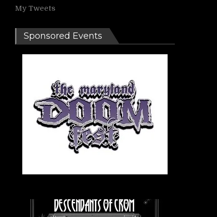
My Tweets
Sponsored Events