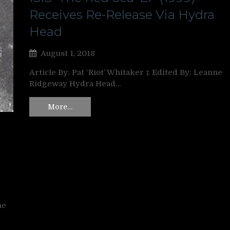
Receives Re-Release Via Hydra
Head
August 1, 2018
Article By: Pat ‘Riot’ Whitaker ‡ Edited By: Leanne
Ridgeway Hydra Head…
More…
ne