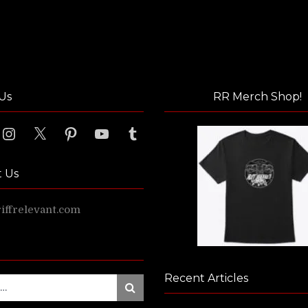
Us
RR Merch Shop!
ook
Instagram
X
Pinterest
YouTube
Tumblr
t Us
ffrelevant.com
Recent Articles
Search