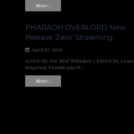
More…
PHARAOH OVERLORD New
Release ‘Zero’ Streaming
April 27, 2018
Article By: Pat ‘Riot’ Whitaker ‡ Edited By: Lean
Ridgeway Finnish psych…
More…