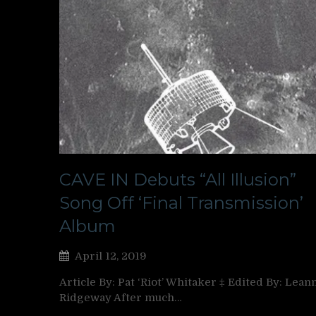
CAVE IN Debuts “All Illusion”
Song Off ‘Final Transmission’
Album
April 12, 2019
Article By: Pat ‘Riot’ Whitaker ‡ Edited By: Lean
Ridgeway After much…