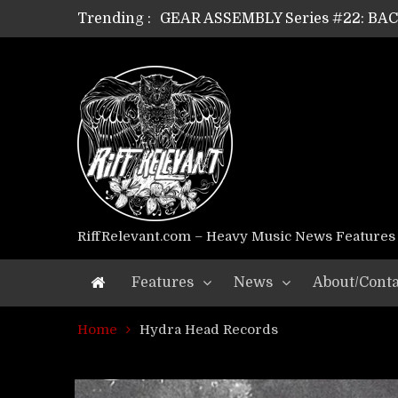
Trending :
GEAR ASSEMBLY Series #22: B
GEAR ASSEMBLY Series #21: WOR
GEAR ASSEMBLY Series #18: MOUR
GEAR ASSEMBLY Series #17: LÁG
GEAR ASSEMBLY Series #16: THE 
GEAR ASSEMBLY Series #15: TEL
GEAR ASSEMBLY Series #14: WA
Riff Relevant Interviews: KABBA
RiffRelevant.com – Heavy Music News Features
Features
News
About/Conta
Home
Hydra Head Records