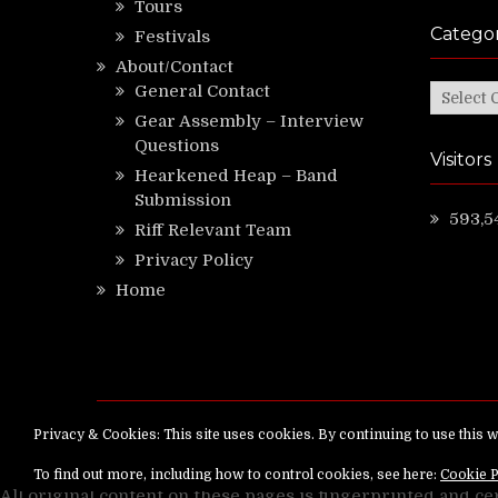
Tours
Categor
Festivals
About/Contact
General Contact
Categor
Gear Assembly – Interview
Questions
Visitors
Hearkened Heap – Band
Submission
593,5
Riff Relevant Team
Privacy Policy
Home
Copyright ©
RiffRelevant.com
All rights reserv
All original content on these pages is fingerprinted and ce