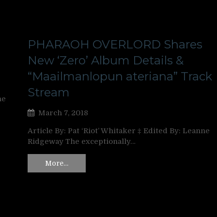
PHARAOH OVERLORD Shares
New ‘Zero’ Album Details &
“Maailmanlopun ateriana” Track
Stream
ne
March 7, 2018
Article By: Pat ‘Riot’ Whitaker ‡ Edited By: Leanne
Ridgeway The exceptionally…
More…