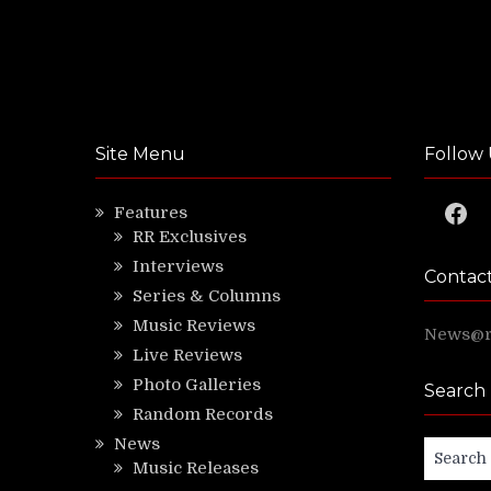
Site Menu
Follow 
Faceb
Features
RR Exclusives
Interviews
Contac
Series & Columns
Music Reviews
News@ri
Live Reviews
Photo Galleries
Search
Random Records
News
Search
Music Releases
for: