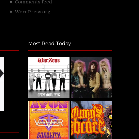
Comments feed
WordPress.org
Most Read Today