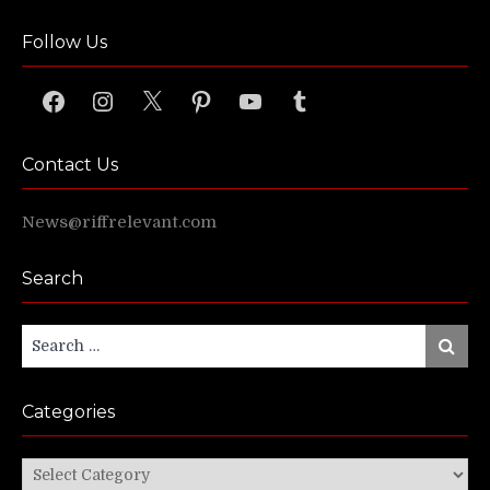
Follow Us
Facebook
Instagram
X
Pinterest
YouTube
Tumblr
Contact Us
News@riffrelevant.com
Search
Search
Search
for:
Categories
Categories