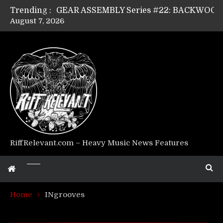
Trending :
August 7, 2026
Riff Relevant Interviews: KABBALAH
RiffRelevant.com – Heavy Music News Features
Home
INgrooves