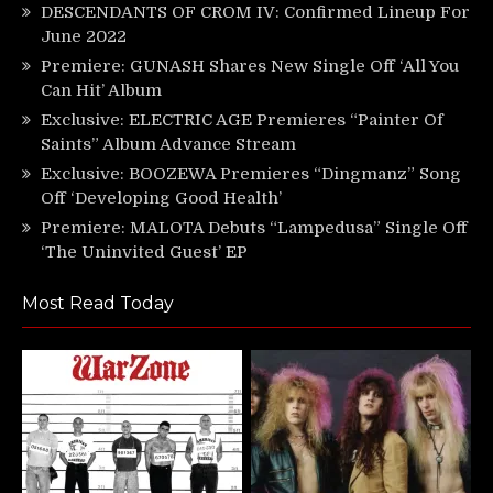
DESCENDANTS OF CROM IV: Confirmed Lineup For
June 2022
Premiere: GUNASH Shares New Single Off ‘All You
Can Hit’ Album
Exclusive: ELECTRIC AGE Premieres “Painter Of
Saints” Album Advance Stream
Exclusive: BOOZEWA Premieres “Dingmanz” Song
Off ‘Developing Good Health’
Premiere: MALOTA Debuts “Lampedusa” Single Off
‘The Uninvited Guest’ EP
Most Read Today