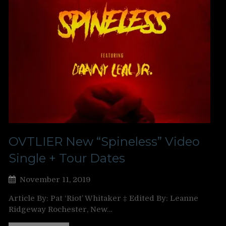
OVTLIER New “Spineless” Video
Single + Tour Dates
November 11, 2019
Article By: Pat ‘Riot’ Whitaker ‡ Edited By: Leanne
Ridgeway Rochester, New…