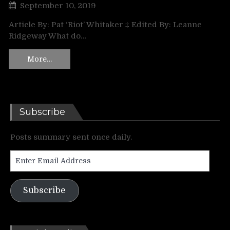
September 10, 2019
Article By: Pat ‘Riot’ Whitaker ‡ Edited By: Leanne
Ridgeway What do…
More…
Subscribe
Posts summary sent once daily.
Enter
Email
Address
Subscribe