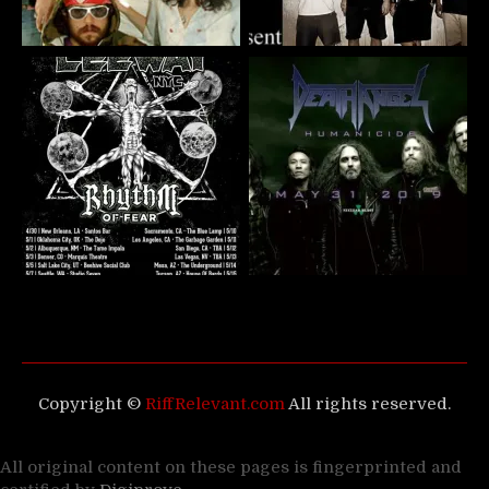
Copyright ©
RiffRelevant.com
All rights reserved.
All original content on these pages is fingerprinted and