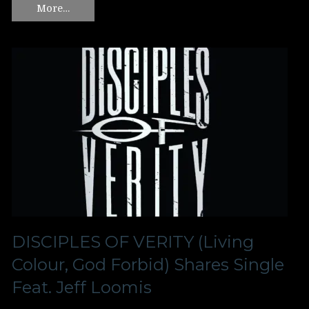
More…
DISCIPLES OF VERITY (Living
Colour, God Forbid) Shares Single
Feat. Jeff Loomis