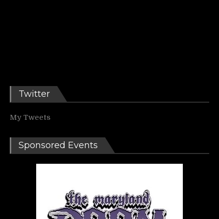
Twitter
My Tweets
Sponsored Events