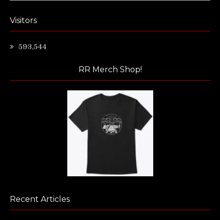
Visitors
593,544
RR Merch Shop!
Recent Articles