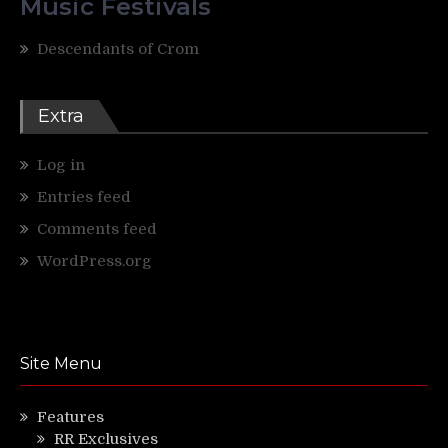
Music Festivals
Descendants of Crom
Extra
Log in
Entries feed
Comments feed
WordPress.org
Site Menu
Features
RR Exclusives