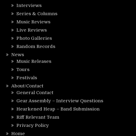
Interviews
Series & Columns
Music Reviews
Live Reviews
Photo Galleries
Random Records
News
Music Releases
Tours
Festivals
About/Contact
General Contact
Gear Assembly – Interview Questions
Hearkened Heap – Band Submission
Riff Relevant Team
Privacy Policy
Home