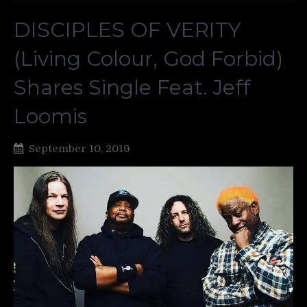
DISCIPLES OF VERITY
(Living Colour, God Forbid)
Shares Single Feat. Jeff
Loomis
September 10, 2019