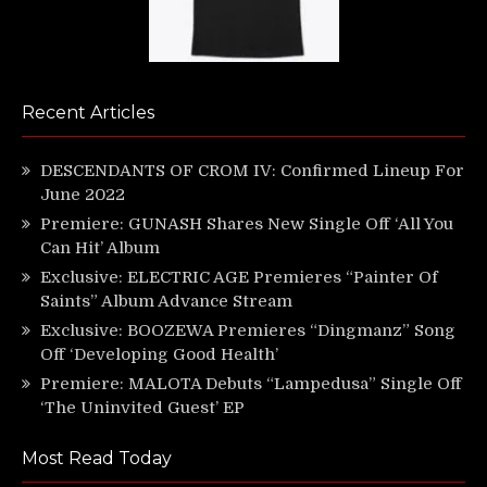
Recent Articles
DESCENDANTS OF CROM IV: Confirmed Lineup For
June 2022
Premiere: GUNASH Shares New Single Off ‘All You
Can Hit’ Album
Exclusive: ELECTRIC AGE Premieres “Painter Of
Saints” Album Advance Stream
Exclusive: BOOZEWA Premieres “Dingmanz” Song
Off ‘Developing Good Health’
Premiere: MALOTA Debuts “Lampedusa” Single Off
‘The Uninvited Guest’ EP
Most Read Today