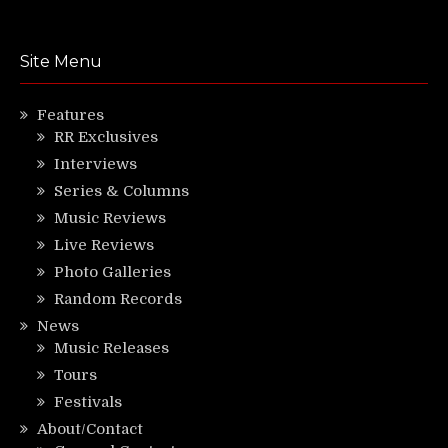
Site Menu
Features
RR Exclusives
Interviews
Series & Columns
Music Reviews
Live Reviews
Photo Galleries
Random Records
News
Music Releases
Tours
Festivals
About/Contact