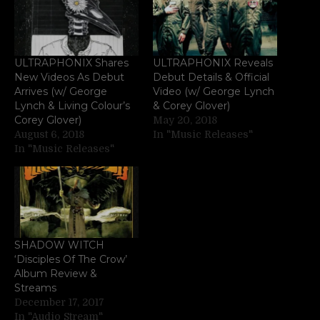
ULTRAPHONIX Shares
ULTRAPHONIX Reveals
New Videos As Debut
Debut Details & Official
Arrives (w/ George
Video (w/ George Lynch
Lynch & Living Colour’s
& Corey Glover)
Corey Glover)
May 20, 2018
August 6, 2018
In "Music Releases"
In "Music Releases"
SHADOW WITCH
‘Disciples Of The Crow’
Album Review &
Streams
December 17, 2017
In "Audio Stream"