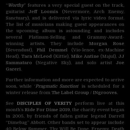
“
Worthy
” features a very special guest on the track,
guitarist
Jeff Loomis
(Nevermore, Arch Enemy,
Sanctuary), and is delivered via lyric video format.
The list of musicians making guest appearances on
the upcoming album is astounding and includes
several Platinum-Selling and Grammy-Award-
winning artists. They include
Morgan Rose
(Sevendust),
Phil Demmel
(Vio-lence, ex-Machine
Head),
Tara McLeod
(Kittie),
Mike Antine
(Majul),
JJ
Sammataro
(Negative Sky), and solo artist
Joe
Gareri
.
Further information and more are expected to arrive
soon, while ‘
Pragmatic Sanction
‘ is scheduled for a
winter release from
The Label Group
/
INgrooves
.
See
DISCIPLES OF VERITY
perform live at this
month’s
Ride For Dime 2019
, the charity event began
in 2005, by friends of fallen guitar legend Darrell
“Dimebag” Abbott. Other bands set to appear include
40 Below Summer, Thy Will Be Done, Frnemy, Death