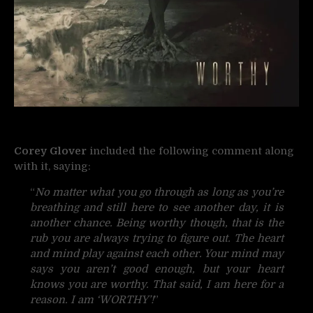
Corey Glover
included the following comment along
with it, saying:
“
No matter what you go through as long as you’re
breathing and still here to see another day, it is
another chance. Being worthy though, that is the
rub you are always trying to figure out. The heart
and mind play against each other. Your mind may
says you aren’t good enough, but your heart
knows you are worthy. That said, I am here for a
reason. I am ‘WORTHY’!
”