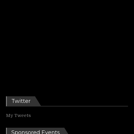
Twitter
My Tweets
Sponsored Events