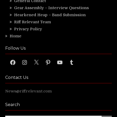
General Contact
Gear Assembly – Interview Questions
Hearkened Heap – Band Submission
Riff Relevant Team
Privacy Policy
Home
Follow Us
Facebook
Instagram
X
Pinterest
YouTube
Tumblr
Contact Us
News@riffrelevant.com
Search