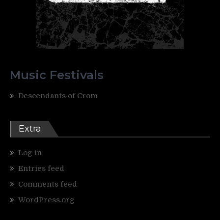
Music Festivals
Descendants of Crom
Extra
Log in
Entries feed
Comments feed
WordPress.org