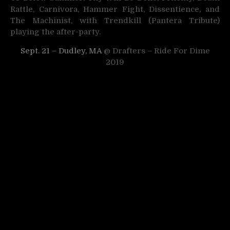
Rattle, Carnivora, Hammer Fight, Dissentience, and
The Machinist, with Trendkill (Pantera Tribute)
playing the after-party.
Sept. 21 – Dudley, MA
@ Drafters – Ride For Dime
2019