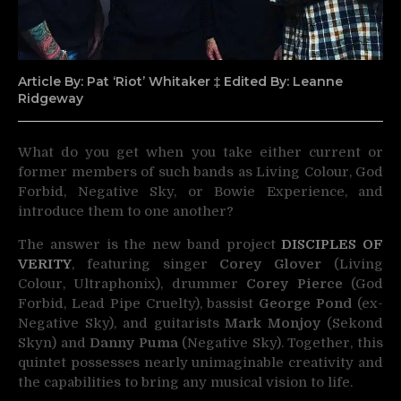
Article By: Pat ‘Riot’ Whitaker ‡ Edited By: Leanne
Ridgeway
What do you get when you take either current or
former members of such bands as
Living Colour, God
Forbid, Negative Sky, or Bowie Experience, and
introduce them to one another?
The answer is the new band project
DISCIPLES OF
VERITY
, featuring singer
Corey Glover
(Living
Colour, Ultraphonix), drummer
Corey Pierce
(God
Forbid, Lead Pipe Cruelty), bassist
George Pond
(ex-
Negative Sky), and guitarists
Mark Monjoy
(Sekond
Skyn) and
Danny Puma
(Negative Sky). Together, this
quintet possesses nearly unimaginable creativity and
the capabilities to bring any musical vision to life.