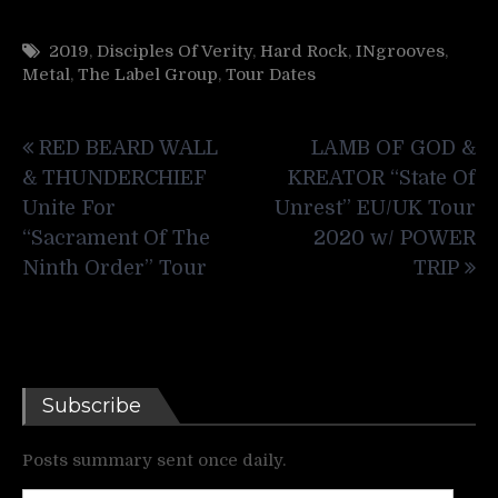
2019
,
Disciples Of Verity
,
Hard Rock
,
INgrooves
,
Metal
,
The Label Group
,
Tour Dates
Post
RED BEARD WALL
LAMB OF GOD &
navigation
& THUNDERCHIEF
KREATOR “State Of
Unite For
Unrest” EU/UK Tour
“Sacrament Of The
2020 w/ POWER
Ninth Order” Tour
TRIP
Subscribe
Posts summary sent once daily.