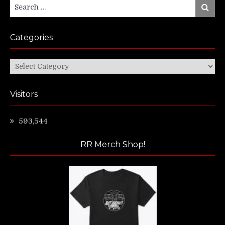
Search
Search
for:
Categories
Categories
Visitors
593,544
RR Merch Shop!