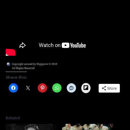
Copyright secured by Digiprove © 2019
All Rights Reserved
Share this:
Flipboard
More
Related