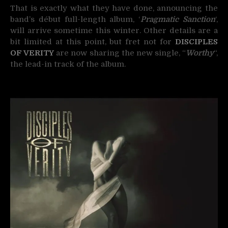
That is exactly what they have done, announcing the
band’s début full-length album, ‘
Pragmatic Sanction
‘,
will arrive sometime this winter. Other details are a
bit limited at this point, but fret not for
DISCIPLES
OF VERITY
are now sharing the new single, “
Worthy
“,
the lead-in track of the album.