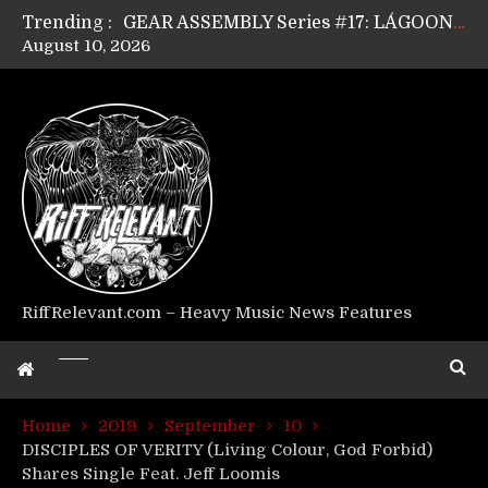
Trending :
GEAR ASSEMBLY Series #17: LÁGOON’s Anthony Gaglia
August 10, 2026
GEAR ASSEMBLY Series #16: THE W LIKES’s Lars-Erik Skogly
GEAR ASSEMBLY Series #15: TELEPATHY’s Richard Powley
GEAR ASSEMBLY Series #14: WARHORSE’s Mike Hubbard
Riff Relevant Interviews: KABBALAH
RiffRelevant.com – Heavy Music News Features
Home
2019
September
10
DISCIPLES OF VERITY (Living Colour, God Forbid)
Shares Single Feat. Jeff Loomis