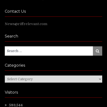
Contact Us
News@riffrelevant.com
Search
Search
Search
for:
Categories
Categories
Visitors
593,544