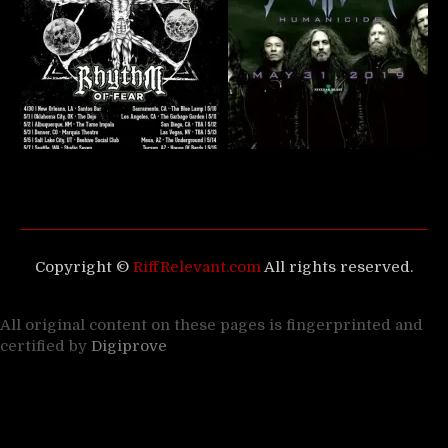
Copyright ©
RiffRelevant.com
All rights reserved.
All original content on these pages is fingerprinted and
certified by
Digiprove