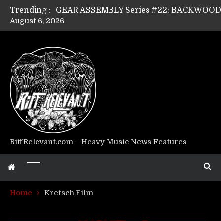
Trending :
August 6, 2026
GEAR ASSEMBLY Series #17: LÁGOON’s An
GEAR ASSEMBLY Series #14: WARHORSE’s
Riff Relevant Interviews: KABBALAH
RiffRelevant.com – Heavy Music News Features
Home
Kretsch Film