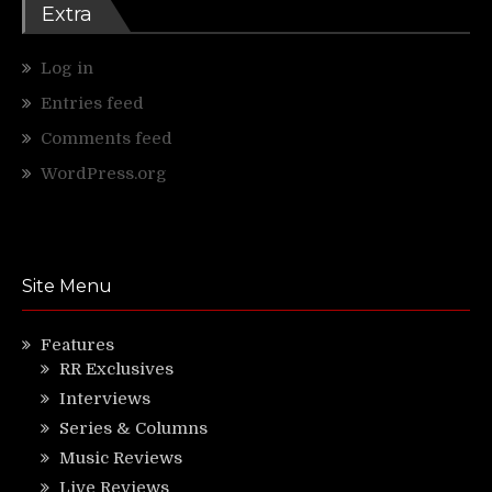
Extra
Log in
Entries feed
Comments feed
WordPress.org
Site Menu
Features
RR Exclusives
Interviews
Series & Columns
Music Reviews
Live Reviews