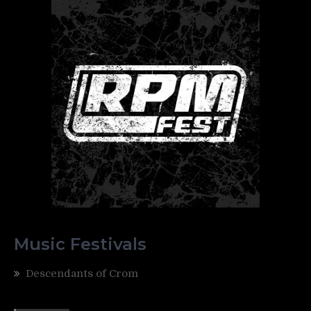
Music Festivals
Descendants of Crom