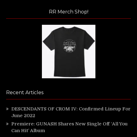
RR Merch Shop!
Recent Articles
DESCENDANTS OF CROM IV: Confirmed Lineup For
June 2022
Premiere: GUNASH Shares New Single Off ‘All You
Can Hit’ Album