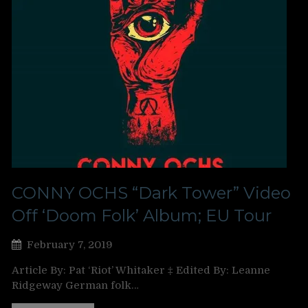
CONNY OCHS “Dark Tower” Video
Off ‘Doom Folk’ Album; EU Tour
February 7, 2019
Article By: Pat ‘Riot’ Whitaker ‡ Edited By: Leanne
Ridgeway German folk…