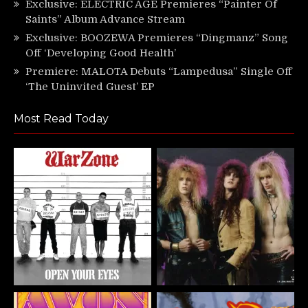
Exclusive: ELECTRIC AGE Premieres “Painter Of
Saints” Album Advance Stream
Exclusive: BOOZEWA Premieres “Dingmanz” Song
Off ‘Developing Good Health’
Premiere: MALOTA Debuts “Lampedusa” Single Off
‘The Uninvited Guest’ EP
Most Read Today