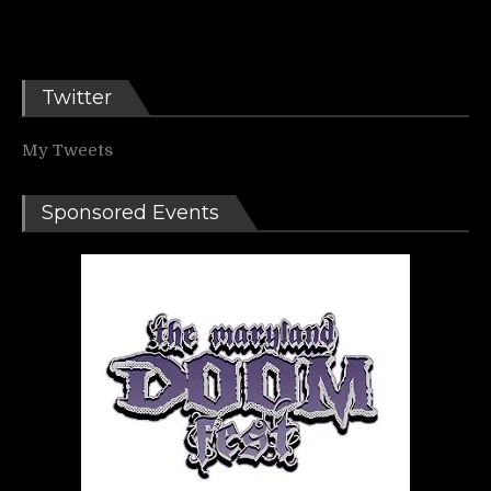
Twitter
My Tweets
Sponsored Events