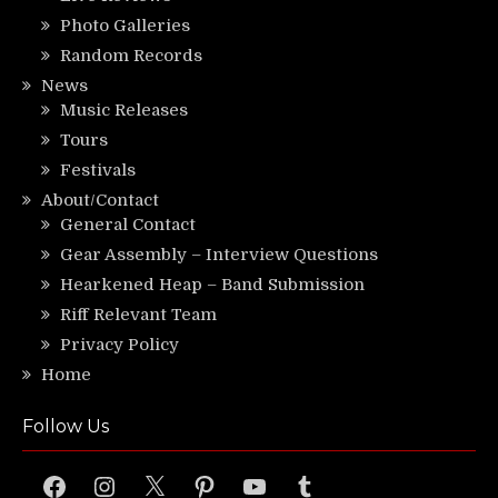
Photo Galleries
Random Records
News
Music Releases
Tours
Festivals
About/Contact
General Contact
Gear Assembly – Interview Questions
Hearkened Heap – Band Submission
Riff Relevant Team
Privacy Policy
Home
Follow Us
Facebook
Instagram
X
Pinterest
YouTube
Tumblr