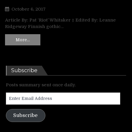
October 6, 2017
Article By: Pat ‘Riot’ Whitaker ‡ Edited By: Leanne
Ridgeway Finnish gothic…
More…
Subscribe
Posts summary sent once daily.
Enter
Email
Address
Subscribe