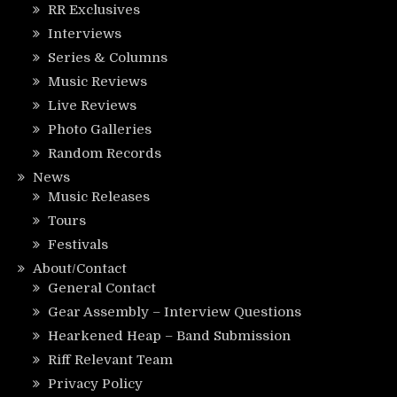
RR Exclusives
Interviews
Series & Columns
Music Reviews
Live Reviews
Photo Galleries
Random Records
News
Music Releases
Tours
Festivals
About/Contact
General Contact
Gear Assembly – Interview Questions
Hearkened Heap – Band Submission
Riff Relevant Team
Privacy Policy