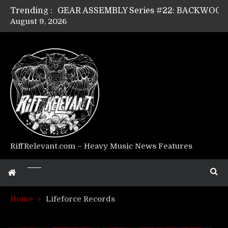
Trending :
August 9, 2026
Riff Relevant Interviews: KABBALAH
RiffRelevant.com – Heavy Music News Features
Home
Lifeforce Records