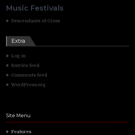
Music Festivals
Descendants of Crom
Extra
Log in
Entries feed
Comments feed
WordPress.org
Site Menu
Features