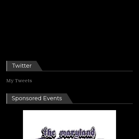
Twitter
My Tweets
Sponsored Events