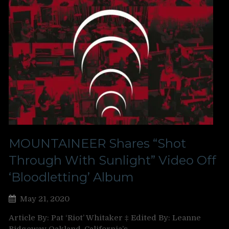
MOUNTAINEER Shares “Shot
Through With Sunlight” Video Off
‘Bloodletting’ Album
May 21, 2020
Article By: Pat ‘Riot’ Whitaker ‡ Edited By: Leanne