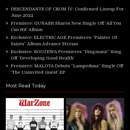
DESCENDANTS OF CROM IV: Confirmed Lineup For
June 2022
Premiere: GUNASH Shares New Single Off ‘All You
Can Hit’ Album
Exclusive: ELECTRIC AGE Premieres “Painter Of
Saints” Album Advance Stream
Exclusive: BOOZEWA Premieres “Dingmanz” Song
Off ‘Developing Good Health’
Premiere: MALOTA Debuts “Lampedusa” Single Off
‘The Uninvited Guest’ EP
Most Read Today