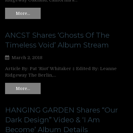
Ridgeway Oakland, California’s…
More…
ANCST Shares ‘Ghosts Of The
Timeless Void’ Album Stream
March 2, 2018
Article By: Pat ‘Riot’ Whitaker ‡ Edited By: Leanne
Ridgeway The Berlin,…
More…
HANGING GARDEN Shares “Our
Dark Design” Video & ‘I Am
Become’ Album Details