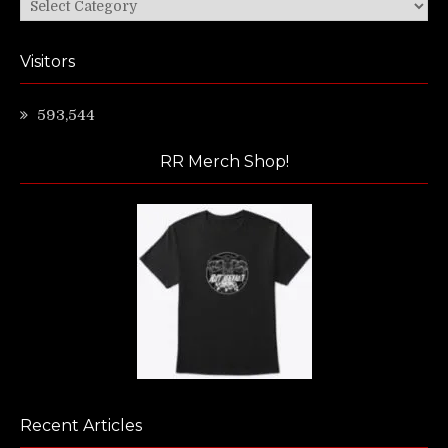
Categories
Visitors
593,544
RR Merch Shop!
Recent Articles