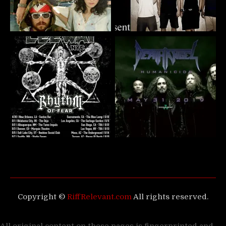
Copyright ©
RiffRelevant.com
All rights reserved.