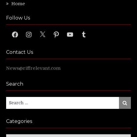
Home
Follow Us
Facebook
Instagram
X
Pinterest
YouTube
Tumblr
Contact Us
News@riffrelevant.com
Search
Search
Search
for:
Categories