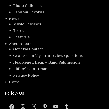
Photo Galleries
Random Records
News
Music Releases
Tours
Festivals
About/Contact
General Contact
Gear Assembly – Interview Questions
Hearkened Heap – Band Submission
Riff Relevant Team
Privacy Policy
Home
Follow Us
Facebook
Instagram
X
Pinterest
YouTube
Tumblr