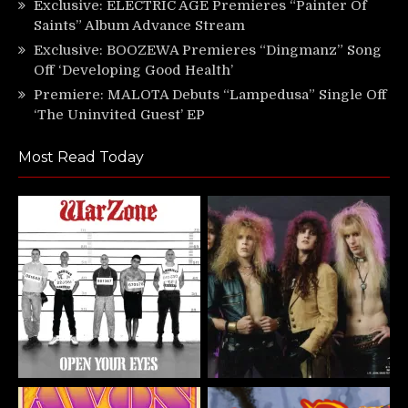
Exclusive: ELECTRIC AGE Premieres “Painter Of
Saints” Album Advance Stream
Exclusive: BOOZEWA Premieres “Dingmanz” Song
Off ‘Developing Good Health’
Premiere: MALOTA Debuts “Lampedusa” Single Off
‘The Uninvited Guest’ EP
Most Read Today