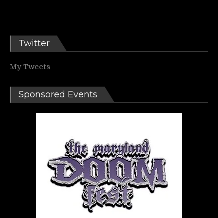
Twitter
My Tweets
Sponsored Events