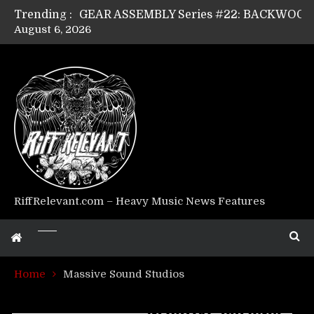
Trending :
August 6, 2026
Riff Relevant Interviews: KABBALAH
RiffRelevant.com – Heavy Music News Features
Home
Massive Sound Studios