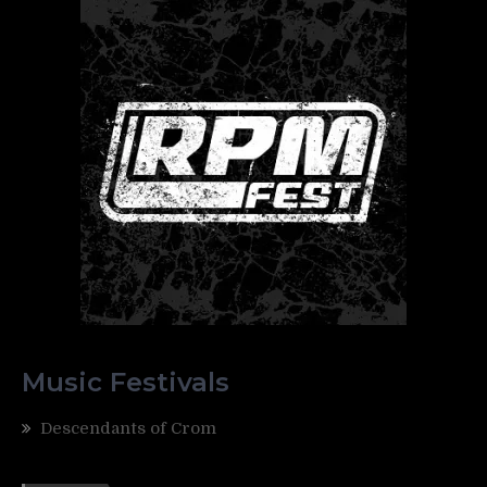
Music Festivals
Descendants of Crom