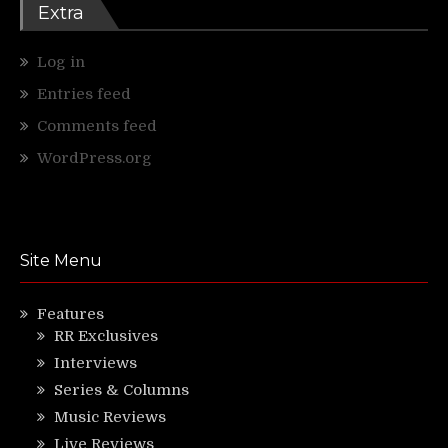
Extra
Log in
Entries feed
Comments feed
WordPress.org
Site Menu
Features
RR Exclusives
Interviews
Series & Columns
Music Reviews
Live Reviews