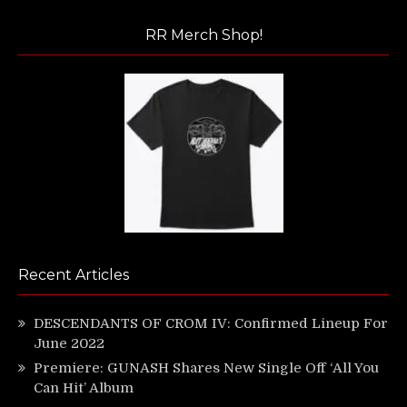
RR Merch Shop!
Recent Articles
DESCENDANTS OF CROM IV: Confirmed Lineup For
June 2022
Premiere: GUNASH Shares New Single Off ‘All You
Can Hit’ Album