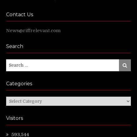
Contact Us
News@riffrelevant.com
Search
Search
Search
for:
Categories
Categories
Visitors
593,544