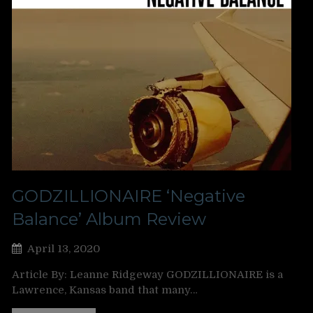
GODZILLIONAIRE ‘Negative
Balance’ Album Review
April 13, 2020
Article By: Leanne Ridgeway GODZILLIONAIRE is a
Lawrence, Kansas band that many…