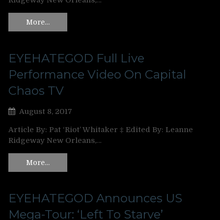
Ridgeway New Orleans,…
More…
EYEHATEGOD Full Live
Performance Video On Capital
Chaos TV
August 8, 2017
Article By: Pat ‘Riot’ Whitaker ‡ Edited By: Leanne
Ridgeway New Orleans,…
More…
EYEHATEGOD Announces US
Mega-Tour: ‘Left To Starve’