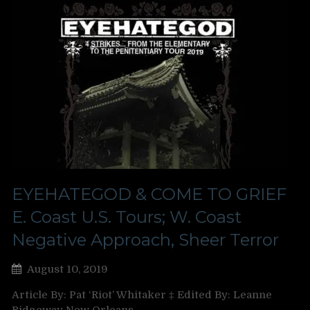
EYEHATEGOD & COME TO GRIEF
E. Coast U.S. Tours; W. Coast
Negative Approach, Sheer Terror
August 10, 2019
Article By: Pat ‘Riot’ Whitaker ‡ Edited By: Leanne