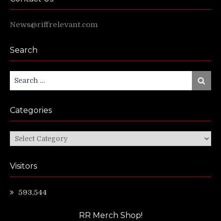
News@riffrelevant.com
Search
Search
Search
for:
Categories
Categories
Visitors
593,544
RR Merch Shop!