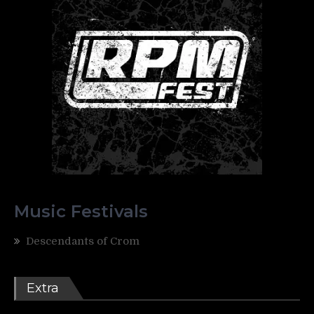
Music Festivals
Descendants of Crom
Extra