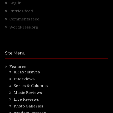
Log in
Entries feed
Comments feed
WordPress.org
Site Menu
Features
RR Exclusives
Interviews
Series & Columns
Music Reviews
Live Reviews
Photo Galleries
Random Records