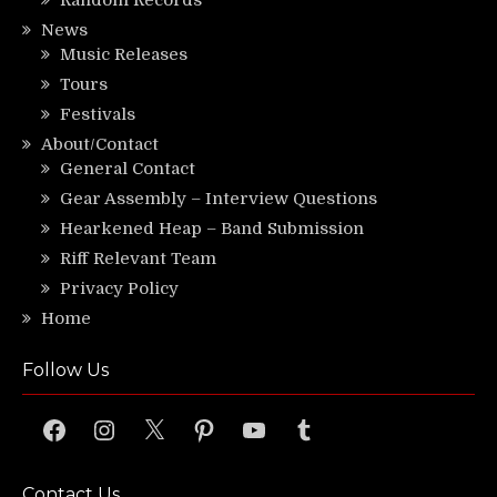
News
Music Releases
Tours
Festivals
About/Contact
General Contact
Gear Assembly – Interview Questions
Hearkened Heap – Band Submission
Riff Relevant Team
Privacy Policy
Home
Follow Us
Facebook
Instagram
X
Pinterest
YouTube
Tumblr
Contact Us