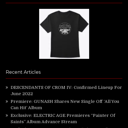
Recent Articles
DESCENDANTS OF CROM IV: Confirmed Lineup For
June 2022
Premiere: GUNASH Shares New Single Off ‘All You
Can Hit’ Album
Exclusive: ELECTRIC AGE Premieres “Painter Of
Saints” Album Advance Stream