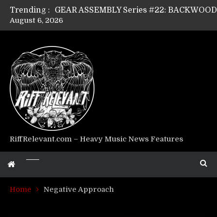
Trending :
August 6, 2026
GEAR ASSEMBLY Series #17: LÁGOON’s An
GEAR ASSEMBLY Series #14: WARHORSE’s
Riff Relevant Interviews: KABBALAH
RiffRelevant.com – Heavy Music News Features
Home
Negative Approach