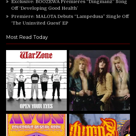
Exclusive: BOOZEWA Premieres “Dingmanz” Song
Off ‘Developing Good Health’
Premiere: MALOTA Debuts “Lampedusa” Single Off
‘The Uninvited Guest’ EP
Most Read Today