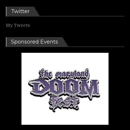
Twitter
My Tweets
Sponsored Events