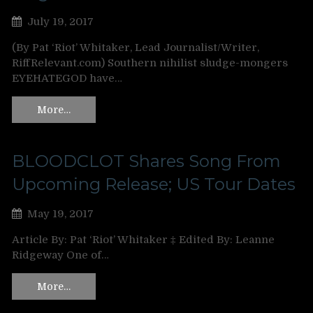
July 19, 2017
(By Pat ‘Riot’ Whitaker, Lead Journalist/Writer,
RiffRelevant.com) Southern nihilist sludge-mongers
EYEHATEGOD have…
More…
BLOODCLOT Shares Song From
Upcoming Release; US Tour Dates
May 19, 2017
Article By: Pat ‘Riot’ Whitaker ‡ Edited By: Leanne
Ridgeway One of…
More…