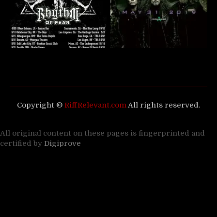
Copyright ©
RiffRelevant.com
All rights reserved.
All original content on these pages is fingerprinted and
certified by
Digiprove