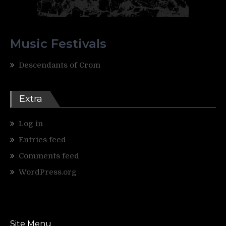
Music Festivals
Descendants of Crom
Extra
Log in
Entries feed
Comments feed
WordPress.org
Site Menu