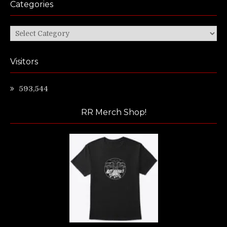
Categories
Categories
Visitors
593,544
RR Merch Shop!