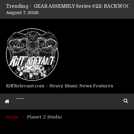
Trending :
August 7, 2026
Riff Relevant Interviews: KABBALAH
RiffRelevant.com – Heavy Music News Features
Home
Planet-Z Studio