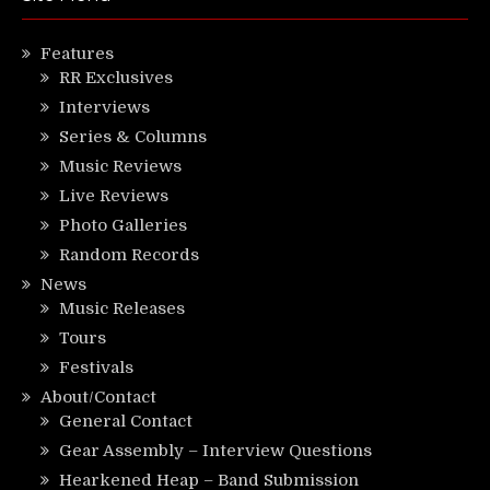
Features
RR Exclusives
Interviews
Series & Columns
Music Reviews
Live Reviews
Photo Galleries
Random Records
News
Music Releases
Tours
Festivals
About/Contact
General Contact
Gear Assembly – Interview Questions
Hearkened Heap – Band Submission