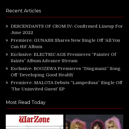
Recent Articles
DESCENDANTS OF CROM IV: Confirmed Lineup For
June 2022
Premiere: GUNASH Shares New Single Off ‘All You
Can Hit’ Album
Exclusive: ELECTRIC AGE Premieres “Painter Of
Saints” Album Advance Stream
Exclusive: BOOZEWA Premieres “Dingmanz” Song
Off ‘Developing Good Health’
Premiere: MALOTA Debuts “Lampedusa” Single Off
‘The Uninvited Guest’ EP
Most Read Today