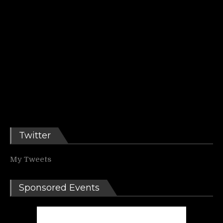
Twitter
My Tweets
Sponsored Events