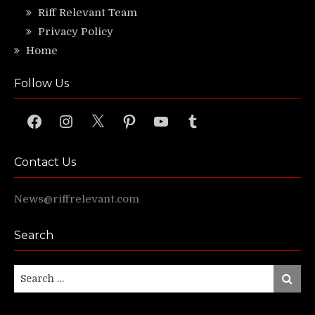
Riff Relevant Team
Privacy Policy
Home
Follow Us
Facebook
Instagram
X
Pinterest
YouTube
Tumblr
Contact Us
News@riffrelevant.com
Search
Search
Search
for: