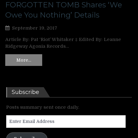
FORGOTTEN TOMB Shares ‘We
Owe You Nothing’ Details
September 19, 2017
Article By: Pat ‘Riot’ Whitaker ‡ Edited By: Leanne
Ridgeway Agonia Records…
More…
Subscribe
Posts summary sent once daily.
Enter
Email
Address