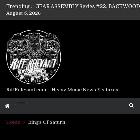
Trending :
August 5, 2026
GEAR ASSEMBLY Series #17: LÁGOON’s An
GEAR ASSEMBLY Series #14: WARHORSE’s
Riff Relevant Interviews: KABBALAH
RiffRelevant.com – Heavy Music News Features
Home
Rings Of Saturn