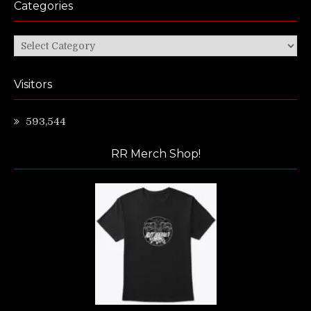
Categories
Categories
Visitors
593,544
RR Merch Shop!