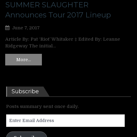
SUMMER SLAUGHTER
Announces Tour 2017 Lineup
June 7, 2017
Article By: Pat ‘Riot’ Whitaker ‡ Edited By: Leanne
Ridgeway The initial…
More…
Subscribe
Posts summary sent once daily.
Enter
Email
Address