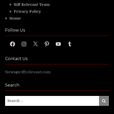
Riff Relevant Team
Privacy Policy
Home
Follow Us
Facebook
Instagram
X
Pinterest
YouTube
Tumblr
Contact Us
News@riffrelevant.com
Search
Search
Search
for: