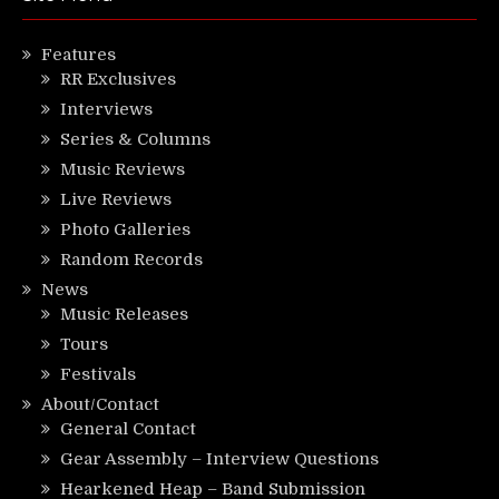
Features
RR Exclusives
Interviews
Series & Columns
Music Reviews
Live Reviews
Photo Galleries
Random Records
News
Music Releases
Tours
Festivals
About/Contact
General Contact
Gear Assembly – Interview Questions
Hearkened Heap – Band Submission