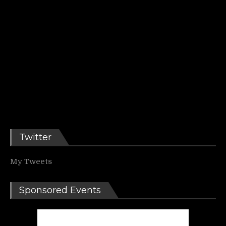
Twitter
My Tweets
Sponsored Events