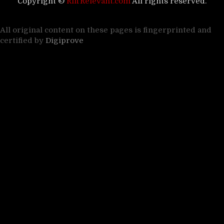
Copyright ©
RiffRelevant.com
All rights reserved.
All original content on these pages is fingerprinted and
certified by
Digiprove