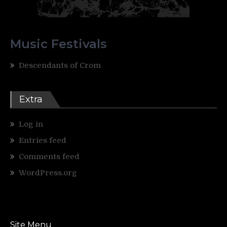
Music Festivals
Descendants of Crom
Extra
Log in
Entries feed
Comments feed
WordPress.org
Site Menu