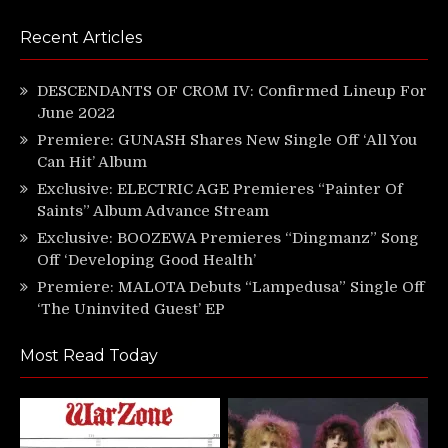
Recent Articles
DESCENDANTS OF CROM IV: Confirmed Lineup For
June 2022
Premiere: GUNASH Shares New Single Off ‘All You
Can Hit’ Album
Exclusive: ELECTRIC AGE Premieres “Painter Of
Saints” Album Advance Stream
Exclusive: BOOZEWA Premieres “Dingmanz” Song
Off ‘Developing Good Health’
Premiere: MALOTA Debuts “Lampedusa” Single Off
‘The Uninvited Guest’ EP
Most Read Today