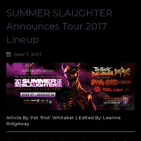
SUMMER SLAUGHTER
Announces Tour 2017
Lineup
June 7, 2017
Article By: Pat ‘Riot’ Whitaker ‡ Edited By: Leanne
Ridgeway