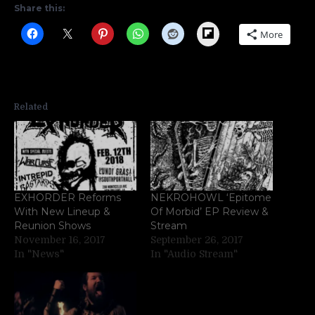
Share this:
Flipboard
More
Related
EXHORDER Reforms
NEKROHOWL ‘Epitome
With New Lineup &
Of Morbid’ EP Review &
Reunion Shows
Stream
November 16, 2017
September 26, 2017
In "News"
In "Audio Stream"