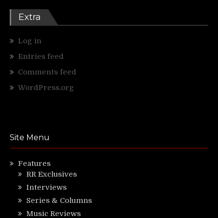
Extra
Log in
Entries feed
Comments feed
WordPress.org
Site Menu
Features
RR Exclusives
Interviews
Series & Columns
Music Reviews