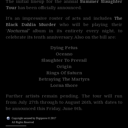
The initial lineup for the annual
Summer Slaughter
Tour
has been officially announced.
It’s an impressive roster of acts and includes
The
Black Dahlia Murder
who will be playing their
‘
Nocturnal’
album in its entirety every night, to
celebrate its tenth anniversary. Also on the bill are:
Dying Fetus
Oceano
Slaughter To Prevail
Origin
Rings Of Saturn
Betraying The Martyrs
Lorna Shore
Further artists remain pending. The tour will run
from July 27th through to August 26th, with dates to
be announced this Friday, June 9th.
Copyright secured by Digiprove © 2017
All Rights Reserved