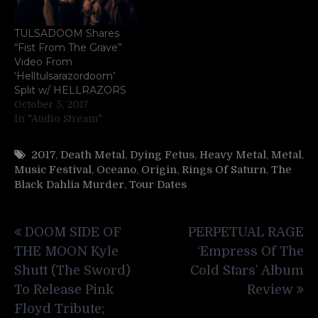
TULSADOOM Shares
“Fist From The Grave”
Video From
‘Helltulsarazordoom’
Split w/ HELLRAZORS
October 5, 2017
In "Audio Stream"
2017
,
Death Metal
,
Dying Fetus
,
Heavy Metal
,
Metal
,
Music Festival
,
Oceano
,
Origin
,
Rings Of Saturn
,
The
Black Dahlia Murder
,
Tour Dates
Post
DOOM SIDE OF
PERPETUAL RAGE
navigation
THE MOON Kyle
‘Empress Of The
Shutt (The Sword)
Cold Stars’ Album
To Release Pink
Review
Floyd Tribute;