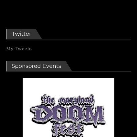
Twitter
My Tweets
Sponsored Events