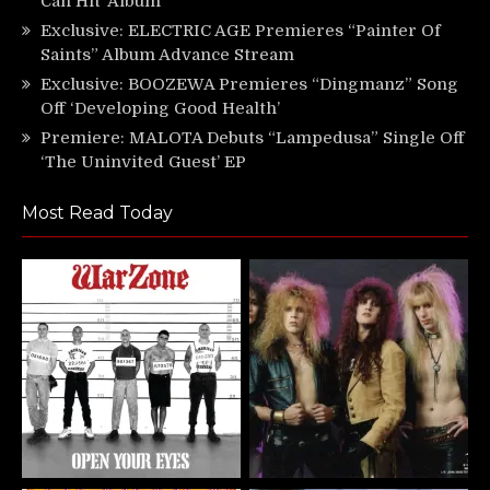
Can Hit’ Album
Exclusive: ELECTRIC AGE Premieres “Painter Of
Saints” Album Advance Stream
Exclusive: BOOZEWA Premieres “Dingmanz” Song
Off ‘Developing Good Health’
Premiere: MALOTA Debuts “Lampedusa” Single Off
‘The Uninvited Guest’ EP
Most Read Today