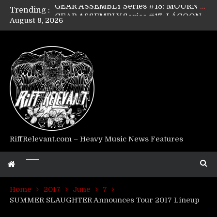
Trending :
GEAR ASSEMBLY Series #17: LÁGOON’s Anthony Gaglia
August 8, 2026
GEAR ASSEMBLY Series #16: THE W LIKES’s Lars-Erik Skogly
GEAR ASSEMBLY Series #15: TELEPATHY’s Richard Powley
GEAR ASSEMBLY Series #14: WARHORSE’s Mike Hubbard
Riff Relevant Interviews: KABBALAH
RiffRelevant.com – Heavy Music News Features
Home
2017
June
7
SUMMER SLAUGHTER Announces Tour 2017 Lineup