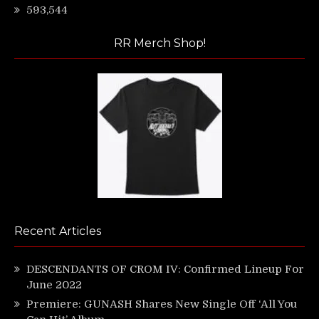
593,544
RR Merch Shop!
Recent Articles
DESCENDANTS OF CROM IV: Confirmed Lineup For
June 2022
Premiere: GUNASH Shares New Single Off ‘All You