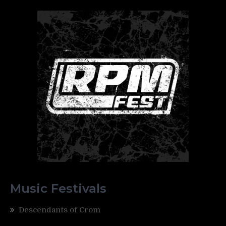
Music Festivals
Descendants of Crom