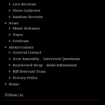
Live Reviews
Photo Galleries
Random Records
News
Music Releases
Tours
Festivals
About/Contact
General Contact
Gear Assembly – Interview Questions
Hearkened Heap – Band Submission
Riff Relevant Team
Privacy Policy
Home
Follow Us