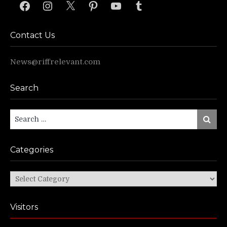
Facebook
Instagram
X
Pinterest
YouTube
Tumblr
Contact Us
News@riffrelevant.com
Search
Search
Search
for:
Categories
Categories
Visitors