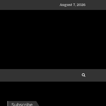
August 7, 2026
Subscribe