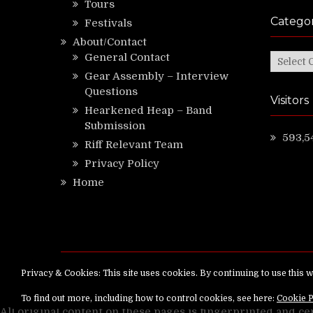
Tours
Categor
Festivals
About/Contact
General Contact
Categor
Gear Assembly – Interview
Questions
Visitors
Hearkened Heap – Band
Submission
593,5
Riff Relevant Team
Privacy Policy
Home
Copyright ©
RiffRelevant.com
All rights reserv
All original content on these pages is fingerprinted and ce