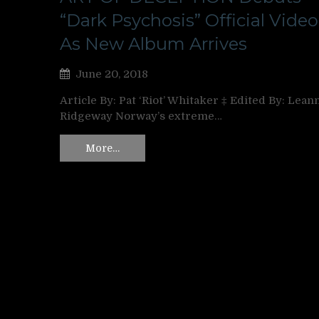
“Dark Psychosis” Official Video
As New Album Arrives
June 20, 2018
Article By: Pat ‘Riot’ Whitaker ‡ Edited By: Lean
Ridgeway Norway’s extreme…
More…