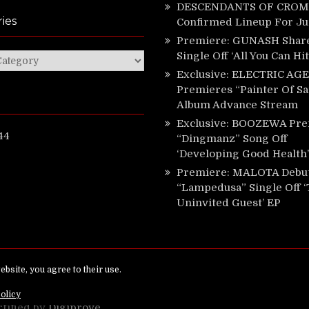
DESCENDANTS OF CROM 
ies
Confirmed Lineup For J
Premiere: GUNASH Shar
Single Off ‘All You Can Hi
ies
Exclusive: ELECTRIC AGE
Premieres “Painter Of Sa
Album Advance Stream
Exclusive: BOOZEWA Pre
44
“Dingmanz” Song Off
‘Developing Good Health’
Premiere: MALOTA Debu
“Lampedusa” Single Off 
Uninvited Guest’ EP
ed.
rtified by
Digiprove