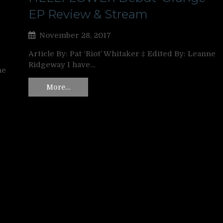
EP Review & Stream
November 28, 2017
Article By: Pat ‘Riot’ Whitaker ‡ Edited By: Leanne
Ridgeway I have…
ne
More…