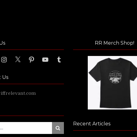
Us
RR Merch Shop!
ook
Instagram
X
Pinterest
YouTube
Tumblr
t Us
ffrelevant.com
Recent Articles
Search