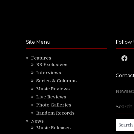
Site Menu
Follow 
Faceb
Features
RR Exclusives
Interviews
Contac
Series & Columns
Music Reviews
News@ri
Live Reviews
Photo Galleries
Search
Random Records
News
Search
Music Releases
for: