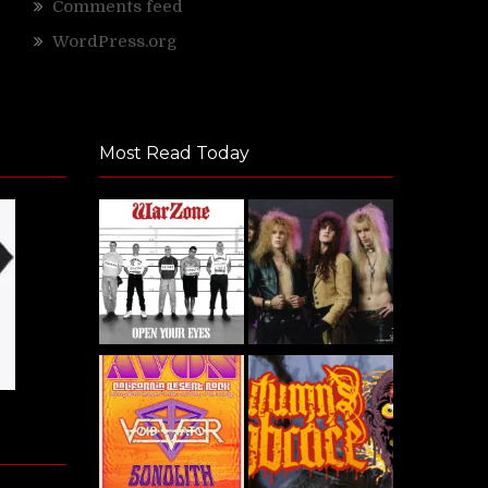
Comments feed
WordPress.org
Most Read Today