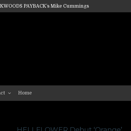
ACKWOODS PAYBACK’s Mike Cummings
SHIPPER / SUMMONER’s Dave Jarvis
GEAR ASSEMBLY Series #20: LIGHTNING BORN / CRYSTAL SPIDERS’ Brenna Leath
GEAR ASSEMBLY Series #19: IMONOLITH/DEVIN TOWNSEND PROJECT’s Ryan Van Poederooyen
N THE LIGHT’s Bill Herrick
OON’s Anthony Gaglia
W LIKES’s Lars-Erik Skogly
EPATHY’s Richard Powley
RHORSE’s Mike Hubbard
LAH
ct
Home
HELLFLOWER Debut ‘Orange’