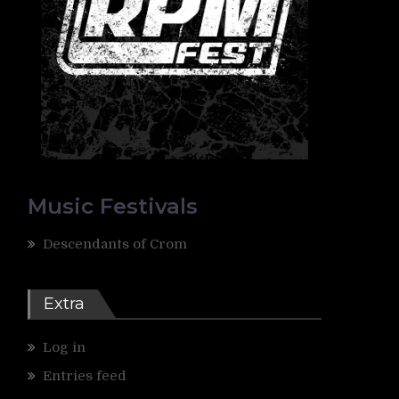
Music Festivals
Descendants of Crom
Extra
Log in
Entries feed