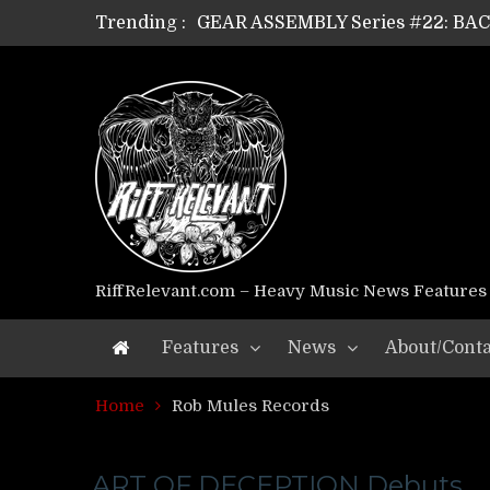
Trending :
GEAR ASSEMBLY Series #22: B
GEAR ASSEMBLY Series #21: WOR
GEAR ASSEMBLY Series #18: MOUR
GEAR ASSEMBLY Series #17: LÁG
GEAR ASSEMBLY Series #16: THE 
GEAR ASSEMBLY Series #15: TEL
GEAR ASSEMBLY Series #14: WA
Riff Relevant Interviews: KABBA
RiffRelevant.com – Heavy Music News Features
Features
News
About/Conta
Home
Rob Mules Records
ART OF DECEPTION Debuts