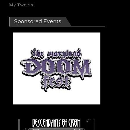
My Tweets
Sponsored Events