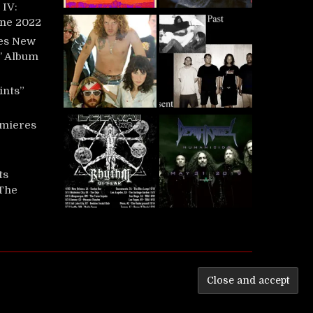
IV:
une 2022
es New
t’ Album
ints”
mieres
ts
‘The