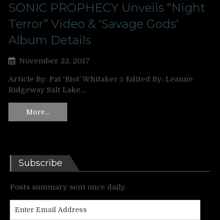
SONIC PROPHECY Unveils “Night
Terror” Video & ‘Savage Gods’
Album Details
November 22, 2017
Article By: Pat ‘Riot’ Whitaker ‡ Edited By: Leanne
Ridgeway Salt Lake…
More…
Subscribe
Posts summary sent once daily.
Enter
Email