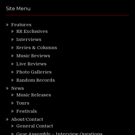
Site Menu
Features
RR Exclusives
Interviews
Series & Columns
Music Reviews
Live Reviews
Photo Galleries
Random Records
News
Music Releases
Tours
Festivals
About/Contact
General Contact
Gear Assembly – Interview Questions