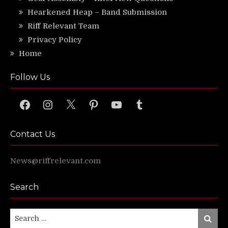
Hearkened Heap – Band Submission
Riff Relevant Team
Privacy Policy
Home
Follow Us
Facebook
Instagram
X
Pinterest
YouTube
Tumblr
Contact Us
News@riffrelevant.com
Search
Search
Search
for: