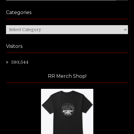
Categories
Categories
Visitors
593,544
RR Merch Shop!