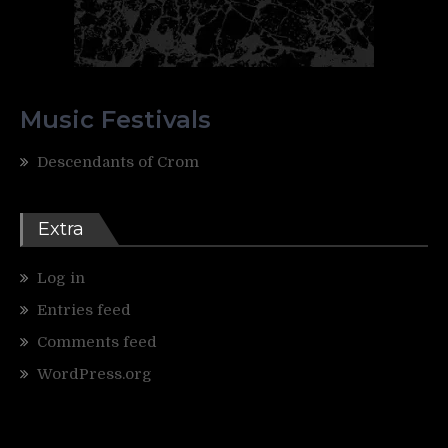
Music Festivals
Descendants of Crom
Extra
Log in
Entries feed
Comments feed
WordPress.org