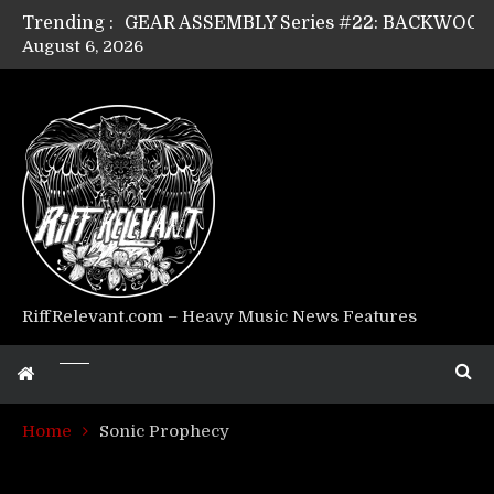
Trending :
August 6, 2026
Riff Relevant Interviews: KABBALAH
RiffRelevant.com – Heavy Music News Features
Home
Sonic Prophecy