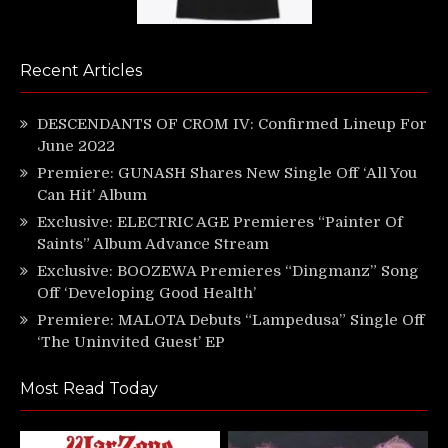
Recent Articles
DESCENDANTS OF CROM IV: Confirmed Lineup For
June 2022
Premiere: GUNASH Shares New Single Off ‘All You
Can Hit’ Album
Exclusive: ELECTRIC AGE Premieres “Painter Of
Saints” Album Advance Stream
Exclusive: BOOZEWA Premieres “Dingmanz” Song
Off ‘Developing Good Health’
Premiere: MALOTA Debuts “Lampedusa” Single Off
‘The Uninvited Guest’ EP
Most Read Today