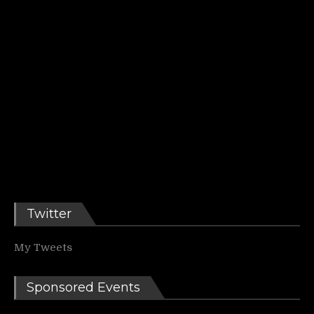
Twitter
My Tweets
Sponsored Events