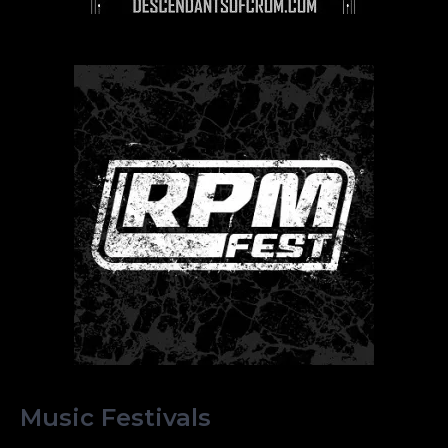
Music Festivals