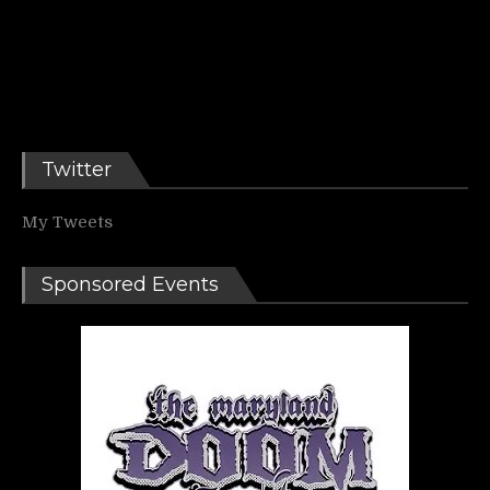
Twitter
My Tweets
Sponsored Events