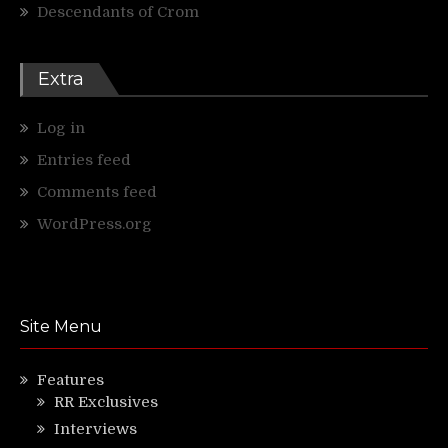
Descendants of Crom
Extra
Log in
Entries feed
Comments feed
WordPress.org
Site Menu
Features
RR Exclusives
Interviews