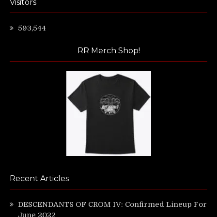
Visitors
593,544
RR Merch Shop!
Recent Articles
DESCENDANTS OF CROM IV: Confirmed Lineup For
June 2022