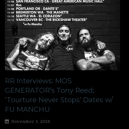
RR Interviews: MOS
GENERATOR’s Tony Reed;
‘Tourture Never Stops’ Dates w/
FU MANCHU
November 5, 2018