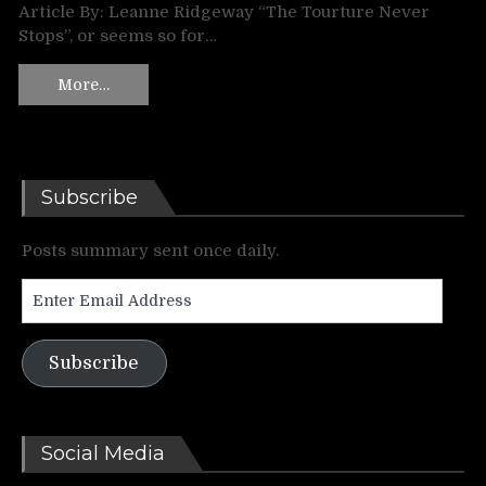
Article By: Leanne Ridgeway “The Tourture Never
Stops”, or seems so for…
More…
Subscribe
Posts summary sent once daily.
Enter
Email
Address
Subscribe
Social Media