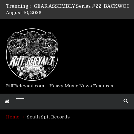
Trending :
August 10, 2026
Riff Relevant Interviews: KABBALAH
RiffRelevant.com – Heavy Music News Features
Home
South Spit Records