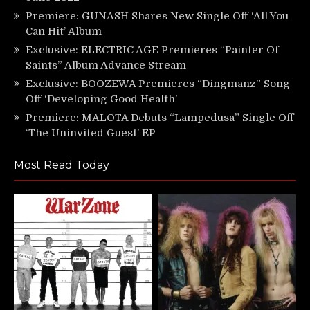
Premiere: GUNASH Shares New Single Off ‘All You
Can Hit’ Album
Exclusive: ELECTRIC AGE Premieres “Painter Of
Saints” Album Advance Stream
Exclusive: BOOZEWA Premieres “Dingmanz” Song
Off ‘Developing Good Health’
Premiere: MALOTA Debuts “Lampedusa” Single Off
‘The Uninvited Guest’ EP
Most Read Today