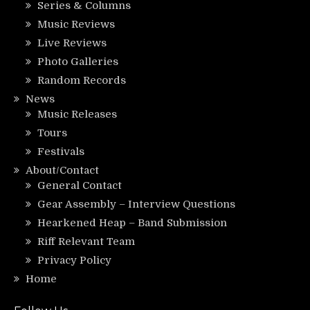
Series & Columns
Music Reviews
Live Reviews
Photo Galleries
Random Records
News
Music Releases
Tours
Festivals
About/Contact
General Contact
Gear Assembly – Interview Questions
Hearkened Heap – Band Submission
Riff Relevant Team
Privacy Policy
Home