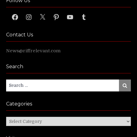
Follow Us
Facebook
Instagram
X
Pinterest
YouTube
Tumblr
Contact Us
News@riffrelevant.com
Search
Search
Search
for:
Categories
Categories