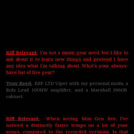
Riff Relevant:
I’m not a music gear nerd, but I like to
ask about it to learn new things and pretend I have
any idea what I’m talking about. What’s your always-
have list of live gear?
Tony Reed:
ESP LTD Viper with my personal mods, a
Rola Lead 100HW amplifier, and a Marshall 1960B
cabinet.
Riff Relevant:
When seeing Mos Gen live, I’ve
noticed a distinctly faster tempo on a lot of your
songs, compared to the recorded versions. Is that