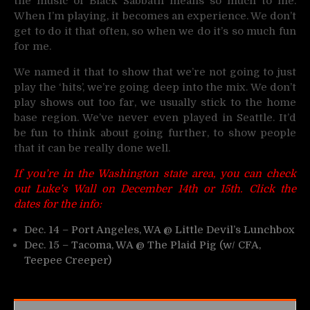
the music of Black Sabbath means so much to me.
When I’m playing, it becomes an experience. We don’t
get to do it that often, so when we do it’s so much fun
for me.
We named it that to show that we’re not going to just
play the ‘hits’, we’re going deep into the mix. We don’t
play shows out too far, we usually stick to the home
base region. We’ve never even played in Seattle. It’d
be fun to think about going further, to show people
that it can be really done well.
If you’re in the Washington state area, you can check
out Luke’s Wall on December 14th or 15th. Click the
dates for the info:
Dec. 14 – Port Angeles, WA @ Little Devil’s Lunchbox
Dec. 15 – Tacoma, WA @ The Plaid Pig (w/ CFA,
Teepee Creeper)