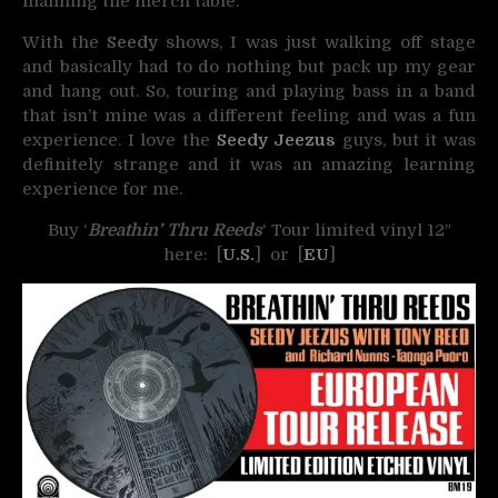
manning the merch table.
With the
Seedy
shows, I was just walking off stage
and basically had to do nothing but pack up my gear
and hang out. So, touring and playing bass in a band
that isn’t mine was a different feeling and was a fun
experience. I love the
Seedy Jeezus
guys, but it was
definitely strange and it was an amazing learning
experience for me.
Buy ‘
Breathin’ Thru Reeds
‘ Tour limited vinyl 12″
here: [
U.S.
] or [
EU
]