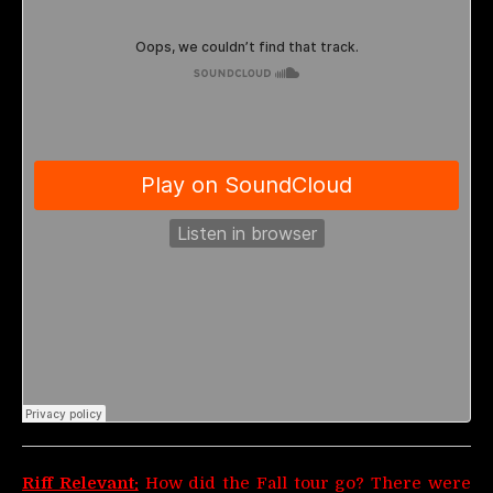
Riff Relevant:
How did the Fall tour go? There were