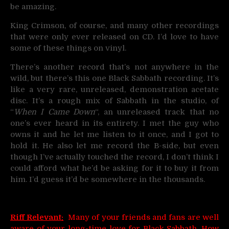
be amazing.
King Crimson, of course, and many other recordings
that were only ever released on CD. I’d love to have
some of these things on vinyl.
There’s another record that’s not anywhere in the
wild, but there’s this one Black Sabbath recording. It’s
like a very rare, unreleased, demonstration acetate
disc. It’s a rough mix of Sabbath in the studio, of
“
When I Came Down
“, an unreleased track that no
one’s ever heard in its entirety. I met the guy who
owns it and he let me listen to it once, and I got to
hold it. He also let me record the B-side, but even
though I’ve actually touched the record, I don’t think I
could afford what he’d be asking for it to buy it from
him. I’d guess it’d be somewhere in the thousands.
Riff Relevant:
Many of your friends and fans are well
aware of your long-time love for Black Sabbath. How