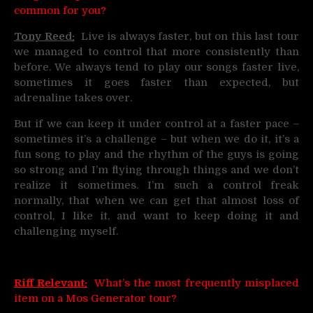
common for you?
Tony Reed:
Live is always faster, but on this last tour
we managed to control that more consistently than
before. We always tend to play our songs faster live,
sometimes it goes faster than expected, but
adrenaline takes over.
But if we can keep it under control at a faster pace –
sometimes it’s a challenge – but when we do it, it’s a
fun song to play and the rhythm of the guys is going
so strong and I’m flying through things and we don’t
realize it sometimes. I’m such a control freak
normally, that when we can get that almost loss of
control, I like it, and want to keep doing it and
challenging myself.
Riff Relevant:
What’s the most frequently misplaced
item on a Mos Generator tour?