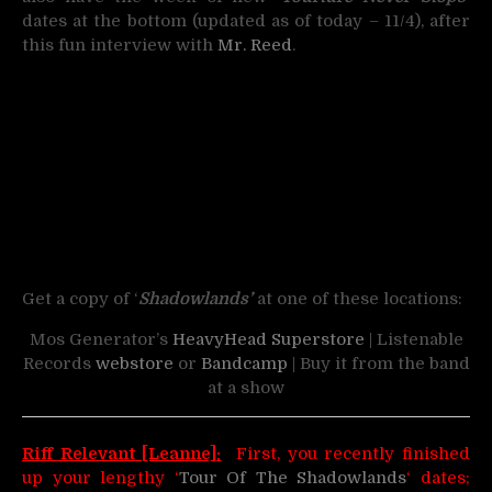
dates at the bottom (updated as of today – 11/4), after
this fun interview with
Mr. Reed
.
Get a copy of ‘
Shadowlands’
at one of these locations:
Mos Generator’s
HeavyHead Superstore
| Listenable
Records
webstore
or
Bandcamp
| Buy it from the band
at a show
Riff Relevant [Leanne]:
First, you recently finished
up your lengthy ‘
Tour Of The Shadowlands
‘ dates;