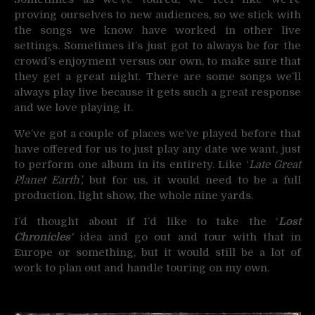
proving ourselves to new audiences, so we stick with
the songs we know have worked in other live
settings. Sometimes it’s just got to always be for the
crowd’s enjoyment versus our own, to make sure that
they get a great night. There are some songs we’ll
always play live because it gets such a great response
and we love playing it.
We’ve got a couple of places we’ve played before that
have offered for us to just play any date we want, just
to perform one album in its entirety. Like ‘
Late Great
Planet Earth’,
but for us, it would need to be a full
production, light show, the whole nine yards.
I’d thought about if I’d like to take the ‘
Lost
Chronicles
‘
idea and go out and tour with that in
Europe or something, but it would still be a lot of
work to plan out and handle touring on my own.