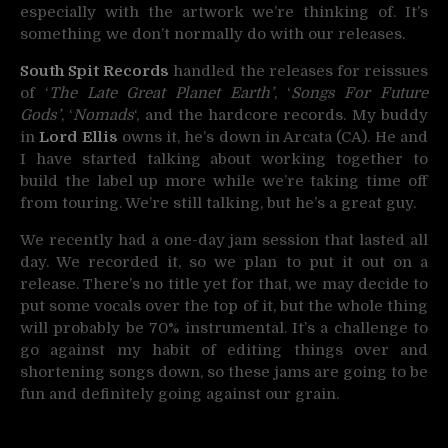
especially with the artwork we’re thinking of. It’s
something we don’t normally do with our releases.
South Spit Records
handled the releases for reissues
of ‘
The Late Great Planet Earth’
, ‘
Songs For Future
Gods’
, ‘
Nomads
‘, and the hardcore records. My buddy
in
Lord Ellis
owns it, he’s down in Arcata (CA). He and
I have started talking about working together to
build the label up more while we’re taking time off
from touring. We’re still talking, but he’s a great guy.
We recently had a one-day jam session that lasted all
day. We recorded it, so we plan to put it out on a
release. There’s no title yet for that, we may decide to
put some vocals over the top of it, but the whole thing
will probably be 70% instrumental. It’s a challenge to
go against my habit of editing things over and
shortening songs down, so these jams are going to be
fun and definitely going against our grain.