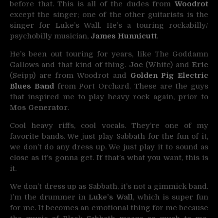
before that. This is all of the dudes from
Woodrot
except the singer; one of the other guitarists is the
singer for Luke’s Wall. He’s a touring rockabilly/
psychobilly musician,
James Hunnicutt
.
He’s been out touring for years, like The Goddamn
Gallows and that kind of thing.
Joe
(White) and
Eric
(Seipp) are from Woodrot and
Golden Pig Electric
Blues Band
from Port Orchard. These are the guys
that inspired me to play heavy rock again, prior to
Mos Generator
.
Cool heavy riffs, cool vocals. They’re one of my
favorite bands. We just play Sabbath for the fun of it,
we don’t do any dress up. We just play it to sound as
close as it’s gonna get. If that’s what you want, this is
it.
We don’t dress up as Sabbath, it’s not a gimmick band.
I’m the drummer in
Luke’s Wall
, which is super fun
for me. It becomes an emotional thing for me because