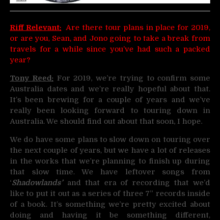
Riff Relevant:
Are there tour plans in place for 2019,
or are you, Sean, and Jono going to take a break from
travels for a while since you’ve had such a packed
year?
Tony Reed:
For 2019, we’re trying to confirm some
Australia dates and we’re really hopeful about that.
It’s been brewing for a couple of years and we’ve
really been looking forward to touring down in
Australia. We should find out about that soon, I hope.
We do have some plans to slow down on touring over
the next couple of years, but we have a lot of releases
in the works that we’re planning to finish up during
that slow time. We have leftover songs from
‘
Shadowlands’
and that era of recording that we’d
like to put it out as a series of three 7” records inside
of a book. It’s something we’re pretty excited about
doing and having it be something different,