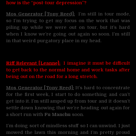
how is the “post-tour depression”?
Mos Generator [Tony Reed]:
I’m still in tour mode,
so I’m trying to get my focus on the work that was
piling up while we were out on tour, but it’s hard
when I know we’re going out again so soon. I’m still
in that weird purgatory place in my head.
Riff Relevant [Leanne]:
I imagine it must be difficult
to get back to the normal home and work tasks after
being out on the road for a long stretch.
Mos Generator [Tony Reed]:
It’s hard to concentrate
for the first week, I start to do something and can’t
get into it. I’m still amped up from tour and it doesn’t
settle down knowing that we’re heading out again for
a short run with
Fu Manchu
soon.
I’m doing sort of mindless stuff so I can unwind. I just
mowed the lawn this morning and I’m pretty proud