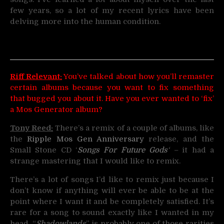
few years, so a lot of my recent lyrics have been
delving more into the human condition.
Riff Relevant:
You’ve talked about how you’ll remaster
certain albums because you want to fix something
that bugged you about it. Have you ever wanted to ‘fix’
a Mos Generator album?
Tony Reed:
There’s a remix of a couple of albums, like
the
Ripple Mos Gen Anniversary
release, and the
Small Stone CD ‘
Songs For Future Gods
‘ –
it had a
strange mastering that I would like to remix.
There’s a lot of songs I’d like to remix just because I
don’t know if anything will ever be able to be at the
point where I want it and be completely satisfied. It’s
rare for a song to sound exactly like I wanted in my
head. “
Shadowlands
” is probably one of those rarities