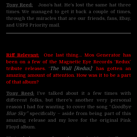
Tony Reed:
Jono’s hat. He’s lost the same hat three
times. We managed to get it back a couple of times,
through the miracles that are our friends, fans, Ebay,
and USPS Priority mail.
Riff Relevant:
One last thing… Mos Generator has
been on a few of the Magnetic Eye Records ‘Redux’
tribute releases. ‘
The Wall [Redux]
‘ has gotten an
amazing amount of attention. How was it to be a part
of that album?
Tony Reed:
I’ve talked about it a few times with
different folks, but there’s another very personal
reason I had for wanting to cover the song “
Goodbye
Blue Sky”
specifically – aside from being part of this
amazing release and my love for the original Pink
Floyd album.