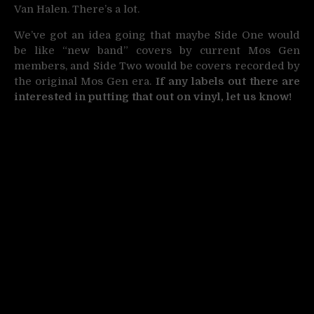
Van Halen. There’s a lot.
We’ve got an idea going that maybe Side One would
be like “new band” covers by current Mos Gen
members, and Side Two would be covers recorded by
the original Mos Gen era.
If any labels out there are
interested in putting that out on vinyl, let us know!