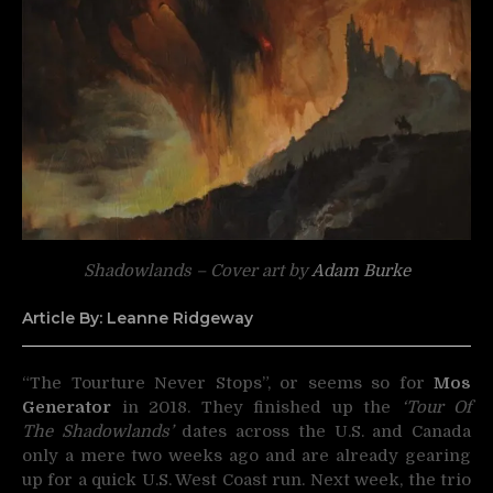
Shadowlands – Cover art by
Adam Burke
Article By: Leanne Ridgeway
“The Tourture Never Stops”, or seems so for
Mos
Generator
in 2018. They finished up the
‘Tour Of
The Shadowlands’
dates across the U.S. and Canada
only a mere two weeks ago and are already gearing
up for a quick U.S. West Coast run. Next week, the trio