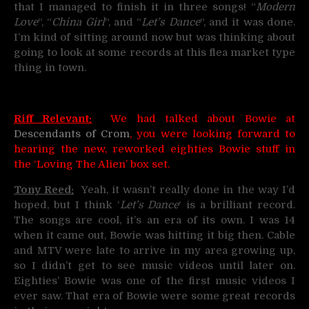
that I managed to finish it in three songs! “
Modern
Love
“, “
China Girl
“, and “
Let’s Dance
“, and it was done.
I’m kind of sitting around now but was thinking about
going to look at some records at this flea market type
thing in town.
Riff Relevant:
We had talked about Bowie at
Descendants of Crom
, you were looking forward to
hearing the new, reworked eighties Bowie stuff in
the ‘Loving The Alien’ box set.
Tony Reed:
Yeah, it wasn’t really done in the way I’d
hoped, but I think ‘
Let’s Dance
‘ is a brilliant record.
The songs are cool, it’s an era of its own. I was 14
when it came out, Bowie was hitting it big then. Cable
and MTV were late to arrive in my area growing up,
so I didn’t get to see music videos until later on.
Eighties’ Bowie was one of the first music videos I
ever saw. That era of Bowie were some great records