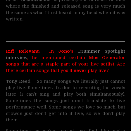
where the finished and released song is very much
the same as what I first heard in my head when it was
written.
Riff Relevant:
In
Jono
‘s
Drummer Spotlight
interview
, he mentioned certain Mos Generator
songs that are a staple part of your live setlist. Are
there certain songs that you’ll
never
play live?
Tony Reed:
So many songs we literally just cannot
play live. Sometimes it’s due to recording the vocals
later (I can’t sing and play both simultaneously).
Sometimes the songs just don’t translate to live
performance well. Some songs we love so much, but
crowds just don’t get into it live, so we don’t play
them.
Sometimes as we’ve toured, we feel like we’re