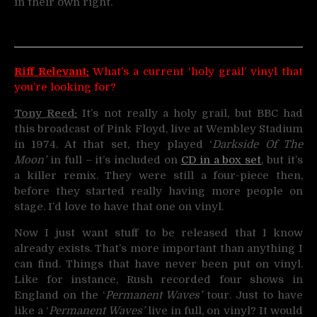
in their own right.
Riff Relevant:
What’s a current ‘holy grail’ vinyl that
you’re looking for?
Tony Reed:
It’s not really a holy grail, but BBC had
this broadcast of Pink Floyd, live at Wembley Stadium
in 1974. At that set, they played ‘
Darkside Of The
Moon’
in full – it’s included on
CD in a box set
, but it’s
a killer remix. They were still a four-piece then,
before they started really having more people on
stage. I’d love to have that one on vinyl.
Now I just want stuff to be released that I know
already exists. That’s more important than anything I
can find. Things that have never been put on vinyl.
Like for instance, Rush recorded four shows in
England on the ‘
Permanent Waves’
tour. Just to have
like a ‘
Permanent Waves’
live in full, on vinyl? It would