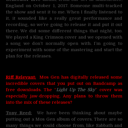
England on October 1, 2017. Someone multi-tracked
the show and sent it to me. When I finally listened to
it, it sounded like a really great performance and
recording, so we’re going to release it and put it out
there. We did some different things that night, too.
We played a King Crimson cover and we opened with
a song we don’t normally open with. I’m going to
experiment with some of the mastering and start the
plan for the releases.
Riff Relevant:
Mos Gen has digitally released some
incredible covers that you put out on Bandcamp as
free downloads. The “
Light Up The Sky
” cover was
especially jaw-dropping. Any plans to throw them
into the mix of these releases?
Tony Reed:
We have been thinking about maybe
putting out a Mos Gen album of covers. There are so
many things we could choose from, like Sabbath and