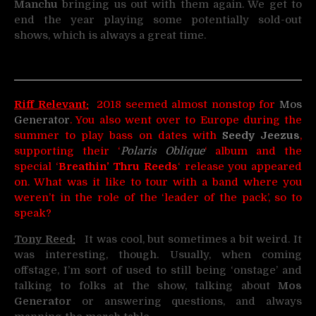
Manchu
bringing us out with them again. We get to
end the year playing some potentially sold-out
shows, which is always a great time.
Riff Relevant:
2018 seemed almost nonstop for
Mos
Generator
. You also went over to Europe during the
summer to play bass on dates with
Seedy Jeezus
,
supporting their ‘
Polaris Oblique
‘ album and the
special ‘
Breathin’ Thru Reeds
‘ release you appeared
on. What was it like to tour with a band where you
weren’t in the role of the ‘leader of the pack’, so to
speak?
Tony Reed:
It was cool, but sometimes a bit weird. It
was interesting, though. Usually, when coming
offstage, I’m sort of used to still being ‘onstage’ and
talking to folks at the show, talking about
Mos
Generator
or answering questions, and always