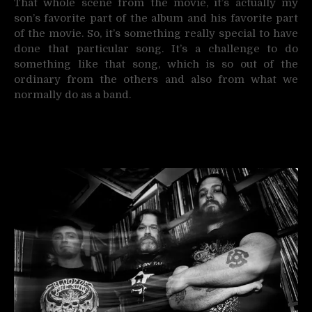
That whole scene from the movie, it’s actually my
son’s favorite part of the album and his favorite part
of the movie. So, it’s something really special to have
done that particular song. It’s a challenge to do
something like that song, which is so out of the
ordinary from the others and also from what we
normally do as a band.