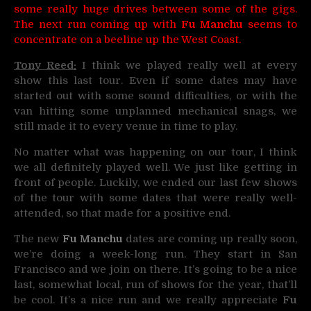
some really huge drives between some of the gigs.
The next run coming up with
Fu Manchu
seems to
concentrate on a beeline up the West Coast.
Tony Reed:
I think we played really well at every
show this last tour. Even if some dates may have
started out with some sound difficulties, or with the
van hitting some unplanned mechanical snags, we
still made it to every venue in time to play.
No matter what was happening on our tour, I think
we all definitely played well. We just like getting in
front of people. Luckily, we ended our last few shows
of the tour with some dates that were really well-
attended, so that made for a positive end.
The new
Fu Manchu
dates are coming up really soon,
we’re doing a week-long run. They start in San
Francisco and we join on there. It’s going to be a nice
last, somewhat local, run of shows for the year, that’ll
be cool. It’s a nice run and we really appreciate
Fu