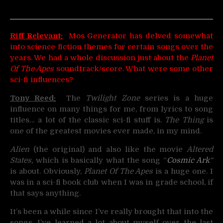
Riff Relevant:
Mos Generator has delved somewhat
into science fiction themes for certain songs over the
years. We had a whole discussion just about the
Planet
Of The Apes
soundtrack/score. What were some other
sci-fi influences?
Tony Reed:
The
Twilight Zone
series is a huge
influence on many things for me, from lyrics to song
titles… a lot of the classic sci-fi stuff is.
The Thing
is
one of the greatest movies ever made, in my mind.
Alien
(the original) and also like the movie
Altered
States,
which is basically what the song “
Cosmic Ark
“
is about. Obviously,
Planet Of The Apes
is a huge one. I
was in a sci-fi book club when I was in grade school, if
that says anything.
It’s been a while since I’ve really brought that into the
songs. I’ve learned a lot about myself over the last