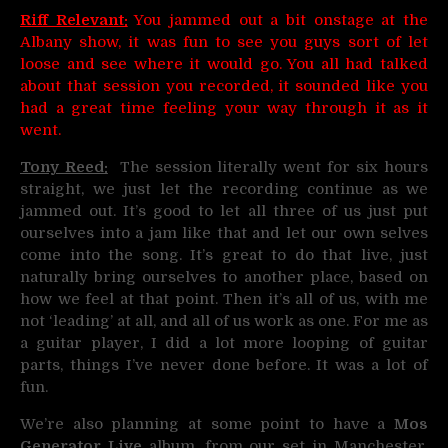
Riff Relevant:
You jammed out a bit onstage at the
Albany show, it was fun to see you guys sort of let
loose and see where it would go. You all had talked
about that session you recorded, it sounded like you
had a great time feeling your way through it as it
went.
Tony Reed:
The session literally went for six hours
straight, we just let the recording continue as we
jammed out. It’s good to let all three of us just put
ourselves into a jam like that and let our own selves
come into the song. It’s great to do that live, just
naturally bring ourselves to another place, based on
how we feel at that point. Then it’s all of us, with me
not ‘leading’ at all, and all of us work as one. For me as
a guitar player, I did a lot more looping of guitar
parts, things I’ve never done before. It was a lot of
fun.
We’re also planning at some point to have a
Mos
Generator Live
album, from our set in Manchester,