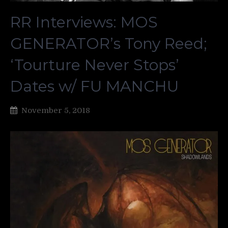
RR Interviews: MOS
GENERATOR’s Tony Reed;
‘Tourture Never Stops’
Dates w/ FU MANCHU
November 5, 2018