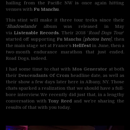
hailing from the Pacific NW is once again hitting
venues with
Fu Manchu
.
This stint will make it three tour treks since their
‘
Shadowlands
‘ album was released in May
via
Listenable Records
. Their 2018 ‘
Road Dogs Tour
‘
started off supporting
Fu Manchu
[
photos here
]
, then
the main stage set at France’s
Hellfest
in June, then a
two-month endurance marathon that just ended.
Road Dogs, indeed.
I had some time to chat with
Mos Generator
at both
their
Descendants Of Crom
headline date, as well as
their show a few days later here in Albany, NY. Those
chats sparked a realization that we should have a full-
bore interview. We recently did just that, in a lengthy
conversation with
Tony Reed
and we’re sharing the
results of that with you today.