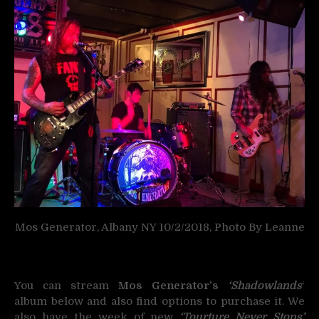
Mos Generator, Albany NY 10/2/2018, Photo By Leanne
You can stream
Mos Generator’s
‘Shadowlands
‘
album below and also find options to purchase it. We
also have the week of new
‘Tourture Never Stops’