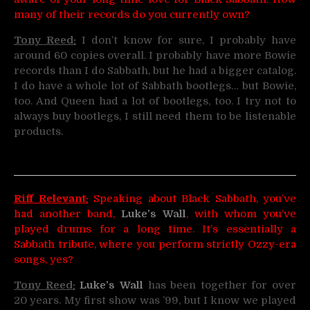
many of their records do you currently own?
Tony Reed:
I don’t know for sure, I probably have
around 60 copies overall. I probably have more Bowie
records than I do Sabbath, but he had a bigger catalog.
I do have a whole lot of Sabbath bootlegs… but Bowie,
too. And Queen had a lot of bootlegs, too. I try not to
always buy bootlegs, I still need them to be listenable
products.
Riff Relevant:
Speaking about Black Sabbath, you’ve
had another band,
Luke’s Wall
, with whom you’ve
played drums for a long time. It’s essentially a
Sabbath tribute, where you perform strictly Ozzy-era
songs, yes?
Tony Reed:
Luke’s Wall
has been together for over
20 years. My first show was ’99, but I know we played