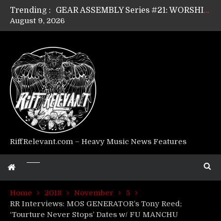
Trending :
GEAR ASSEMBLY Series #21: WORSHIPPER / SUMMONER’s Dave Jarvis
August 9, 2026
GEAR ASSEMBLY Series #20: LIGHTNING BORN / CRYSTAL SPIDERS’ Brenna Leath
GEAR ASSEMBLY Series #19: IMONOLITH/DEVIN TOWNSEND PROJECT’s Ryan Van Poederooyen
GEAR ASSEMBLY Series #18: MOURN THE LIGHT’s Bill Herrick
GEAR ASSEMBLY Series #17: LÁGOON’s Anthony Gaglia
GEAR ASSEMBLY Series #16: THE W LIKES’s Lars-Erik Skogly
GEAR ASSEMBLY Series #15: TELEPATHY’s Richard Powley
GEAR ASSEMBLY Series #14: WARHORSE’s Mike Hubbard
Riff Relevant Interviews: KABBALAH
RiffRelevant.com – Heavy Music News Features
Home
2018
November
5
RR Interviews: MOS GENERATOR’s Tony Reed;
‘Tourture Never Stops’ Dates w/ FU MANCHU