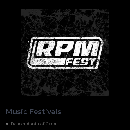
Music Festivals
Descendants of Crom