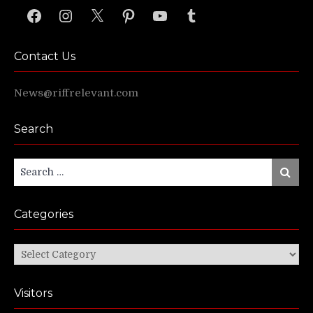
Facebook
Instagram
X
Pinterest
YouTube
Tumblr
Contact Us
News@riffrelevant.com
Search
Search
Search
for:
Categories
Categories
Visitors