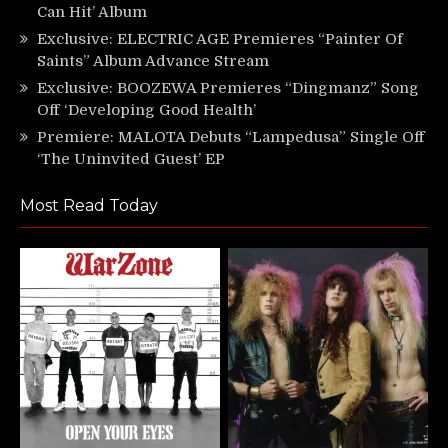
Can Hit’ Album
Exclusive: ELECTRIC AGE Premieres “Painter Of
Saints” Album Advance Stream
Exclusive: BOOZEWA Premieres “Dingmanz” Song
Off ‘Developing Good Health’
Premiere: MALOTA Debuts “Lampedusa” Single Off
‘The Uninvited Guest’ EP
Most Read Today