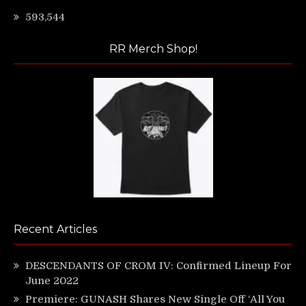
593,544
RR Merch Shop!
Recent Articles
DESCENDANTS OF CROM IV: Confirmed Lineup For
June 2022
Premiere: GUNASH Shares New Single Off ‘All You