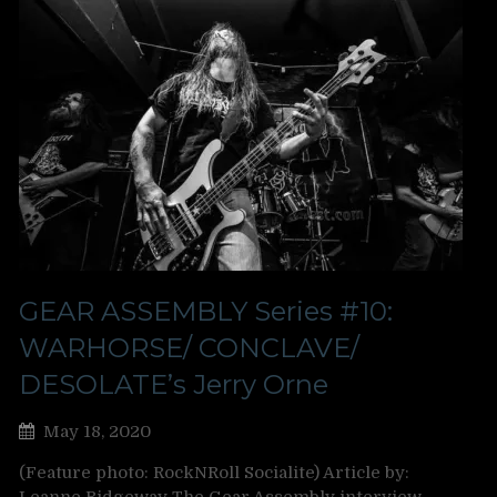
GEAR ASSEMBLY Series #10:
WARHORSE/ CONCLAVE/
DESOLATE’s Jerry Orne
May 18, 2020
(Feature photo: RockNRoll Socialite) Article by: