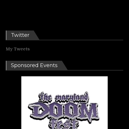
Twitter
My Tweets
Sponsored Events