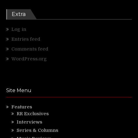
Extra
Log in
Entries feed
Comments feed
WordPress.org
Site Menu
Features
RR Exclusives
Interviews
Series & Columns