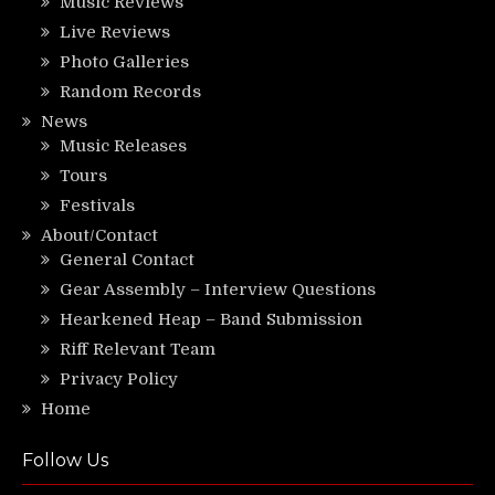
Music Reviews
Live Reviews
Photo Galleries
Random Records
News
Music Releases
Tours
Festivals
About/Contact
General Contact
Gear Assembly – Interview Questions
Hearkened Heap – Band Submission
Riff Relevant Team
Privacy Policy
Home
Follow Us