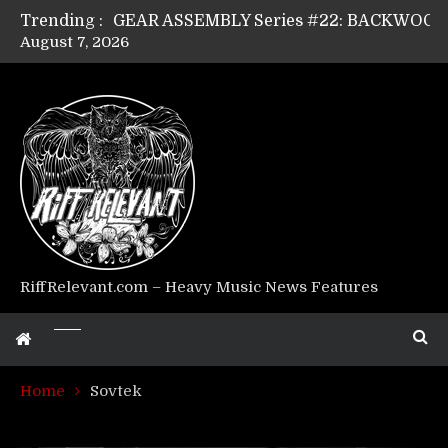
Trending :
August 7, 2026
Riff Relevant Interviews: KABBALAH
RiffRelevant.com – Heavy Music News Features
Home
Sovtek