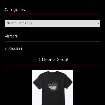
Categories
Categories
Visitors
593,544
RR Merch Shop!