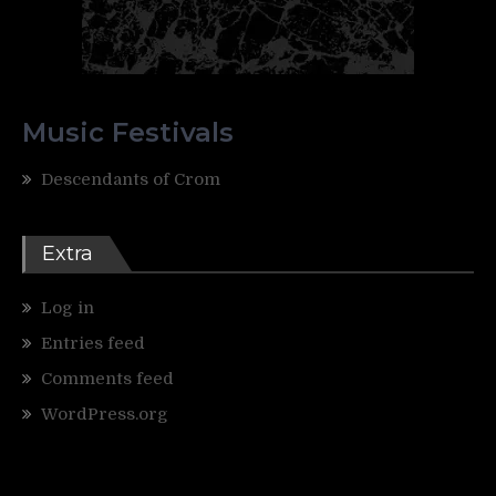
Music Festivals
Descendants of Crom
Extra
Log in
Entries feed
Comments feed
WordPress.org