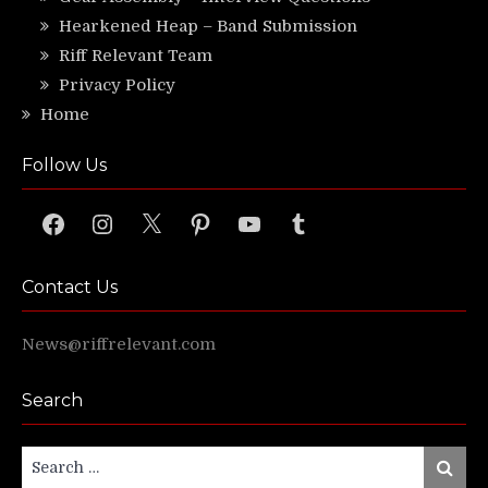
Hearkened Heap – Band Submission
Riff Relevant Team
Privacy Policy
Home
Follow Us
Facebook
Instagram
X
Pinterest
YouTube
Tumblr
Contact Us
News@riffrelevant.com
Search
Search
Search
for: