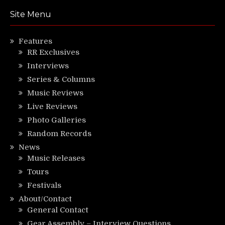
Site Menu
Features
RR Exclusives
Interviews
Series & Columns
Music Reviews
Live Reviews
Photo Galleries
Random Records
News
Music Releases
Tours
Festivals
About/Contact
General Contact
Gear Assembly – Interview Questions