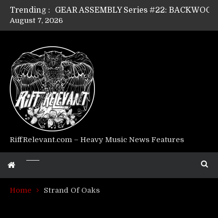
Trending :
August 7, 2026
Riff Relevant Interviews: KABBALAH
RiffRelevant.com – Heavy Music News Features
Home
Strand Of Oaks