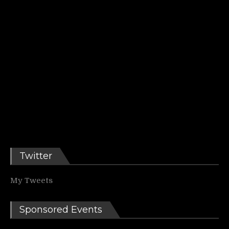
Twitter
My Tweets
Sponsored Events