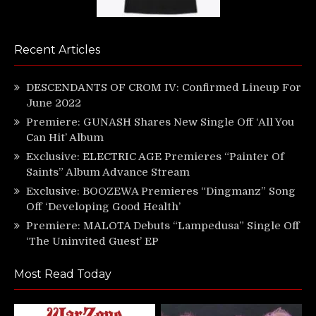
Recent Articles
DESCENDANTS OF CROM IV: Confirmed Lineup For
June 2022
Premiere: GUNASH Shares New Single Off ‘All You
Can Hit’ Album
Exclusive: ELECTRIC AGE Premieres “Painter Of
Saints” Album Advance Stream
Exclusive: BOOZEWA Premieres “Dingmanz” Song
Off ‘Developing Good Health’
Premiere: MALOTA Debuts “Lampedusa” Single Off
‘The Uninvited Guest’ EP
Most Read Today