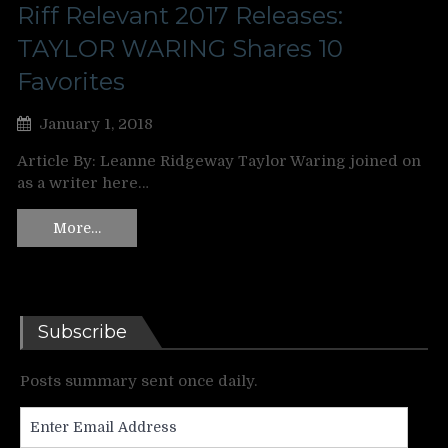
Riff Relevant 2017 Releases:
TAYLOR WARING Shares 10
Favorites
January 1, 2018
Article By: Leanne Ridgeway Taylor Waring joined on
as a writer here…
More…
Subscribe
Posts summary sent once daily.
Enter
Email