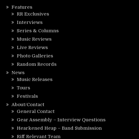
Features
RR Exclusives
Interviews
Series & Columns
Music Reviews
Live Reviews
Photo Galleries
Random Records
News
Music Releases
Tours
Festivals
About/Contact
General Contact
Gear Assembly – Interview Questions
Hearkened Heap – Band Submission
Riff Relevant Team