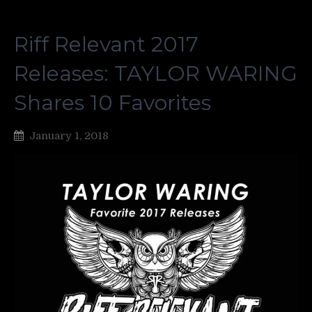
Riff Relevant 2017
Releases: TAYLOR WARING
Shares 10 Favorites
January 1, 2018