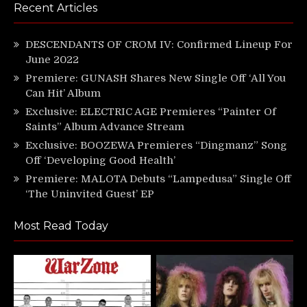
Recent Articles
DESCENDANTS OF CROM IV: Confirmed Lineup For
June 2022
Premiere: GUNASH Shares New Single Off ‘All You
Can Hit’ Album
Exclusive: ELECTRIC AGE Premieres “Painter Of
Saints” Album Advance Stream
Exclusive: BOOZEWA Premieres “Dingmanz” Song
Off ‘Developing Good Health’
Premiere: MALOTA Debuts “Lampedusa” Single Off
‘The Uninvited Guest’ EP
Most Read Today