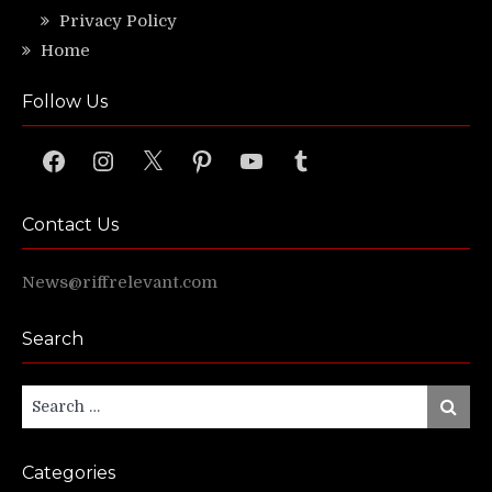
Privacy Policy
Home
Follow Us
Facebook
Instagram
X
Pinterest
YouTube
Tumblr
Contact Us
News@riffrelevant.com
Search
Search
Search
for:
Categories