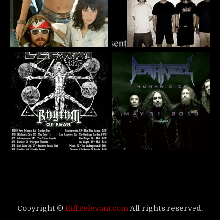
Copyright ©
RiffRelevant.com
All rights reserved.