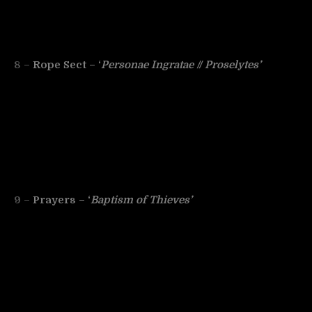
8 –
Rope Sect – ‘
Personae Ingratae // Proselytes’
9 –
Prayers – ‘
Baptism of Thieves’