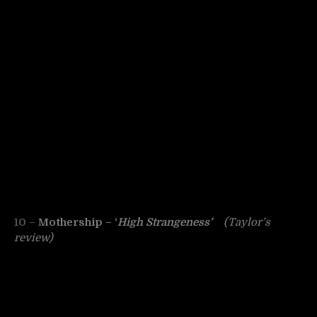
10 –
Mothership – ‘
High Strangeness’
(Taylor’s
review)