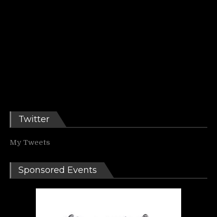
Twitter
My Tweets
Sponsored Events