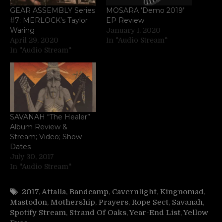
GEAR ASSEMBLY Series
MOSARA ‘Demo 2019’
#7: MERLOCK’s Taylor
EP Review
Waring
January 1, 2020
April 29, 2020
In "Audio Stream"
In "Audio Stream"
SAVANAH “The Healer”
Album Review &
Stream; Video; Show
Dates
July 30, 2017
In "Audio Stream"
2017
,
Attalla
,
Bandcamp
,
Cavernlight
,
Kingnomad
,
Mastodon
,
Mothership
,
Prayers
,
Rope Sect
,
Savanah
,
Spotify Stream
,
Strand Of Oaks
,
Year-End List
,
Yellow