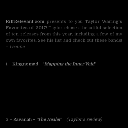
RiffRelevant.com
presents to you
Taylor Waring’s
Favorites of 2017
! Taylor chose a beautiful selection
of ten releases from this year, including a few of my
own favorites. See his list and check out these bands!
–
Leanne
1 –
Kingnomad – ‘
Mapping the Inner Void’
2 –
Savanah – ‘
The Healer’
(
Taylor’s review
)