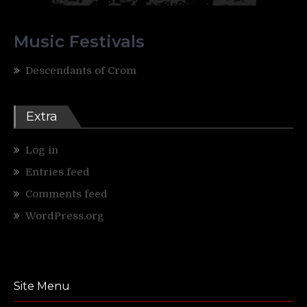
Music Festivals
Descendants of Crom
Extra
Log in
Entries feed
Comments feed
WordPress.org
Site Menu