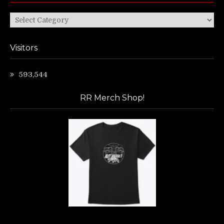
Categories
Visitors
593,544
RR Merch Shop!