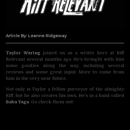
Article By: Leanne Ridgeway
Taylor Waring
joined on as a writer here at Riff
Relevant several months ago. He’s brought with him
some goodies along the
way, including several
reviews and some great input. More to come from
him in the very near future.
Not only is Taylor a fellow purveyor of the almighty
Riff, but he also creates his own. He’s in a band called
Baba Yaga
. Go check them out!