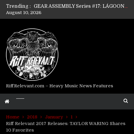
Trending :
GEAR ASSEMBLY Series #17: LÁGOON’s Anthony Gaglia
August 10, 2026
GEAR ASSEMBLY Series #16: THE W LIKES’s Lars-Erik Skogly
GEAR ASSEMBLY Series #15: TELEPATHY’s Richard Powley
GEAR ASSEMBLY Series #14: WARHORSE’s Mike Hubbard
Riff Relevant Interviews: KABBALAH
RiffRelevant.com – Heavy Music News Features
Home
2018
January
1
Riff Relevant 2017 Releases: TAYLOR WARING Shares
10 Favorites