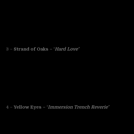
3 –
Strand of Oaks – ‘
Hard Love’
4 –
Yellow Eyes – ‘
Immersion Trench Reverie’