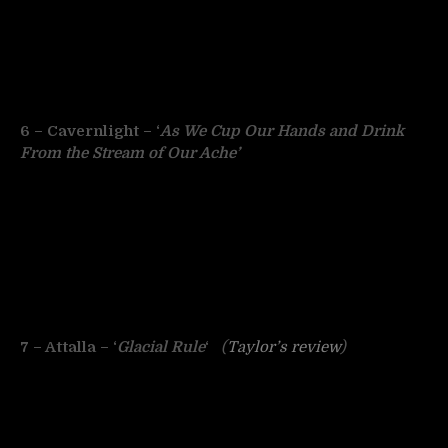
6 – Cavernlight – ‘
As We Cup Our Hands and Drink
From the Stream of Our Ache’
7 – Attalla – ‘
Glacial Rule
‘
(
Taylor’s review
)