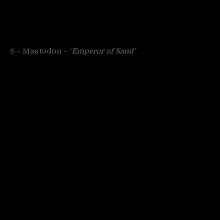
5 – Mastodon – ‘
Emperor of Sand’