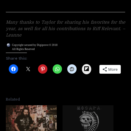
Many thanks to Taylor for sharing his favorites for the
year, as well for all his contributions to Riff Relevant. –
Leanne
Copyright secured by Digiprove © 2018
All Rights Reserved
Share this:
Flipboard
More
Related