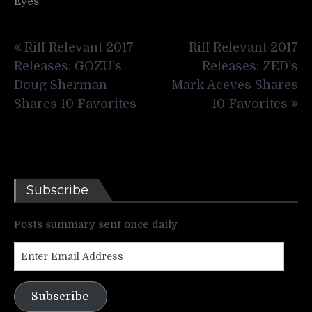
Eyes
Post
Riff Relevant 2017
Riff Relevant 2017
navigation
Releases: GOZU’s
Releases: ZED’s
Doug Sherman
Mark Aceves Shares
Shares 10 Favorites
10 Favorites
Subscribe
Posts summary sent once daily.
Enter
Email
Address
Subscribe