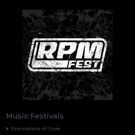
Music Festivals
Descendants of Crom