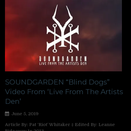
SOUNDGARDEN “Blind Dogs”
Video From ‘Live From The Artists
Den’
June 5, 2019
Article By: Pat ‘Riot’ Whitaker ‡ Edited By: Leanne