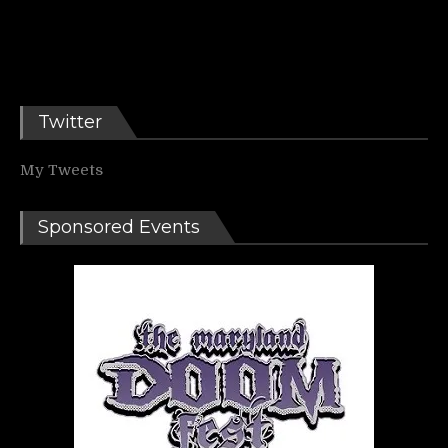
Twitter
My Tweets
Sponsored Events