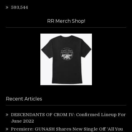
593,544
RR Merch Shop!
Recent Articles
DESCENDANTS OF CROM IV: Confirmed Lineup For
June 2022
Premiere: GUNASH Shares New Single Off ‘All You