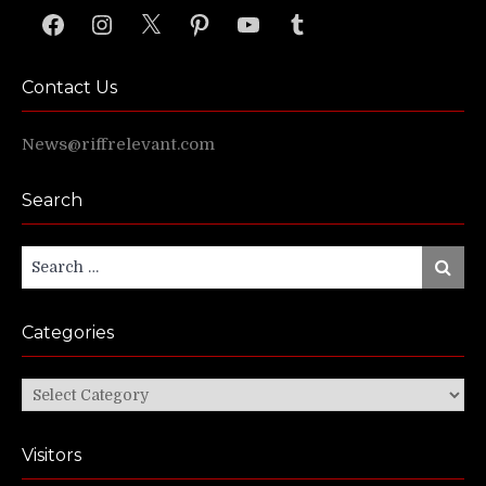
Facebook
Instagram
X
Pinterest
YouTube
Tumblr
Contact Us
News@riffrelevant.com
Search
Search
Search
for:
Categories
Categories
Visitors