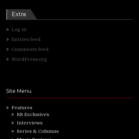
Extra
Log in
Entries feed
Comments feed
WordPress.org
Site Menu
Features
RR Exclusives
Interviews
Series & Columns