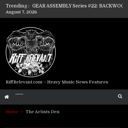
Trending :
August 7, 2026
Riff Relevant Interviews: KABBALAH
RiffRelevant.com – Heavy Music News Features
Home
The Artists Den