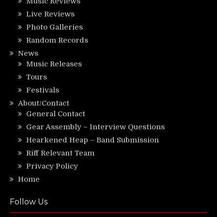
Music Reviews
Live Reviews
Photo Galleries
Random Records
News
Music Releases
Tours
Festivals
About/Contact
General Contact
Gear Assembly – Interview Questions
Hearkened Heap – Band Submission
Riff Relevant Team
Privacy Policy
Home
Follow Us