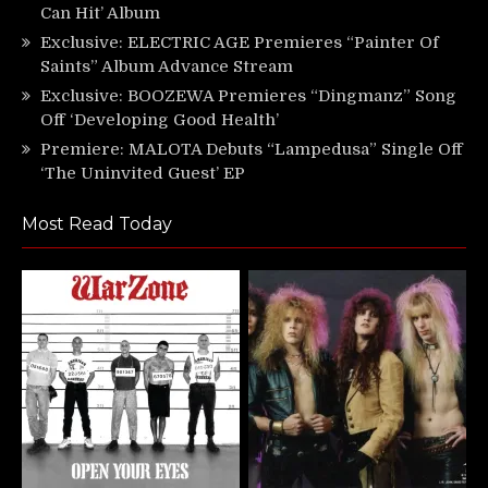
Can Hit’ Album
Exclusive: ELECTRIC AGE Premieres “Painter Of
Saints” Album Advance Stream
Exclusive: BOOZEWA Premieres “Dingmanz” Song
Off ‘Developing Good Health’
Premiere: MALOTA Debuts “Lampedusa” Single Off
‘The Uninvited Guest’ EP
Most Read Today