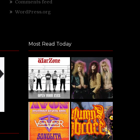
Comments feed
WordPress.org
Most Read Today