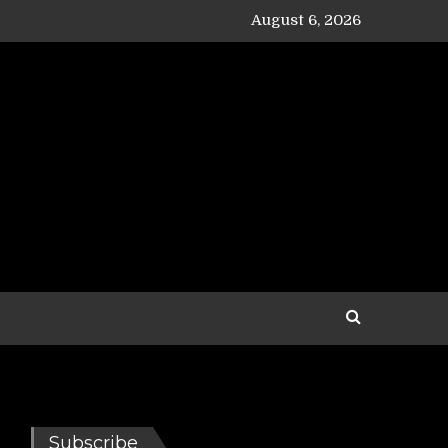
August 6, 2026
Subscribe