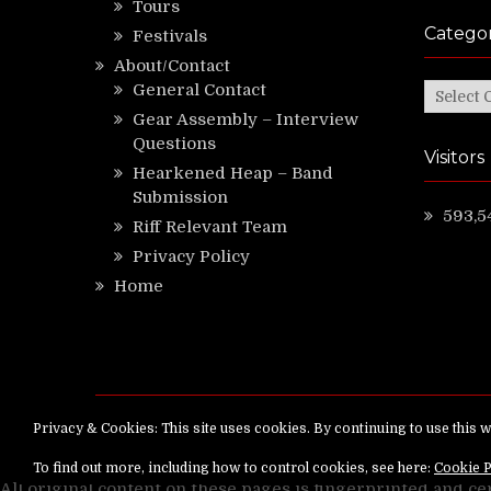
Tours
Categor
Festivals
About/Contact
General Contact
Categor
Gear Assembly – Interview
Questions
Visitors
Hearkened Heap – Band
Submission
593,5
Riff Relevant Team
Privacy Policy
Home
Copyright ©
RiffRelevant.com
All rights reserv
All original content on these pages is fingerprinted and ce