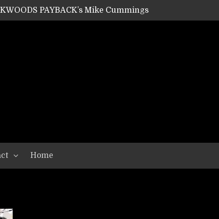
ACKWOODS PAYBACK’s Mike Cummings
SHIPPER / SUMMONER’s Dave Jarvis
GEAR ASSEMBLY Series #20: LIGHTNING BORN / CRYSTAL SPIDERS’ Brenna Leath
GEAR ASSEMBLY Series #19: IMONOLITH/DEVIN TOWNSEND PROJECT’s Ryan Van Poederooyen
N THE LIGHT’s Bill Herrick
OON’s Anthony Gaglia
W LIKES’s Lars-Erik Skogly
EPATHY’s Richard Powley
RHORSE’s Mike Hubbard
LAH
ct
Home