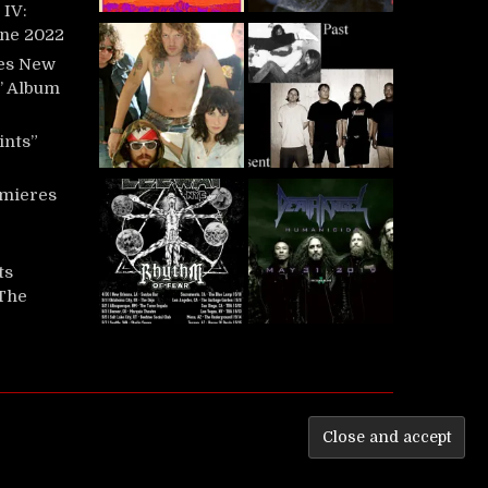
IV:
une 2022
es New
t’ Album
ints”
mieres
ts
‘The