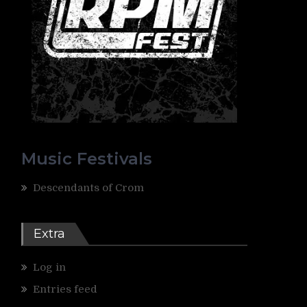
Music Festivals
Descendants of Crom
Extra
Log in
Entries feed