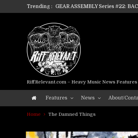
Trending :
GEAR ASSEMBLY Series #22: B
GEAR ASSEMBLY Series #21: WOR
GEAR ASSEMBLY Series #18: MOUR
GEAR ASSEMBLY Series #17: LÁG
GEAR ASSEMBLY Series #16: THE 
GEAR ASSEMBLY Series #15: TEL
GEAR ASSEMBLY Series #14: WA
Riff Relevant Interviews: KABBA
RiffRelevant.com – Heavy Music News Features
Features
News
About/Conta
Home
The Damned Things