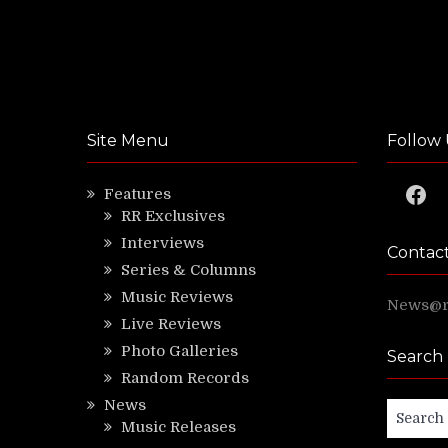
Site Menu
Follow 
Faceb
Features
RR Exclusives
Interviews
Contac
Series & Columns
Music Reviews
News@ri
Live Reviews
Photo Galleries
Search
Random Records
News
Search
Music Releases
for: