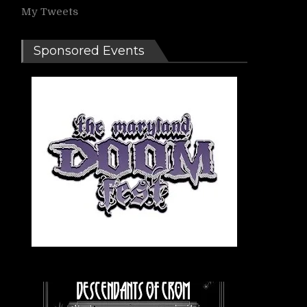
My Tweets
Sponsored Events