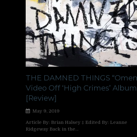
THE DAMNED THINGS “Omen
Video Off ‘High Crimes’ Album
[Review]
May 9, 2019
Article By: Brian Halsey ‡ Edited By: Leanne
Ridgeway Back in the…