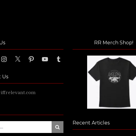
Us
RR Merch Shop!
ook
Instagram
X
Pinterest
YouTube
Tumblr
t Us
ffrelevant.com
Recent Articles
Search