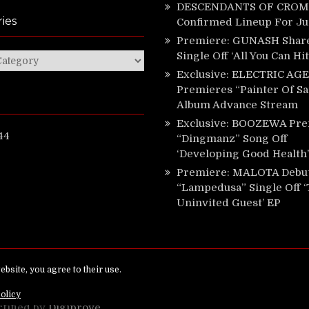
DESCENDANTS OF CROM 
ies
Confirmed Lineup For J
Premiere: GUNASH Shar
Single Off ‘All You Can Hi
ies
Exclusive: ELECTRIC AGE
Premieres “Painter Of Sa
Album Advance Stream
Exclusive: BOOZEWA Pre
44
“Dingmanz” Song Off
‘Developing Good Health’
Premiere: MALOTA Debu
“Lampedusa” Single Off 
Uninvited Guest’ EP
ed.
rtified by
Digiprove