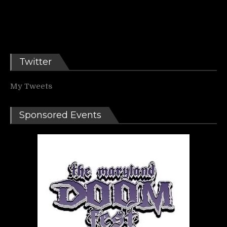
Twitter
My Tweets
Sponsored Events