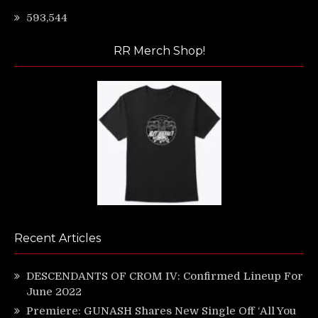
593,544
RR Merch Shop!
Recent Articles
DESCENDANTS OF CROM IV: Confirmed Lineup For
June 2022
Premiere: GUNASH Shares New Single Off ‘All You