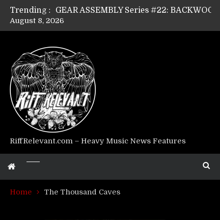
Trending :
August 8, 2026
Riff Relevant Interviews: KABBALAH
RiffRelevant.com – Heavy Music News Features
Home
The Thousand Caves