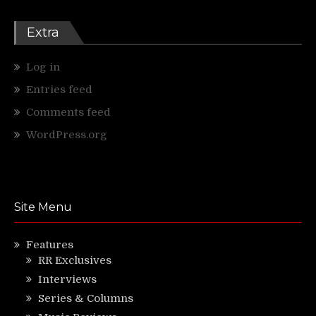
Extra
Log in
Entries feed
Comments feed
WordPress.org
Site Menu
Features
RR Exclusives
Interviews
Series & Columns