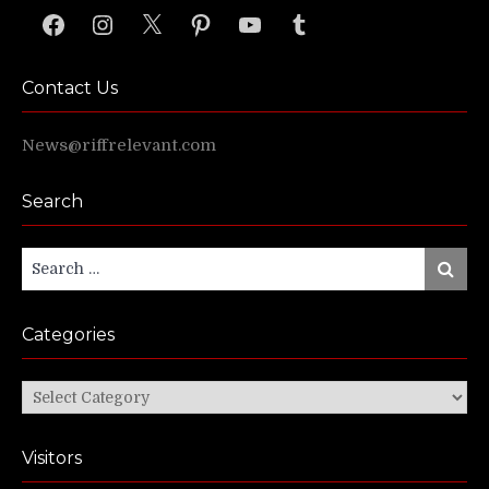
Facebook
Instagram
X
Pinterest
YouTube
Tumblr
Contact Us
News@riffrelevant.com
Search
Search
Search
for:
Categories
Categories
Visitors