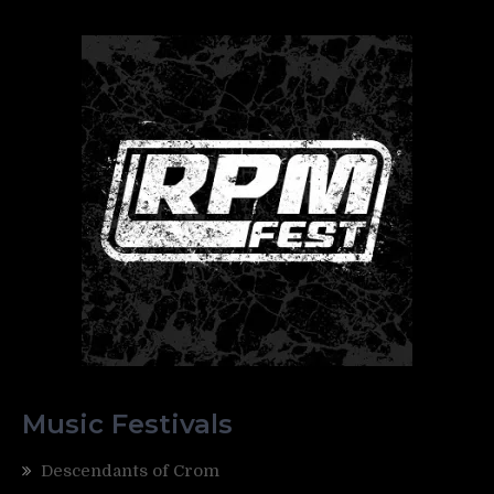
Music Festivals
Descendants of Crom