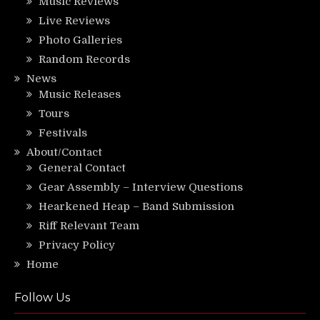
Music Reviews
Live Reviews
Photo Galleries
Random Records
News
Music Releases
Tours
Festivals
About/Contact
General Contact
Gear Assembly – Interview Questions
Hearkened Heap – Band Submission
Riff Relevant Team
Privacy Policy
Home
Follow Us