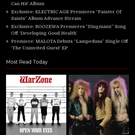
Can Hit’ Album
Exclusive: ELECTRIC AGE Premieres “Painter Of
Saints” Album Advance Stream
Exclusive: BOOZEWA Premieres “Dingmanz” Song
Off ‘Developing Good Health’
Premiere: MALOTA Debuts “Lampedusa” Single Off
‘The Uninvited Guest’ EP
Most Read Today