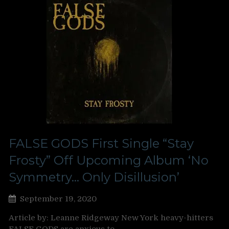
FALSE GODS First Single “Stay
Frosty” Off Upcoming Album ‘No
Symmetry… Only Disillusion’
September 19, 2020
Article by: Leanne Ridgeway New York heavy-hitters