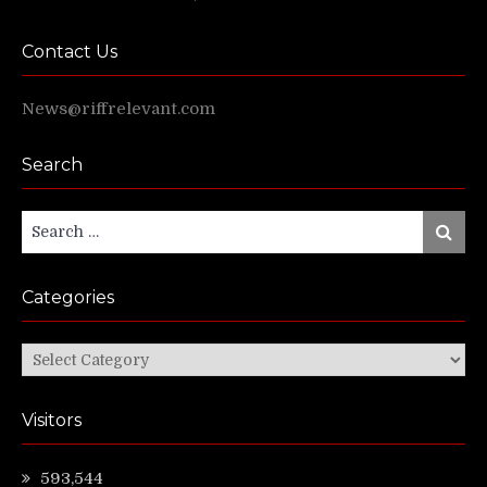
Contact Us
News@riffrelevant.com
Search
Search
Search
for:
Categories
Categories
Visitors
593,544