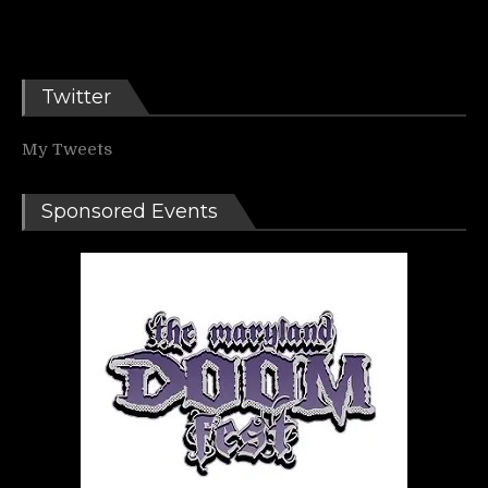
Twitter
My Tweets
Sponsored Events