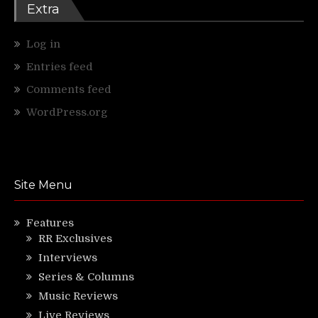
Extra
Log in
Entries feed
Comments feed
WordPress.org
Site Menu
Features
RR Exclusives
Interviews
Series & Columns
Music Reviews
Live Reviews