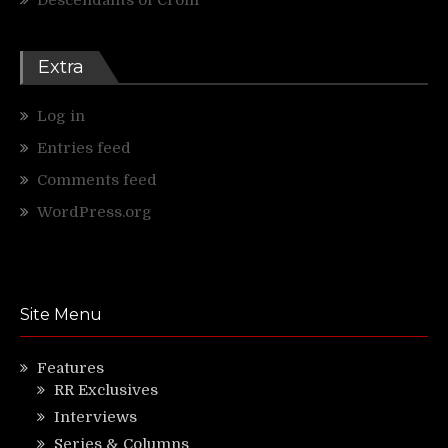
Extra
Log in
Entries feed
Comments feed
WordPress.org
Site Menu
Features
RR Exclusives
Interviews
Series & Columns