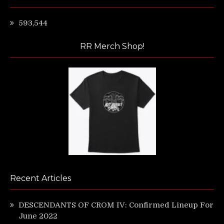
593,544
RR Merch Shop!
Recent Articles
DESCENDANTS OF CROM IV: Confirmed Lineup For
June 2022