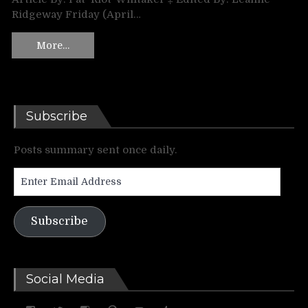
Ridgeway Friday (April…
More…
Subscribe
Posts summary sent once daily.
Enter
Email
Address
Subscribe
Social Media