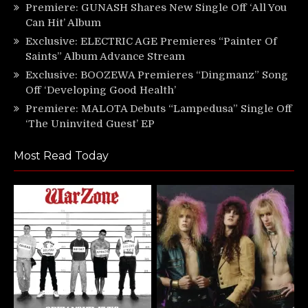
Premiere: GUNASH Shares New Single Off ‘All You
Can Hit’ Album
Exclusive: ELECTRIC AGE Premieres “Painter Of
Saints” Album Advance Stream
Exclusive: BOOZEWA Premieres “Dingmanz” Song
Off ‘Developing Good Health’
Premiere: MALOTA Debuts “Lampedusa” Single Off
‘The Uninvited Guest’ EP
Most Read Today