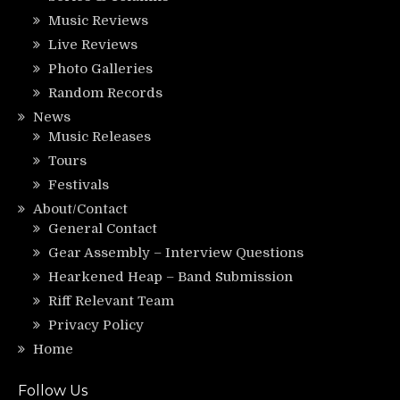
Music Reviews
Live Reviews
Photo Galleries
Random Records
News
Music Releases
Tours
Festivals
About/Contact
General Contact
Gear Assembly – Interview Questions
Hearkened Heap – Band Submission
Riff Relevant Team
Privacy Policy
Home
Follow Us