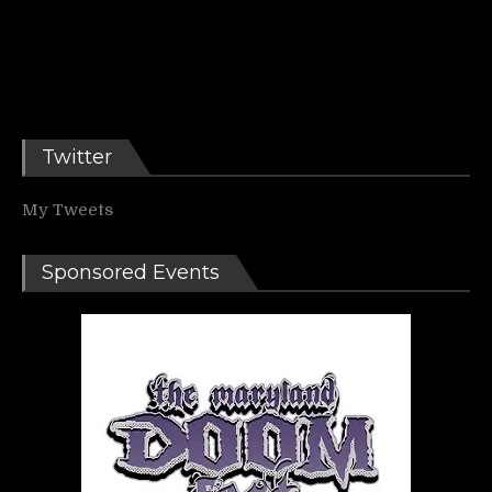
Twitter
My Tweets
Sponsored Events