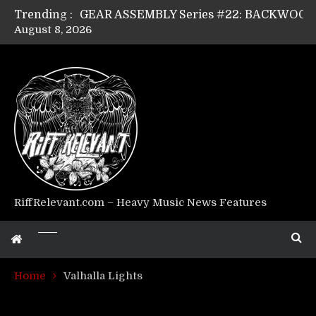
Trending :
August 8, 2026
Riff Relevant Interviews: KABBALAH
RiffRelevant.com – Heavy Music News Features
Home
Valhalla Lights