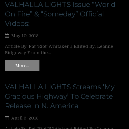
VALHALLA LIGHTS Issue “World
On Fire” & “Someday” Official
Videos:
May 10, 2018
Article By: Pat ‘Riot’ Whitaker ‡ Edited By: Leanne
Ridgeway From the…
More…
VALHALLA LIGHTS Streams ‘My
Gracious Highway’ To Celebrate
Release In N. America
April 9, 2018
Article By: Pat ‘Riot’ Whitaker ‡ Edited By: Leanne