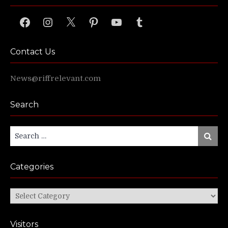
Facebook
Instagram
X
Pinterest
YouTube
Tumblr
Contact Us
News@riffrelevant.com
Search
Search
Search
for:
Categories
Categories
Visitors