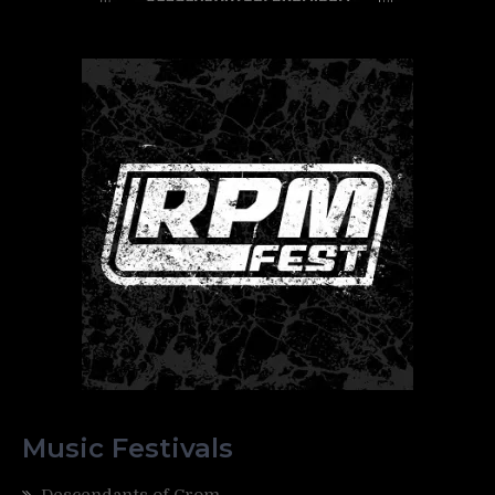
Music Festivals
Descendants of Crom