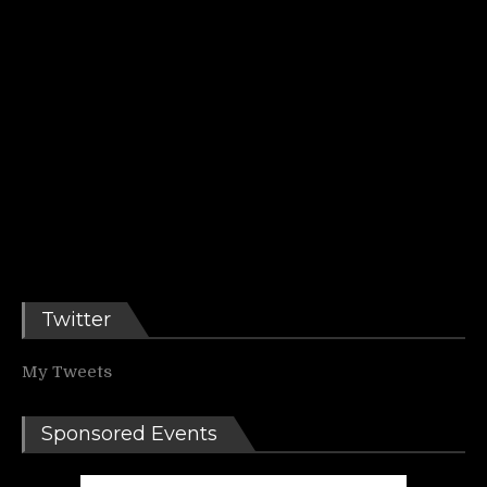
Twitter
My Tweets
Sponsored Events