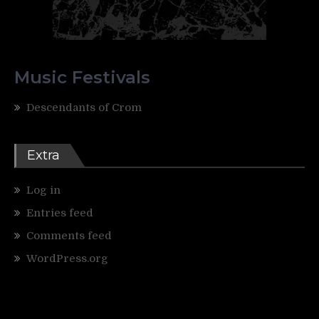
Music Festivals
Descendants of Crom
Extra
Log in
Entries feed
Comments feed
WordPress.org