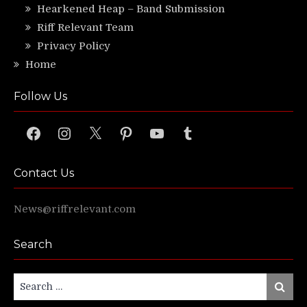
Hearkened Heap – Band Submission
Riff Relevant Team
Privacy Policy
Home
Follow Us
Facebook
Instagram
X
Pinterest
YouTube
Tumblr
Contact Us
News@riffrelevant.com
Search
Search
Search
for: