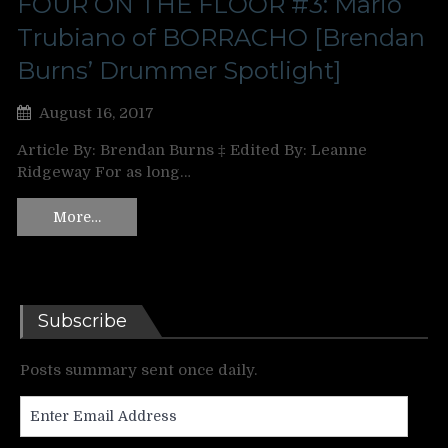
FOUR ON THE FLOOR #3: Mario
Trubiano of BORRACHO [Brendan
Burns’ Drummer Spotlight]
August 16, 2017
Article By: Brendan Burns ‡ Edited By: Leanne
Ridgeway For as long…
More…
Subscribe
Posts summary sent once daily.
Enter
Email