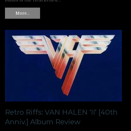
bands is the Hearkened…
More…
Retro Riffs: VAN HALEN ‘II’ [40th
Anniv.] Album Review