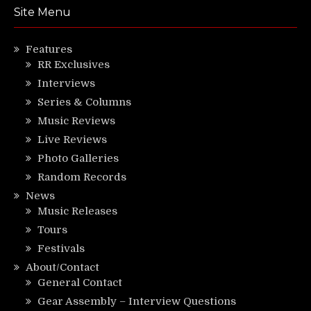
Site Menu
Features
RR Exclusives
Interviews
Series & Columns
Music Reviews
Live Reviews
Photo Galleries
Random Records
News
Music Releases
Tours
Festivals
About/Contact
General Contact
Gear Assembly – Interview Questions