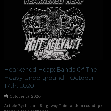
Hearkened Heap: Bands Of The
Heavy Underground – October
17th, 2020
October 17, 2020
Article By: Leanne Ridgeway This random roundup of