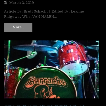
March 2, 2019
Article By: Brett Schacht ‡ Edited By: Leanne
Ridgeway What VAN HALEN…
More…