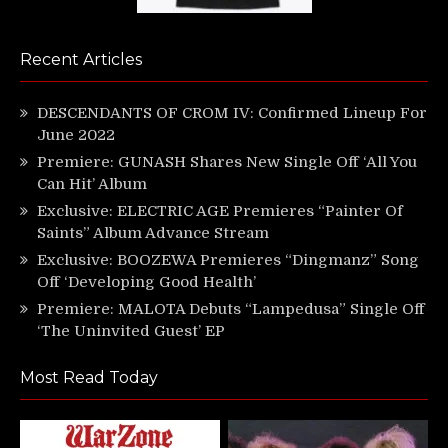
Recent Articles
DESCENDANTS OF CROM IV: Confirmed Lineup For
June 2022
Premiere: GUNASH Shares New Single Off ‘All You
Can Hit’ Album
Exclusive: ELECTRIC AGE Premieres “Painter Of
Saints” Album Advance Stream
Exclusive: BOOZEWA Premieres “Dingmanz” Song
Off ‘Developing Good Health’
Premiere: MALOTA Debuts “Lampedusa” Single Off
‘The Uninvited Guest’ EP
Most Read Today