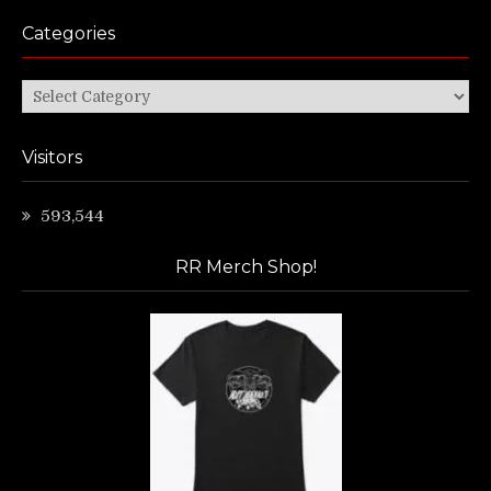
Categories
Categories
Visitors
593,544
RR Merch Shop!