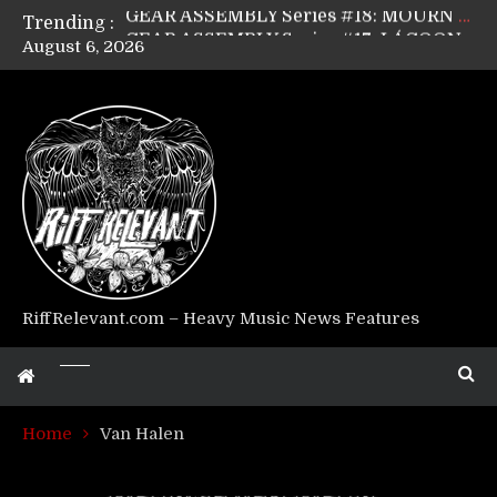
Trending :
GEAR ASSEMBLY Series #17: LÁGOON’s Anthony Gaglia
August 6, 2026
GEAR ASSEMBLY Series #16: THE W LIKES’s Lars-Erik Skogly
GEAR ASSEMBLY Series #15: TELEPATHY’s Richard Powley
GEAR ASSEMBLY Series #14: WARHORSE’s Mike Hubbard
Riff Relevant Interviews: KABBALAH
RiffRelevant.com – Heavy Music News Features
Home
Van Halen