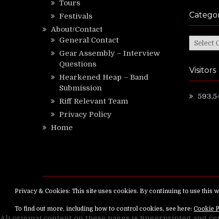
Tours
Categor
Festivals
About/Contact
General Contact
Categor
Gear Assembly – Interview
Questions
Visitors
Hearkened Heap – Band
Submission
593,5
Riff Relevant Team
Privacy Policy
Home
Copyright ©
RiffRelevant.com
All rights reserv
All original content on these pages is fingerprinted and ce