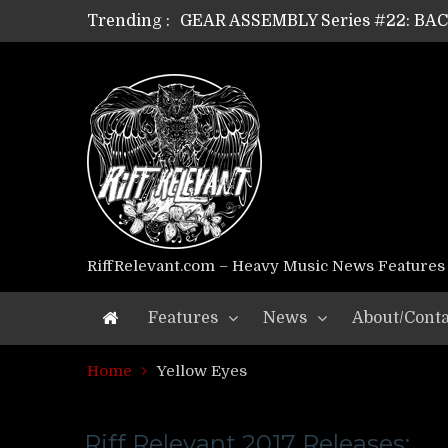
Trending :
GEAR ASSEMBLY Series #22: B
GEAR ASSEMBLY Series #21: WOR
GEAR ASSEMBLY Series #18: MOUR
GEAR ASSEMBLY Series #17: LÁG
GEAR ASSEMBLY Series #16: THE 
GEAR ASSEMBLY Series #15: TEL
GEAR ASSEMBLY Series #14: WA
Riff Relevant Interviews: KABBA
RiffRelevant.com – Heavy Music News Features
Features
News
About/Conta
Home
Yellow Eyes
Riff Relevant 2017 Releases: