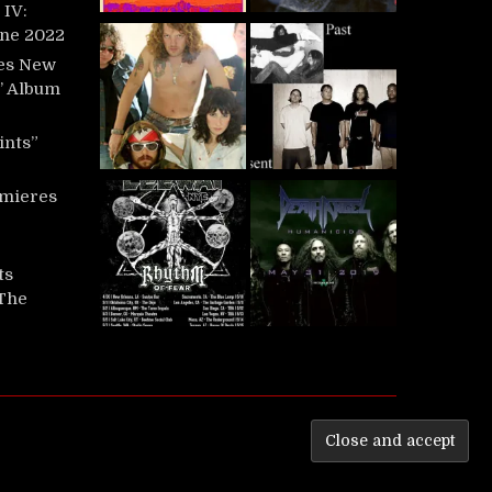
IV:
une 2022
es New
t’ Album
ints”
mieres
ts
‘The