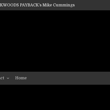
ACKWOODS PAYBACK’s Mike Cummings
SHIPPER / SUMMONER’s Dave Jarvis
GEAR ASSEMBLY Series #20: LIGHTNING BORN / CRYSTAL SPIDERS’ Brenna Leath
GEAR ASSEMBLY Series #19: IMONOLITH/DEVIN TOWNSEND PROJECT’s Ryan Van Poederooyen
N THE LIGHT’s Bill Herrick
OON’s Anthony Gaglia
W LIKES’s Lars-Erik Skogly
EPATHY’s Richard Powley
RHORSE’s Mike Hubbard
LAH
ct
Home