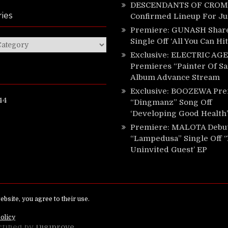
DESCENDANTS OF CROM 
ies
Confirmed Lineup For J
Premiere: GUNASH Shar
Single Off ‘All You Can Hi
ies
Exclusive: ELECTRIC AGE
Premieres “Painter Of Sa
Album Advance Stream
Exclusive: BOOZEWA Pre
44
“Dingmanz” Song Off
‘Developing Good Health’
Premiere: MALOTA Debu
“Lampedusa” Single Off 
Uninvited Guest’ EP
ed.
rtified by
Digiprove