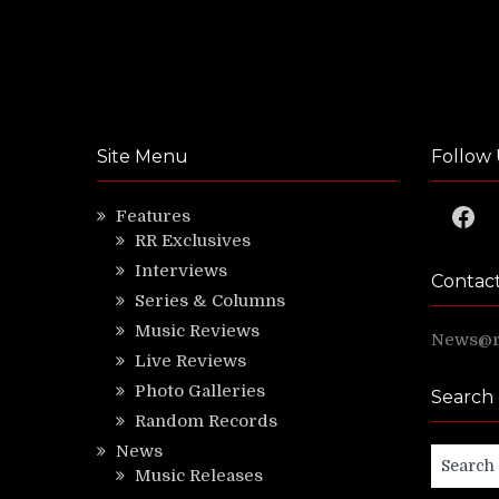
Site Menu
Follow 
Faceb
Features
RR Exclusives
Interviews
Contac
Series & Columns
Music Reviews
News@ri
Live Reviews
Photo Galleries
Search
Random Records
News
Search
Music Releases
for: