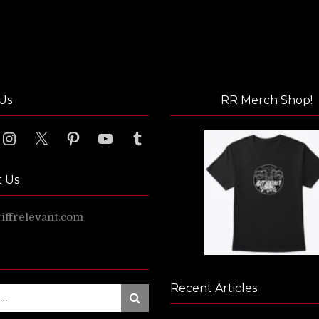
Us
RR Merch Shop!
ook
Instagram
X
Pinterest
YouTube
Tumblr
t Us
ffrelevant.com
Recent Articles
Search