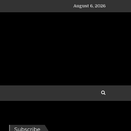
August 6, 2026
Subscribe