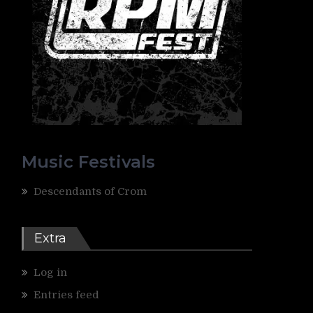
Music Festivals
Descendants of Crom
Extra
Log in
Entries feed