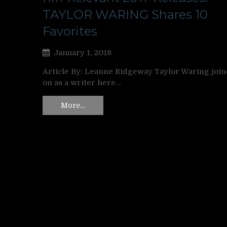
TAYLOR WARING Shares 10
Favorites
January 1, 2018
Article By: Leanne Ridgeway Taylor Waring joi
on as a writer here…
More…