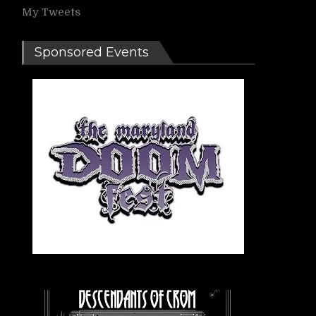
My Tweets
Sponsored Events