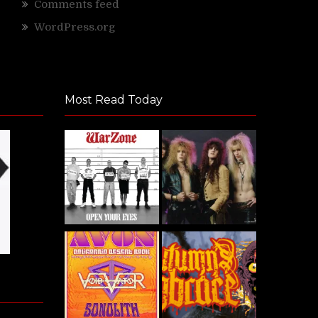
Comments feed
WordPress.org
Most Read Today