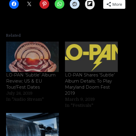
Flipboard
More
Related
LO-PAN ‘Subtle’ Album
LO-PAN Shares ‘Subtle’
Review; US & EU
Album Details; To Play
Tour/Fest Dates
Maryland Doom Fest
2019
July 24, 2019
In "Audio Stream"
March 9, 2019
In "Festivals"