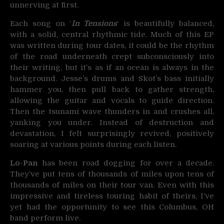
unnerving at first.
Each song on ‘
In Tensions
‘ is beautifully balanced,
with a solid, central rhythmic tide. Much of this EP
was written during tour dates, it could be the rhythm
of the road underneath crept subconsciously into
their writing, but it’s as if an ocean is always in the
background. Jesse’s drums and Skot’s bass initially
hammer you, then pull back to gather strength,
allowing the guitar and vocals to guide direction.
Then the tsunami wave thunders in and crushes all,
yanking you under. Instead of destruction and
devastation, I felt surprisingly revived, positively
soaring at various points during each listen.
Lo-Pan
has been road dogging for over a decade.
They’ve put tens of thousands of miles upon tens of
thousands of miles on their tour van. Even with this
impressive and tireless touring habit of theirs, I’ve
yet had the opportunity to see this Columbus, OH
band perform live.