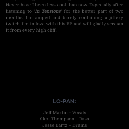
Never have I been less cool than now. Especially after
listening to ‘
In Tensions
‘ for the better part of two
months. I’m amped and barely containing a jittery
twitch. I’m in love with this EP and will gladly scream
it from every high cliff.
LO-PAN:
Jeff Martin – Vocals
Skot Thompson – Bass
Jesse Bartz – Drums