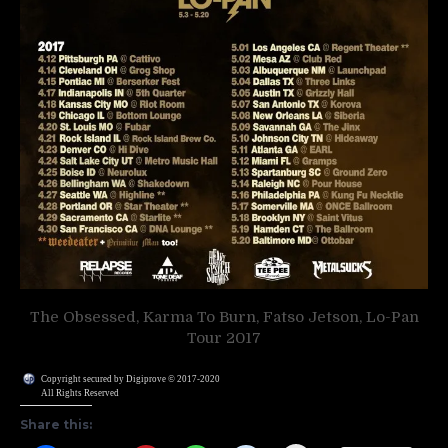
The Obsessed, Karma To Burn, Fatso Jetson, Lo-Pan
Tour 2017
Copyright secured by Digiprove © 2017-2020
All Rights Reserved
Share this: