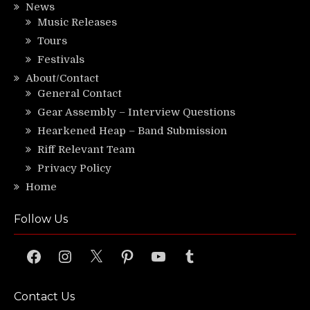
News
Music Releases
Tours
Festivals
About/Contact
General Contact
Gear Assembly – Interview Questions
Hearkened Heap – Band Submission
Riff Relevant Team
Privacy Policy
Home
Follow Us
Facebook
Instagram
X
Pinterest
YouTube
Tumblr
Contact Us