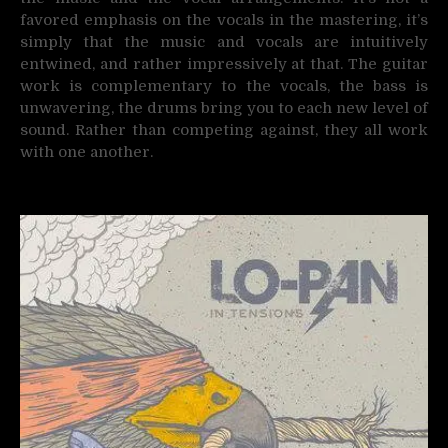
favored emphasis on the vocals in the mastering, it’s
simply that the music and vocals are intuitively
entwined, and rather impressively at that. The guitar
work is complementary to the vocals, the bass is
unwavering, the drums bring you to each new level of
sound. Rather than competing against, they all work
with one another.