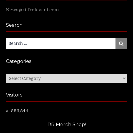
News@riffrelevant.com
Search
Search
Search
for:
Categories
Categories
Visitors
593,544
RR Merch Shop!