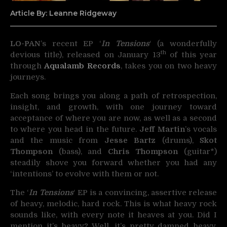
Article By: Leanne Ridgeway
LO-PAN
’s recent EP ‘
In Tensions
‘ (a wonderfully
th
devious title), released on
January 13
of this year
through
Aqualamb Records
, takes you on two heavy
journeys.
Each song brings you along a path of retrospection,
insight, and growth, with one journey toward
acceptance of where you are now, as well as a second
to where you head in the future.
Jeff Martin
’s vocals
and the music from
Jesse Bartz
(drums),
Skot
Thompson
(bass), and
Chris Thompson
(guitar*)
steadily shove you forward whether you had any
‘intentions’ to evolve with them or not.
The ‘
In Tensions
‘ EP is a convincing, assertive release
of heavy, melodic, hard rock. This is what heavy rock
sounds like, with every note it heaves at you. Did I
mention it’s heavy? Well, it’s pretty damned heavy.