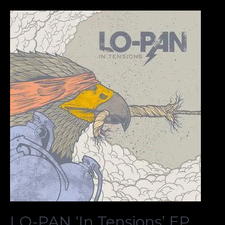
LO-PAN ‘In Tensions’ EP