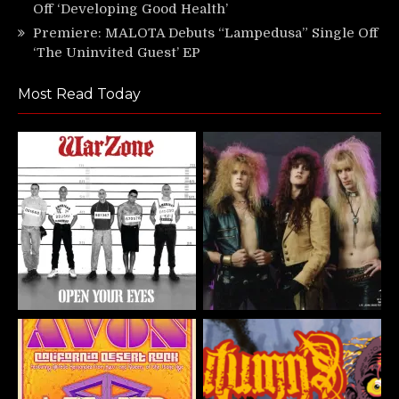
Off ‘Developing Good Health’
Premiere: MALOTA Debuts “Lampedusa” Single Off
‘The Uninvited Guest’ EP
Most Read Today