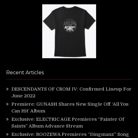
Recent Articles
DESCENDANTS OF CROM IV: Confirmed Lineup For
June 2022
Premiere: GUNASH Shares New Single Off ‘All You
Can Hit’ Album
Exclusive: ELECTRIC AGE Premieres “Painter Of
Saints” Album Advance Stream
Exclusive: BOOZEWA Premieres “Dingmanz” Song