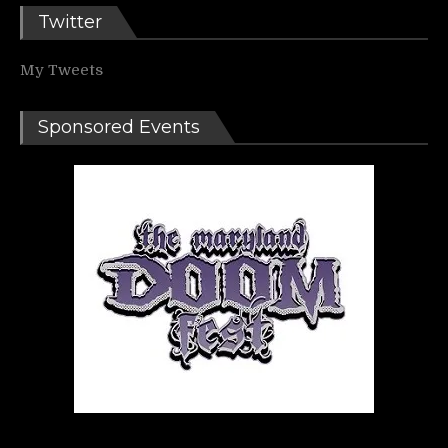
Twitter
My Tweets
Sponsored Events