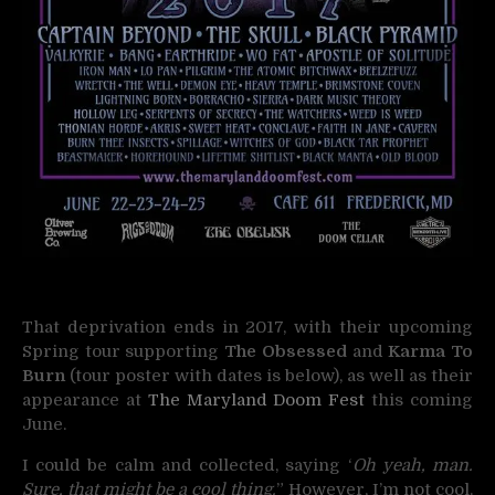
That deprivation ends in 2017, with their upcoming
Spring tour supporting
The Obsessed
and
Karma To
Burn
(tour poster with dates is below), as well as their
appearance at
The Maryland Doom Fest
this coming
June.
I could be calm and collected, saying ‘
Oh yeah, man.
Sure, that might be a cool thing.
” However, I’m not cool.