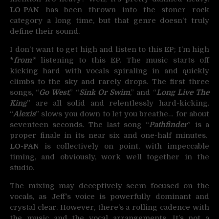
LO-PAN
has been thrown into the stoner rock
category a long time, but that genre doesn’t truly
define their sound.
I don’t want to get high and listen to this EP; I’m high
*
fr
om*
listening to this EP. The music starts off
kicking hard with vocals spiraling in and quickly
climbs to the sky and rarely drops. The first three
songs, “
Go West
,” “
Sink Or Swim
,” and “
Long Live The
King
” are all solid and relentlessly hard-kicking.
“
Alexis
” slows you down to let you breathe… for about
seventeen seconds. The last song “
Pathfinder
” is a
proper finale in its near six and one-half minutes.
LO-PAN
is collectively on point, with impeccable
timing, and obviously, work well together in the
studio.
The mixing may deceptively seem focused on the
vocals, as Jeff’s voice is powerfully dominant and
crystal clear. However, there’s a rolling cadence with
the music and the vocal arrangements. It’s not a