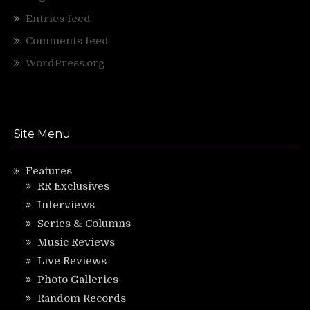
Entries feed
Comments feed
WordPress.org
Site Menu
Features
RR Exclusives
Interviews
Series & Columns
Music Reviews
Live Reviews
Photo Galleries
Random Records