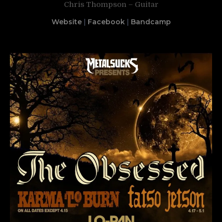
Chris Thompson – Guitar
Website
|
Facebook
|
Bandcamp