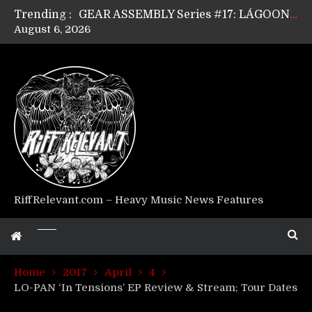
Trending :
GEAR ASSEMBLY Series #17: LÁGOON’s Anthony Gaglia
August 6, 2026
GEAR ASSEMBLY Series #16: THE W LIKES’s Lars-Erik Skogly
GEAR ASSEMBLY Series #15: TELEPATHY’s Richard Powley
GEAR ASSEMBLY Series #14: WARHORSE’s Mike Hubbard
Riff Relevant Interviews: KABBALAH
RiffRelevant.com – Heavy Music News Features
Home
2017
April
4
LO-PAN ‘In Tensions’ EP Review & Stream; Tour Dates