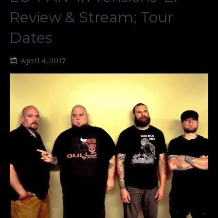
Review & Stream; Tour
Dates
April 4, 2017