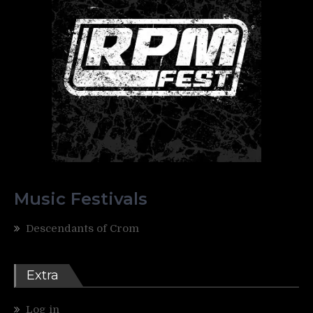
Music Festivals
Descendants of Crom
Extra
Log in