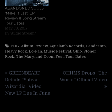
ABANDONED SOULS
‘Make It Last’ EP
Review & Song Stream;
Tour Dates
May 30, 2017
In "Audio Stream"
2017
,
Album Review
,
Aqualamb Records
,
Bandcamp
,
Heavy Rock
,
Lo-Pan
,
Music Festival
,
Ohio
,
Stoner
Rock
,
The Maryland Doom Fest
,
Tour Dates
Post
GREENBEARD
OHHMS Drops “The
navigation
Debuts “Sativa
World” Official Video
Wizardia” Video;
New LP Due In June