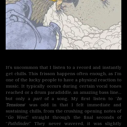
It’s uncommon that I listen to a record and instantly
get chills. This frisson happens often enough, as I’m
one of the lucky people to have a physical reaction to
music. It typically occurs during certain vocal tones
reached or a drum paradiddle, an amazing bass line…
but only a
part
of a song. My first listen to ‘
In
Tensions
‘ was odd in that I felt immediate and
sustaining chills, from the crushing opening notes of
“
Go West
,” straight through the final seconds of
“
Pathfinder
.” They never wavered, it was slightly