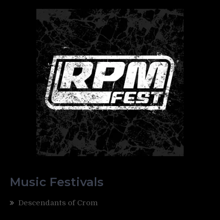
Music Festivals
Descendants of Crom