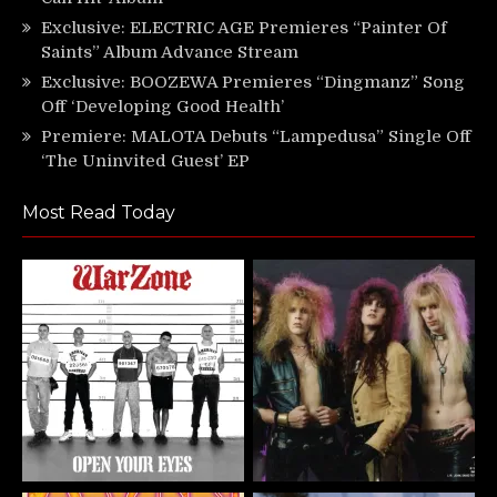
Exclusive: ELECTRIC AGE Premieres “Painter Of
Saints” Album Advance Stream
Exclusive: BOOZEWA Premieres “Dingmanz” Song
Off ‘Developing Good Health’
Premiere: MALOTA Debuts “Lampedusa” Single Off
‘The Uninvited Guest’ EP
Most Read Today