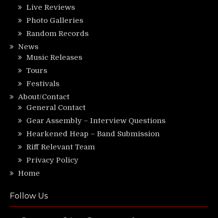
Live Reviews
Photo Galleries
Random Records
News
Music Releases
Tours
Festivals
About/Contact
General Contact
Gear Assembly – Interview Questions
Hearkened Heap – Band Submission
Riff Relevant Team
Privacy Policy
Home
Follow Us