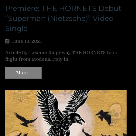
Premiere: THE HORNETS Debut
“Superman (Nietzsche)” Video
Single
June 18, 2021
Article by: Leanne Ridgeway THE HORNETS took
flight from Modena, Italy in…
More…