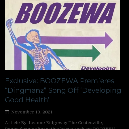
Exclusive: BOOZEWA Premieres
“Dingmanz” Song Off ‘Developing
Good Health’
November 19, 2021
Article By: Leanne Ridgeway The Coatesville,