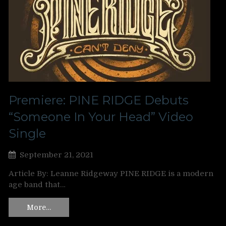
Premiere: PINE RIDGE Debuts
“Someone In Your Head” Video
Single
September 21, 2021
Article By: Leanne Ridgeway PINE RIDGE is a modern
age band that…
More…