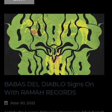
BABAS DEL DIABLO Signs On
With RAMAH RECORDS
June 30, 2021