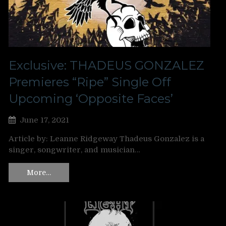
Exclusive: THADEUS GONZALEZ
Premieres “Ripe” Single Off
Upcoming ‘Opposite Faces’
June 17, 2021
Article by: Leanne Ridgeway Thadeus Gonzalez is a
singer, songwriter, and musician…
More…