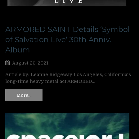
ARMORED SAINT Details ‘Symbol
of Salvation Live’ 30th Anniv.
Album
August 26, 2021
Article by: Leanne Ridgeway Los Angeles, California‘s
long-time heavy metal act ARMORED…
More…