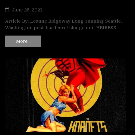
June 25, 2021
Article By: Leanne Ridgeway Long-running Seattle,
Washington post-hardcore/ sludge unit HEIRESS –…
More…