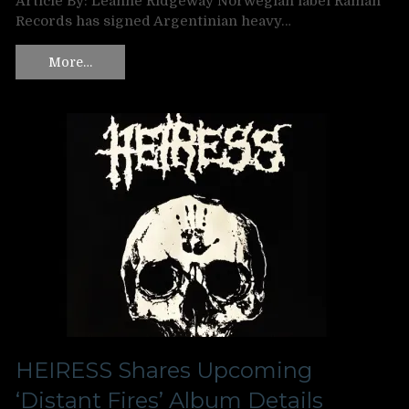
Article By: Leanne Ridgeway Norwegian label Ramah
Records has signed Argentinian heavy…
More…
HEIRESS Shares Upcoming
‘Distant Fires’ Album Details