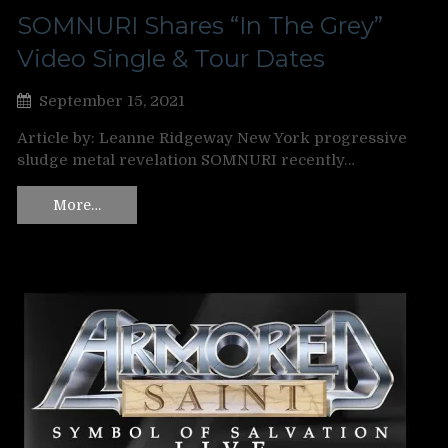
SOMNURI Shares “In The Grey”
Video Single & Tour Dates
September 15, 2021
Article by: Leanne Ridgeway New York progressive
sludge metal revelation SOMNURI recently…
More…