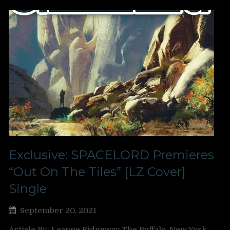
Exclusive: SPACELORD Premieres
“Out On The Tiles” [LZ Cover]
Single
September 20, 2021
Article By: Leanne Ridgeway The Buffalo, New York