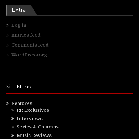
Extra
Log in
Entries feed
Comments feed
WordPress.org
Site Menu
Features
RR Exclusives
Interviews
Series & Columns
Music Reviews