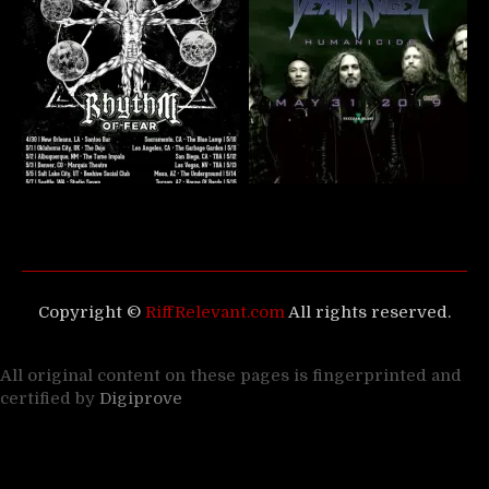
Copyright ©
RiffRelevant.com
All rights reserved.
All original content on these pages is fingerprinted and
certified by
Digiprove