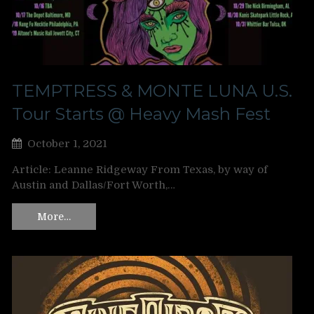
TEMPTRESS & MONTE LUNA U.S.
Tour Starts @ Heavy Mash Fest
October 1, 2021
Article: Leanne Ridgeway From Texas, by way of
Austin and Dallas/Fort Worth,…
More…