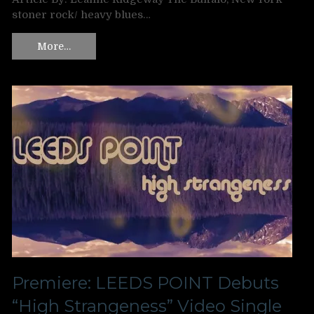
stoner rock/ heavy blues…
More…
Premiere: LEEDS POINT Debuts
“High Strangeness” Video Single