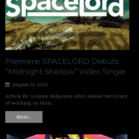
Premiere: SPACELORD Debuts
“Midnight Shadow” Video Single
August 13, 2021
Article By: Leanne Ridgeway After almost two years
of working on their…
More…