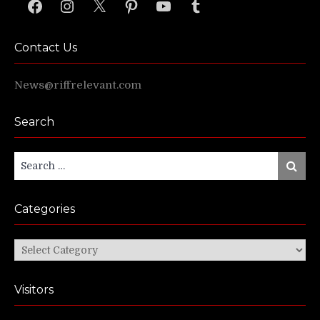
Facebook
Instagram
X
Pinterest
YouTube
Tumblr
Contact Us
News@riffrelevant.com
Search
Search
Search
for:
Categories
Categories
Visitors