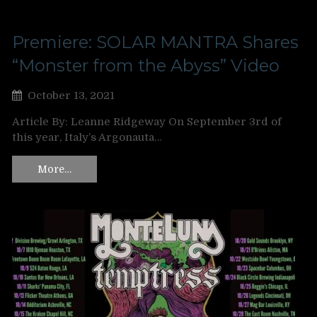
Premiere: SOLAR MANTRA Shares
“Monster from the Abyss” Video
October 13, 2021
Article By: Leanne Ridgeway On September 3rd of
this year, Italy’s Argonauta…
More…