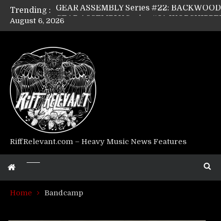
Trending :
August 6, 2026
Riff Relevant Interviews: KABBALAH
RiffRelevant.com – Heavy Music News Features
Home
Bandcamp