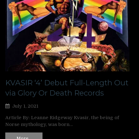
KVASIR ‘4’ Debut Full-Length Out
via Glory Or Death Records
July 1, 2021
Article By: Leanne Ridgeway Kvasir, the being of
Norse mythology, was born…
More…