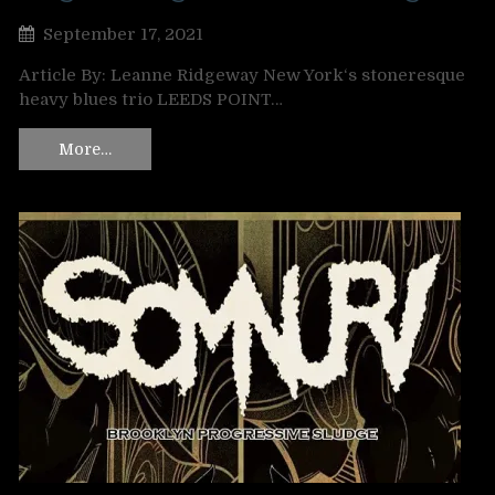
September 17, 2021
Article By: Leanne Ridgeway New York‘s stoneresque
heavy blues trio LEEDS POINT…
More…