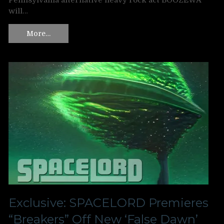
Pennsylvania alternative heavy rock act BOOZEWA
will…
More…
Exclusive: SPACELORD Premieres
“Breakers” Off New ‘False Dawn’