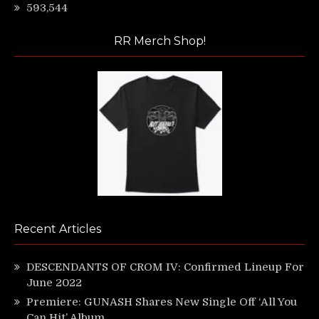
593,544
RR Merch Shop!
Recent Articles
DESCENDANTS OF CROM IV: Confirmed Lineup For
June 2022
Premiere: GUNASH Shares New Single Off ‘All You
Can Hit’ Album