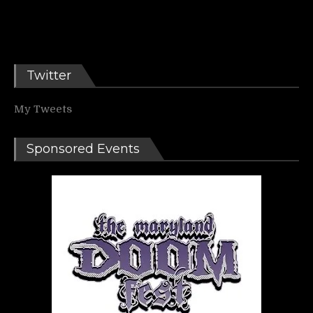
Twitter
My Tweets
Sponsored Events