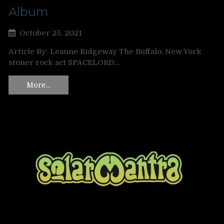
Album
October 25, 2021
Article By: Leanne Ridgeway The Buffalo, New York
stoner rock act SPACELORD…
More…