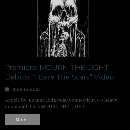
Premiere: MOURN THE LIGHT
Debuts “I Bare The Scars” Video
June 16, 2021
Article by: Leanne Ridgeway Connecticut, US heavy
doom metallers MOURN THE LIGHT…
More…