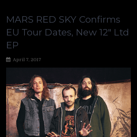
MARS RED SKY Confirms
EU Tour Dates, New 12″ Ltd
EP
April 7, 2017