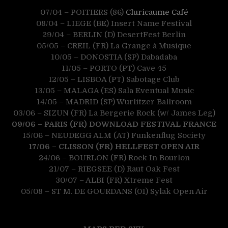
07/04 – POITIERS (86)
Cluricaume Café
08/04 – LIEGE (BE) Insert Name Festival
29/04 – BERLIN (D) DesertFest Berlin
05/05 – CREIL (FR) La Grange à Musique
10/05 – DONOSTIA (SP) Dabadaba
11/05 – PORTO (PT) Cave 45
12/05 – LISBOA (PT) Sabotage Club
13/05 – MALAGA (ES) Sala Eventual Music
14/05 – MADRID (SP) Wurlitzer Ballroom
03/06 – SIZUN (FR) La Bergerie Rock (w/ James Leg)
09/06 – PARIS (FR) DOWNLOAD FESTIVAL FRANCE
15/06 – NEUDEGG ALM (AT) Funkenflug Society
17/06 – CLISSON (FR) HELLFEST OPEN AIR
24/06 – BOURLON (FR) Rock In Bourlon
21/07 – RIEGSEE (D) Raut Oak Fest
30/07 – ALBI (FR) Xtreme Fest
05/08 – ST M. DE
GOURDANS (01) Sylak Open Air