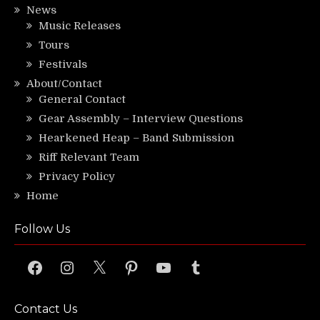
News
Music Releases
Tours
Festivals
About/Contact
General Contact
Gear Assembly – Interview Questions
Hearkened Heap – Band Submission
Riff Relevant Team
Privacy Policy
Home
Follow Us
Facebook
Instagram
X
Pinterest
YouTube
Tumblr
Contact Us