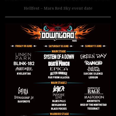
Hellfest – Mars Red Sky event date