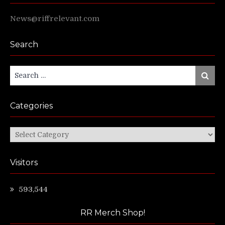
News@riffrelevant.com
Search
Search
Search
for:
Categories
Categories
Visitors
593,544
RR Merch Shop!