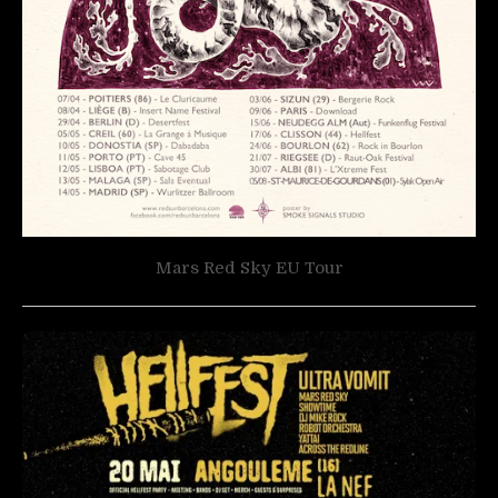
Mars Red Sky EU Tour