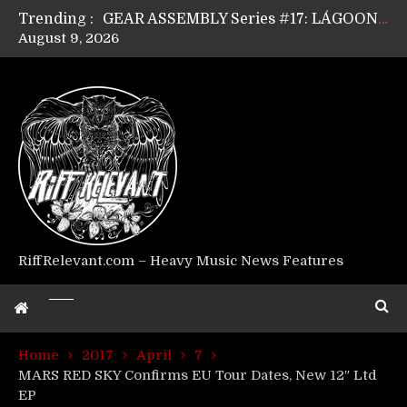
Trending :
GEAR ASSEMBLY Series #17: LÁGOON’s Anthony Gaglia
August 9, 2026
GEAR ASSEMBLY Series #16: THE W LIKES’s Lars-Erik Skogly
GEAR ASSEMBLY Series #15: TELEPATHY’s Richard Powley
GEAR ASSEMBLY Series #14: WARHORSE’s Mike Hubbard
Riff Relevant Interviews: KABBALAH
RiffRelevant.com – Heavy Music News Features
Home
2017
April
7
MARS RED SKY Confirms EU Tour Dates, New 12″ Ltd
EP