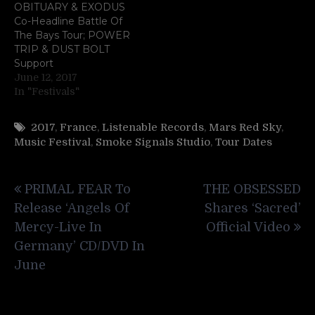
OBITUARY & EXODUS
Co-Headline Battle Of
The Bays Tour; POWER
TRIP & DUST BOLT
Support
June 12, 2017
In "Festivals"
2017
,
France
,
Listenable Records
,
Mars Red Sky
,
Music Festival
,
Smoke Signals Studio
,
Tour Dates
Post
PRIMAL FEAR To
THE OBSESSED
navigation
Release ‘Angels Of
Shares ‘Sacred’
Mercy-Live In
Official Video
Germany’ CD/DVD In
June