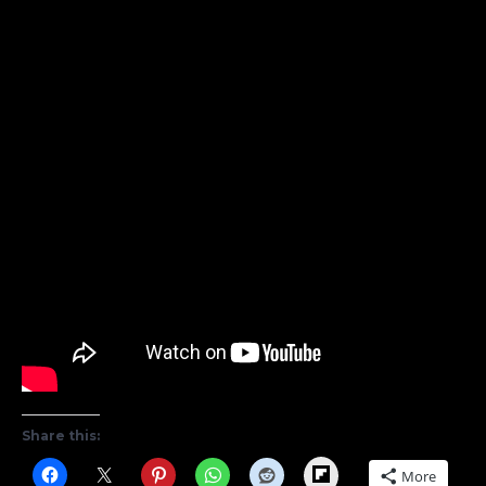
Share this:
Flipboard
More