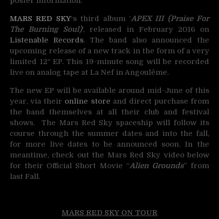
poster information.
MARS RED SKY
‘s third album ‘
APEX III (Praise For
The Burning Soul)
‘, released in February 2016 on
Listenable Records
. The band also announced the
upcoming release of a new track in the form of a very
limited 12″ EP. This 19-minute song will be recorded
live on analog tape at La Nef in Angoulême.
The new EP will be available around mid-June of this
year, via their
online store
and direct purchase from
the band themselves at all their club and festival
shows. The Mars Red Sky spaceship will follow its
course through the summer dates and into the fall,
for more live dates to be announced soon. In the
meantime, check out the Mars Red Sky video below
for their Official Short Movie “
Alien Grounds
” from
last Fall.
MARS RED SKY ON TOUR