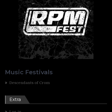
Music Festivals
Descendants of Crom
Extra
Log in