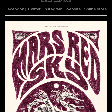
MARS RED SKY:
Facebook
|
Twitter
|
Instagram
|
Website
|
Online store