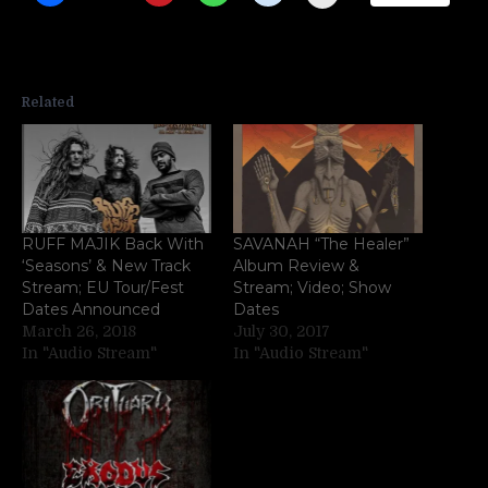
Related
RUFF MAJIK Back With
SAVANAH “The Healer”
‘Seasons’ & New Track
Album Review &
Stream; EU Tour/Fest
Stream; Video; Show
Dates Announced
Dates
March 26, 2018
July 30, 2017
In "Audio Stream"
In "Audio Stream"