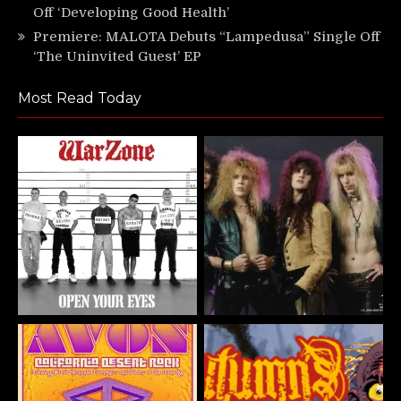
Off ‘Developing Good Health’
Premiere: MALOTA Debuts “Lampedusa” Single Off
‘The Uninvited Guest’ EP
Most Read Today