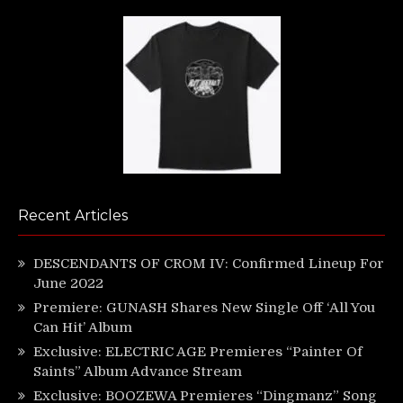
Recent Articles
DESCENDANTS OF CROM IV: Confirmed Lineup For
June 2022
Premiere: GUNASH Shares New Single Off ‘All You
Can Hit’ Album
Exclusive: ELECTRIC AGE Premieres “Painter Of
Saints” Album Advance Stream
Exclusive: BOOZEWA Premieres “Dingmanz” Song