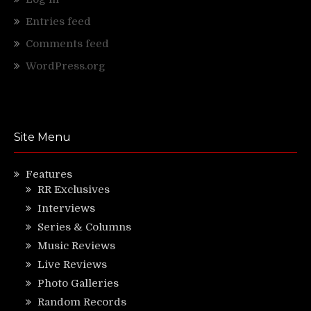
Entries feed
Comments feed
WordPress.org
Site Menu
Features
RR Exclusives
Interviews
Series & Columns
Music Reviews
Live Reviews
Photo Galleries
Random Records