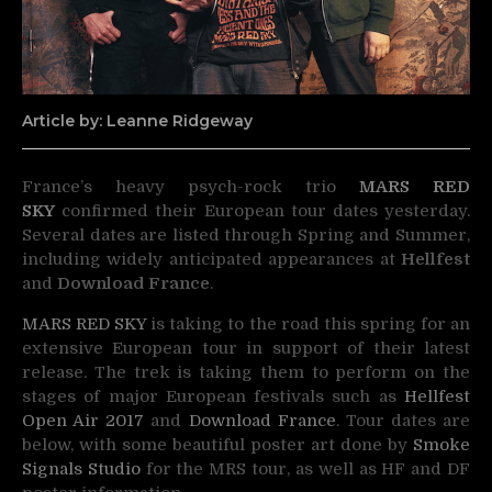
Article by: Leanne Ridgeway
France’s heavy psych-rock trio
MARS RED
SKY
confirmed their European tour dates yesterday.
Several dates are listed through Spring and Summer,
including widely anticipated appearances at
Hellfest
and
Download France
.
MARS RED SKY
is taking to the road this spring for an
extensive European tour in support of their latest
release. The trek is taking them to perform on the
stages of major European festivals such as
Hellfest
Open Air 2017
and
Download France
. Tour dates are
below, with some beautiful poster art done by
Smoke
Signals Studio
for the MRS tour, as well as HF and DF