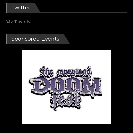
Twitter
My Tweets
Sponsored Events