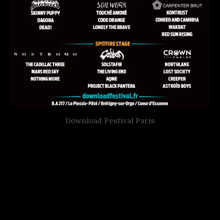
Download Festival Paris