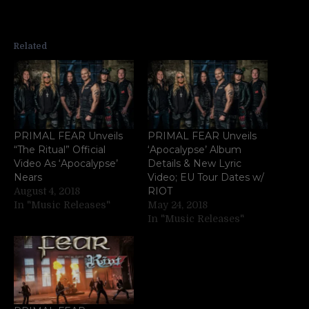
Related
PRIMAL FEAR Unveils
PRIMAL FEAR Unveils
“The Ritual” Official
‘Apocalypse’ Album
Video As ‘Apocalypse’
Details & New Lyric
Nears
Video; EU Tour Dates w/
RIOT
August 4, 2018
In "Music Releases"
May 24, 2018
In "Music Releases"