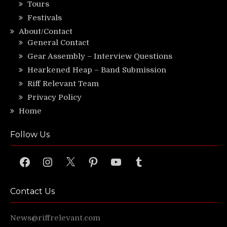
Tours
Festivals
About/Contact
General Contact
Gear Assembly – Interview Questions
Hearkened Heap – Band Submission
Riff Relevant Team
Privacy Policy
Home
Follow Us
Facebook
Instagram
X
Pinterest
YouTube
Tumblr
Contact Us
News@riffrelevant.com