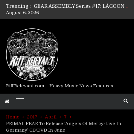
Trending :
GEAR ASSEMBLY Series #17: LÁGOON’s Anthony Gaglia
August 6, 2026
GEAR ASSEMBLY Series #16: THE W LIKES’s Lars-Erik Skogly
GEAR ASSEMBLY Series #15: TELEPATHY’s Richard Powley
GEAR ASSEMBLY Series #14: WARHORSE’s Mike Hubbard
Riff Relevant Interviews: KABBALAH
RiffRelevant.com – Heavy Music News Features
Home
2017
April
7
PRIMAL FEAR To Release ‘Angels Of Mercy-Live In
Germany’ CD/DVD In June