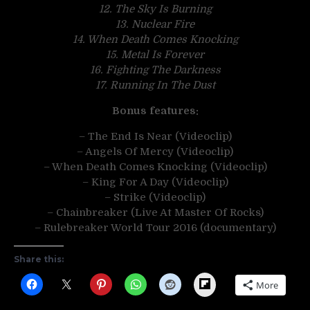
12. The Sky Is Burning
13. Nuclear Fire
14. When Death Comes Knocking
15. Metal Is Forever
16. Fighting The Darkness
17. Running In The Dust
Bonus features:
– The End Is Near (Videoclip)
– Angels Of Mercy (Videoclip)
– When Death Comes Knocking (Videoclip)
– King For A Day (Videoclip)
– Strike (Videoclip)
– Chainbreaker (Live At Master Of Rocks)
– Rulebreaker World Tour 2016 (documentary)
Share this:
Flipboard
More