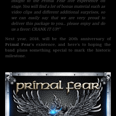
insight to the Primal Fear live experience on
stage. You will find a lot of bonus material such as
video clips and different additional surprises, so
we can easily say that we are very proud to
deliver this package to you… please enjoy and do
us a favor: CRANK IT UP!”
Next year, 2018, will be the 20th anniversary of
Primal Fear
‘s existence, and here’s to hoping the
band plans something special to mark the historic
milestone.