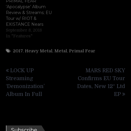
PRIMAL FEAR
‘Apocalypse’ Album
Review & Streams; EU
Tour w/ RIOT &
EXISTANCE Nears
September 8, 2018
In "Features"
2017
,
Heavy Metal
,
Metal
,
Primal Fear
Post
LOCK UP
MARS RED SKY
navigation
Streaming
Confirms EU Tour
‘Demonization’
Dates, New 12″ Ltd
Album In Full
EP
Subscribe