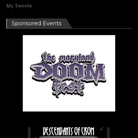
My Tweets
Sponsored Events