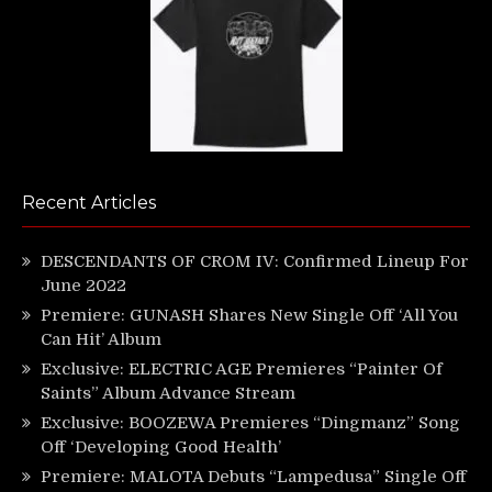
Recent Articles
DESCENDANTS OF CROM IV: Confirmed Lineup For
June 2022
Premiere: GUNASH Shares New Single Off ‘All You
Can Hit’ Album
Exclusive: ELECTRIC AGE Premieres “Painter Of
Saints” Album Advance Stream
Exclusive: BOOZEWA Premieres “Dingmanz” Song
Off ‘Developing Good Health’
Premiere: MALOTA Debuts “Lampedusa” Single Off