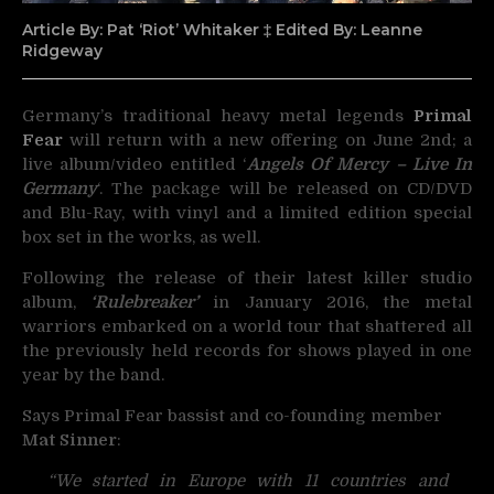
Article By: Pat ‘Riot’ Whitaker ‡ Edited By: Leanne
Ridgeway
Germany’s traditional heavy metal legends
Primal
Fear
will return with a new offering on June 2nd;
a
live album/video entitled ‘
Angels Of Mercy – Live In
Germany
‘. The package will be released on CD/DVD
and Blu-Ray, with vinyl and a limited edition special
box set in the works, as well.
Following the release of their latest killer studio
album,
‘Rulebreaker’
in January 2016, the metal
warriors embarked on a world tour that shattered all
the previously held records for shows played in one
year by the band.
Says Primal Fear bassist and co-founding member
Mat Sinner
:
“We started in Europe with 11 countries and