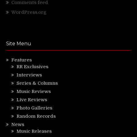
Comments feed
WordPress.org
Site Menu
Features
RR Exclusives
Interviews
Series & Columns
Music Reviews
Live Reviews
Photo Galleries
Random Records
News
Music Releases