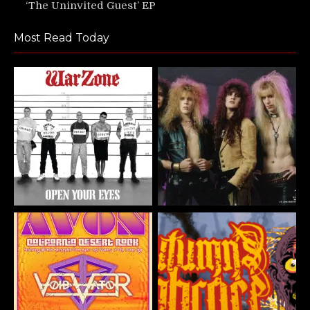
‘The Uninvited Guest’ EP
Most Read Today