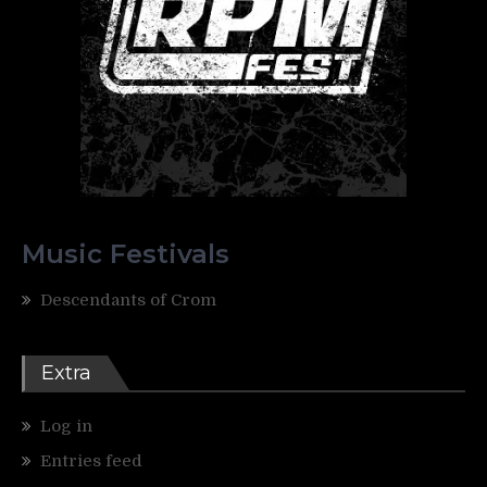
Music Festivals
Descendants of Crom
Extra
Log in
Entries feed