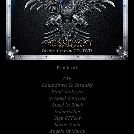
Tracklist:
CD:
Countdown To Insanity
Final Embrace
In Metal We Trust
Angel In Black
Rulebreaker
Sign Of Fear
Seven Seals
Angels Of Mercy