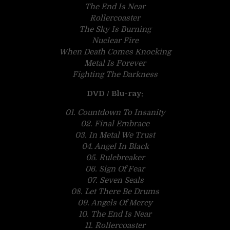
The End Is Near
Rollercoaster
The Sky Is Burning
Nuclear Fire
When Death Comes Knocking
Metal Is Forever
Fighting The Darkness
DVD / Blu-ray:
01. Countdown To Insanity
02. Final Embrace
03. In Metal We Trust
04. Angel In Black
05. Rulebreaker
06. Sign Of Fear
07. Seven Seals
08. Let There Be Drums
09. Angels Of Mercy
10. The End Is Near
11. Rollercoaster