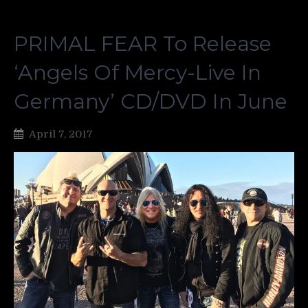
PRIMAL FEAR To Release
‘Angels Of Mercy-Live In
Germany’ CD/DVD In June
April 7, 2017