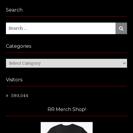
Search
Search
Search
for:
Categories
Categories
Visitors
593,544
RR Merch Shop!