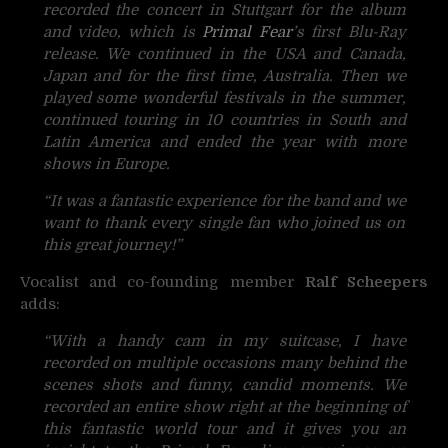
recorded the concert in Stuttgart for the album
and video, which is
Primal Fear
’s first Blu-Ray
release. We continued in the USA and Canada,
Japan and for the first time, Australia. Then we
played some wonderful festivals in the summer,
continued touring in 10 countries in South and
Latin America and ended the year with more
shows in Europe.
“It was a fantastic experience for the band and we
want to thank every single fan who joined us on
this great journey!”
Vocalist and co-founding member
Ralf Scheepers
adds:
“With a handy cam in my suitcase, I have
recorded on multiple occasions many behind the
scenes shots and funny, candid moments. We
recorded an entire show right at the beginning of
this fantastic world tour and it gives you an