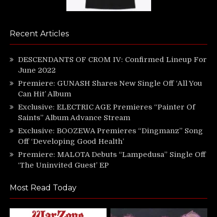
Recent Articles
DESCENDANTS OF CROM IV: Confirmed Lineup For
June 2022
Premiere: GUNASH Shares New Single Off ‘All You
Can Hit’ Album
Exclusive: ELECTRIC AGE Premieres “Painter Of
Saints” Album Advance Stream
Exclusive: BOOZEWA Premieres “Dingmanz” Song
Off ‘Developing Good Health’
Premiere: MALOTA Debuts “Lampedusa” Single Off
‘The Uninvited Guest’ EP
Most Read Today