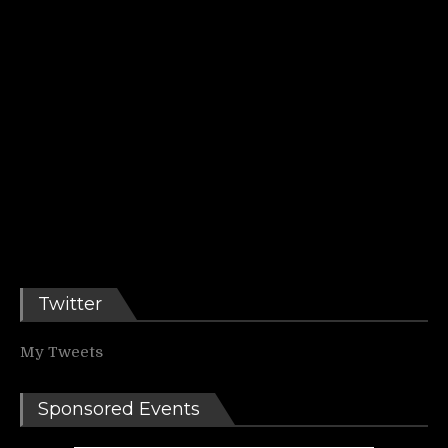
Twitter
My Tweets
Sponsored Events