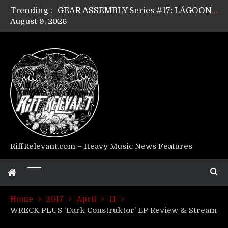
Trending :
GEAR ASSEMBLY Series #17: LÁGOON’s Anthony Gaglia
August 9, 2026
GEAR ASSEMBLY Series #16: THE W LIKES’s Lars-Erik Skogly
GEAR ASSEMBLY Series #15: TELEPATHY’s Richard Powley
GEAR ASSEMBLY Series #14: WARHORSE’s Mike Hubbard
Riff Relevant Interviews: KABBALAH
RiffRelevant.com – Heavy Music News Features
Home
2017
April
11
WRECK PLUS ‘Dark Construktor’ EP Review & Stream