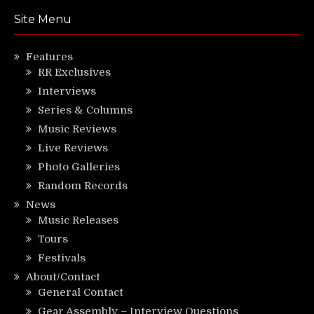
Site Menu
Features
RR Exclusives
Interviews
Series & Columns
Music Reviews
Live Reviews
Photo Galleries
Random Records
News
Music Releases
Tours
Festivals
About/Contact
General Contact
Gear Assembly – Interview Questions