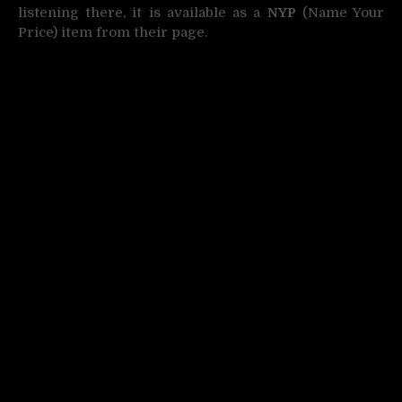
listening there, it is available as a
NYP
(Name Your
Price) item from their page.