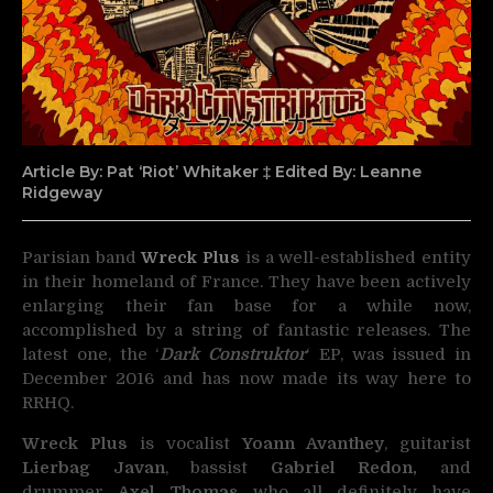
Article By: Pat ‘Riot’ Whitaker ‡ Edited By: Leanne
Ridgeway
Parisian band
Wreck Plus
is a well-established entity
in their homeland of France.
They have been actively
enlarging their fan base for a while now,
accomplished by a string of fantastic releases. The
latest one, the ‘
Dark Construktor
‘ EP, was issued in
December 2016 and has now made its way here to
RRHQ.
Wreck Plus
is vocalist
Yoann Avanthey
, guitarist
Lierbag Javan
, bassist
Gabriel Redon,
and
drummer
Axel Thomas
who all definitely have