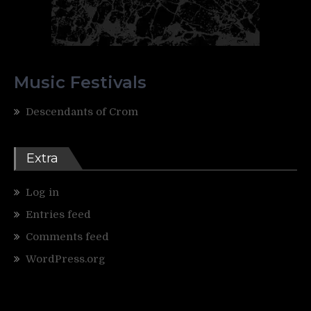
Music Festivals
Descendants of Crom
Extra
Log in
Entries feed
Comments feed
WordPress.org