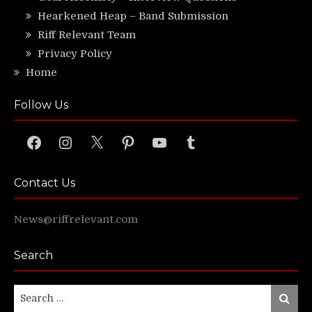
Hearkened Heap – Band Submission
Riff Relevant Team
Privacy Policy
Home
Follow Us
Facebook
Instagram
X
Pinterest
YouTube
Tumblr
Contact Us
News@riffrelevant.com
Search
Search
Search
for: