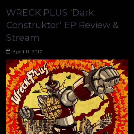
WRECK PLUS ‘Dark
Construktor’ EP Review &
Stream
April 11, 2017