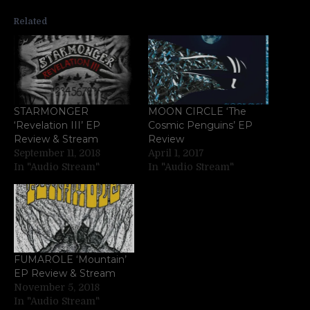
Related
STARMONGER
MOON CIRCLE ‘The
‘Revelation III’ EP
Cosmic Penguins’ EP
Review & Stream
Review
September 11, 2018
April 1, 2017
In "Audio Stream"
In "Audio Stream"
FUMAROLE ‘Mountain’
EP Review & Stream
November 5, 2018
In "Audio Stream"