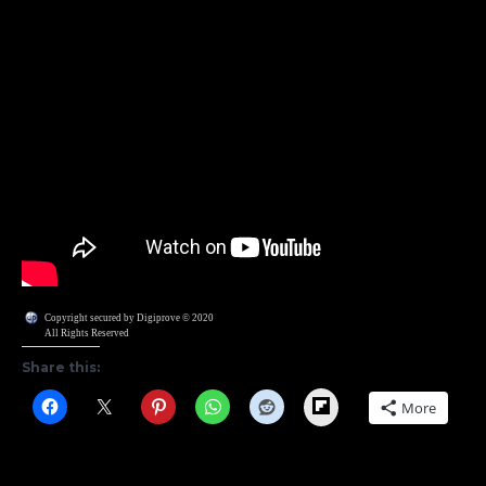
Copyright secured by Digiprove © 2020
All Rights Reserved
Share this:
Flipboard
More