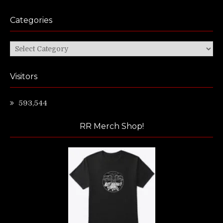
Categories
Categories
Visitors
593,544
RR Merch Shop!