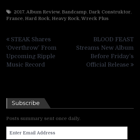
2017
,
Album Review
,
Bandcamp
,
Dark Construktor
,
France
,
Hard Rock
,
Heavy Rock
,
Wreck Plus
Post
STEAK Shares
BLOOD FEAST
navigation
‘Overthrow’ From
Streams New Album
Upcoming Ripple
Before Friday’s
Music Record
Official Release
Subscribe
Posts summary sent once daily.
Enter
Email