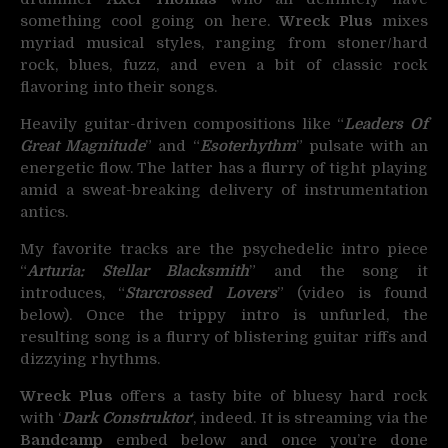
something cool going on here.
Wreck Plus
mixes
myriad musical styles, ranging from stoner/hard
rock, blues, fuzz, and even a bit of classic rock
flavoring into their songs.
Heavily guitar-driven compositions like “
Leaders Of
Great Magnitude
” and “
Esoterhythm
” pulsate with an
energetic flow. The latter has a flurry of tight playing
amid a sweat-breaking delivery of instrumentation
antics.
My favorite tracks are the psychedelic intro piece
“
Arturia: Stellar Blacksmith
” and the song it
introduces, “
Starcrossed Lovers
” (video is found
below). Once the trippy intro is unfurled, the
resulting song is a flurry of blistering guitar riffs and
dizzying rhythms.
Wreck Plus
offers a tasty bite of bluesy hard rock
with ‘
Dark Construktor
‘, indeed. It is streaming via the
Bandcamp
embed below and once you’re done