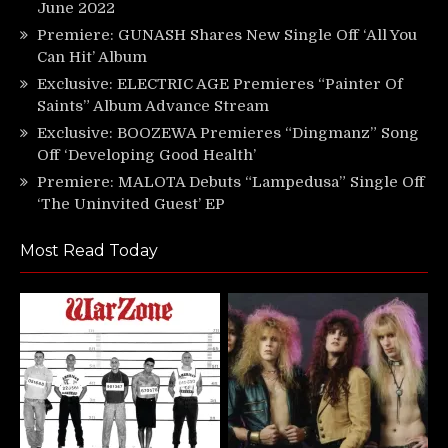
June 2022
Premiere: GUNASH Shares New Single Off ‘All You
Can Hit’ Album
Exclusive: ELECTRIC AGE Premieres “Painter Of
Saints” Album Advance Stream
Exclusive: BOOZEWA Premieres “Dingmanz” Song
Off ‘Developing Good Health’
Premiere: MALOTA Debuts “Lampedusa” Single Off
‘The Uninvited Guest’ EP
Most Read Today