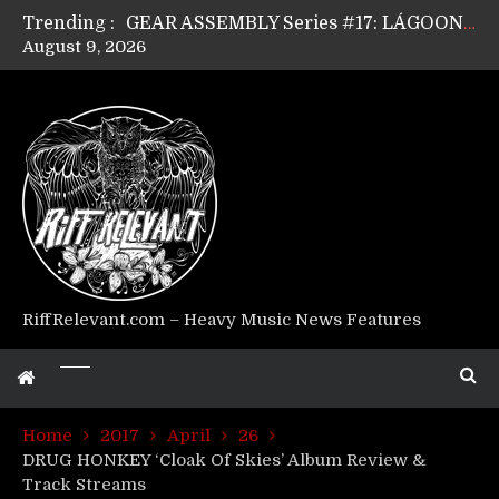
Trending :
GEAR ASSEMBLY Series #17: LÁGOON’s Anthony Gaglia
August 9, 2026
GEAR ASSEMBLY Series #16: THE W LIKES’s Lars-Erik Skogly
GEAR ASSEMBLY Series #15: TELEPATHY’s Richard Powley
GEAR ASSEMBLY Series #14: WARHORSE’s Mike Hubbard
Riff Relevant Interviews: KABBALAH
RiffRelevant.com – Heavy Music News Features
Home
2017
April
26
DRUG HONKEY ‘Cloak Of Skies’ Album Review &
Track Streams