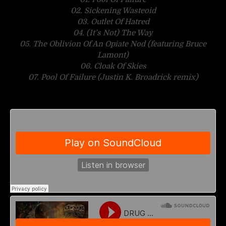
02. Sickening Wasteoid
03. Outlet Of Hatred
04. (It’s Not) The Way
05. The Oblivion Of An Opiate Nod (featuring Bruce
Lamont)
06. Cloak Of Skies
07. Pool Of Failure (Justin K. Broadrick remix)