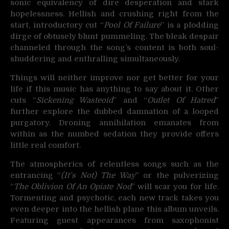
sonic equivalency of dire desperation and stark
hopelessness. Hellish and crushing right from the
start, introductory cut “
Pool Of Failure
” is a plodding
dirge of obtusely blunt pummeling. The bleak despair
channeled through the song’s content is both soul-
shuddering and enthralling simultaneously.
Things will neither improve nor get better for your
life if this music has anything to say about it. Other
cuts “
Sickening Wasteoid
” and “
Outlet Of Hatred
”
further explore the dubbed damnation of a looped
purgatory. Droning annihilation emanates from
within as the numbed sedation they provide offers
little real comfort.
The atmospherics of relentless songs such as the
entrancing “
(It’s Not) The Way
” or the pulverizing
“
The Oblivion Of An Opiate Nod
” will scar you for life.
Tormenting and psychotic, each new track takes you
even deeper into the hellish plane this album unveils.
Featuring guest appearances from saxophonist