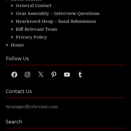
General Contact
Gear Assembly – Interview Questions
Hearkened Heap – Band Submission
Riff Relevant Team
Privacy Policy
Home
Follow Us
Facebook
Instagram
X
Pinterest
YouTube
Tumblr
Contact Us
News@riffrelevant.com
Search