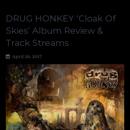
DRUG HONKEY ‘Cloak Of
Skies’ Album Review &
Track Streams
April 26, 2017