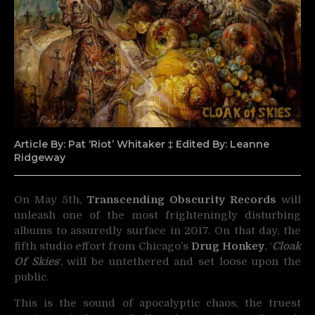
Article By: Pat ‘Riot’ Whitaker ‡ Edited By: Leanne
Ridgeway
On May 5th,
Transcending Obscurity Records
will
unleash one of the most frighteningly disturbing
albums
to assuredly surface in 2017. On that day, the
fifth studio effort from Chicago’s
Drug Honkey
, ‘
Cloak
Of Skies
‘, will be untethered and set loose upon the
public.
This is the sound of apocalyptic chaos, the truest