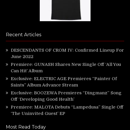
Recent Articles
DESCENDANTS OF CROM IV: Confirmed Lineup For
June 2022
Premiere: GUNASH Shares New Single Off ‘All You
Can Hit’ Album
Exclusive: ELECTRIC AGE Premieres “Painter Of
Saints” Album Advance Stream
Exclusive: BOOZEWA Premieres “Dingmanz” Song
Off ‘Developing Good Health’
Premiere: MALOTA Debuts “Lampedusa” Single Off
‘The Uninvited Guest’ EP
Most Read Today