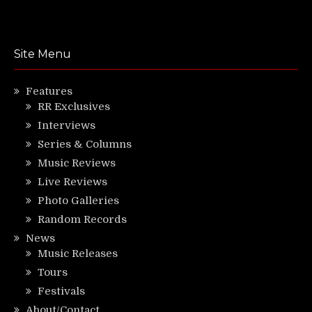
Site Menu
Features
RR Exclusives
Interviews
Series & Columns
Music Reviews
Live Reviews
Photo Galleries
Random Records
News
Music Releases
Tours
Festivals
About/Contact