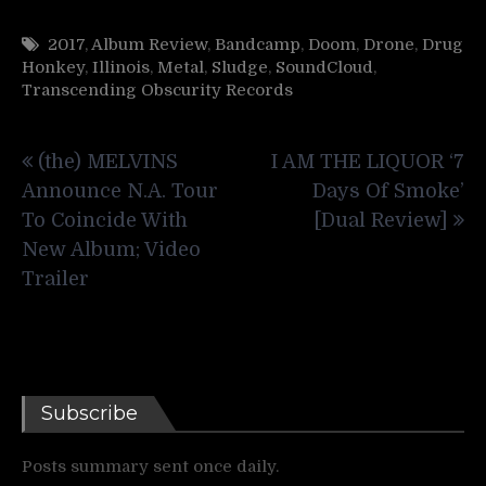
2017
,
Album Review
,
Bandcamp
,
Doom
,
Drone
,
Drug
Honkey
,
Illinois
,
Metal
,
Sludge
,
SoundCloud
,
Transcending Obscurity Records
Post
(the) MELVINS
I AM THE LIQUOR ‘7
navigation
Announce N.A. Tour
Days Of Smoke’
To Coincide With
[Dual Review]
New Album; Video
Trailer
Subscribe
Posts summary sent once daily.