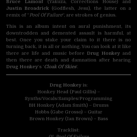
Bruce Lamont
(Yakuza, Corrections House) and
Justin Broadrick
(Godflesh, Jesu), the latter on a
remix of “
Pool Of Failure
“, are strokes of genius.
This is an album intent on aural punishment, its
downtrodden and demented assault is harmful, at
best. Once you stake your claim to it there is no
turning back, it is all or nothing. You can look at it like
there are life and music before
Drug Honkey
and
then there are death and damnation after hearing
Drug Honkey
‘s ‘
Cloak Of Skies
‘.
Drug Honkey
is:
Honkey Head (Paul Gillis) –
Synths/Vocals/Samples/Programming
BH Honkey (Adam Smith) – Drums
Hobbs (Gabe Grosso) – Guitar
Brown Honkey (Ian Brown) – Bass
Tracklist:
01. Pool Of Failure