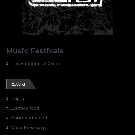
Music Festivals
Descendants of Crom
Extra
Log in
Entries feed
Comments feed
WordPress.org