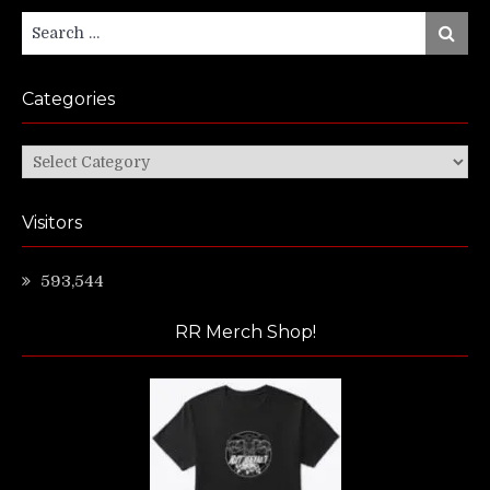
Search
Search
for:
Categories
Categories
Visitors
593,544
RR Merch Shop!