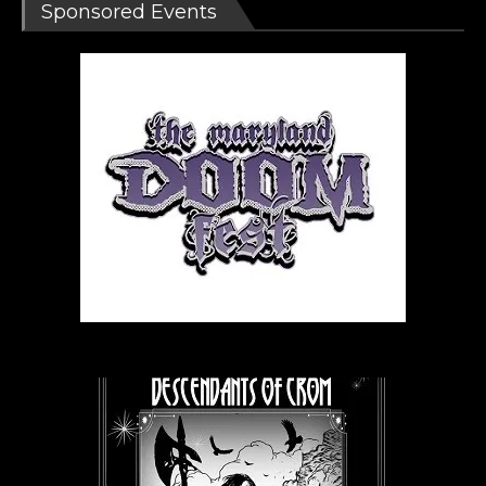
Sponsored Events