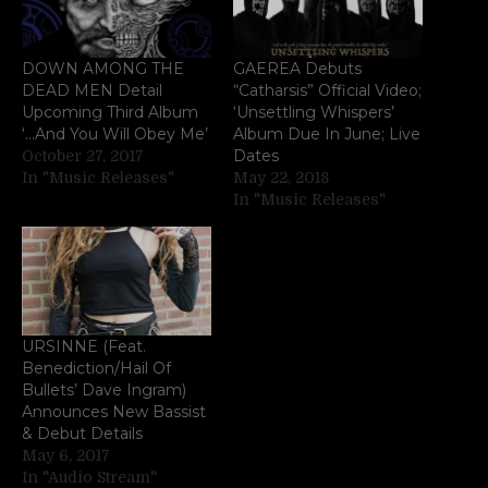
DOWN AMONG THE
GAEREA Debuts
DEAD MEN Detail
“Catharsis” Official Video;
Upcoming Third Album
‘Unsettling Whispers’
‘…And You Will Obey Me’
Album Due In June; Live
Dates
October 27, 2017
In "Music Releases"
May 22, 2018
In "Music Releases"
URSINNE (Feat.
Benediction/Hail Of
Bullets’ Dave Ingram)
Announces New Bassist
& Debut Details
May 6, 2017
In "Audio Stream"