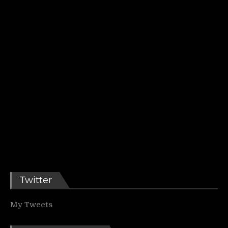
Twitter
My Tweets