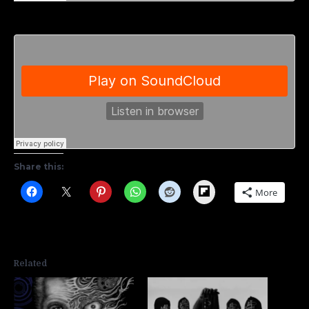
Share this:
Flipboard
More
Related