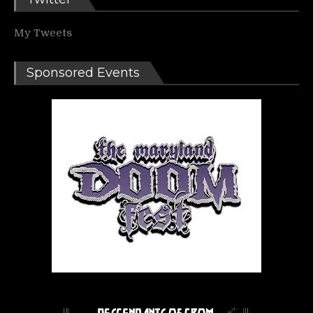
My Tweets
Sponsored Events