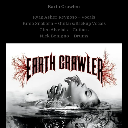
Earth Crawler
:
Ryan Asher Reynoso – Vocals
Kimo Snaborn – Guitars/Backup Vocals
Glen Alvelais – Guitars
Nick Benigno – Drums