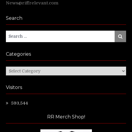
News@riffrelevant.com
Search
Search
Search
for:
Categories
Categories
Visitors
593,544
RR Merch Shop!