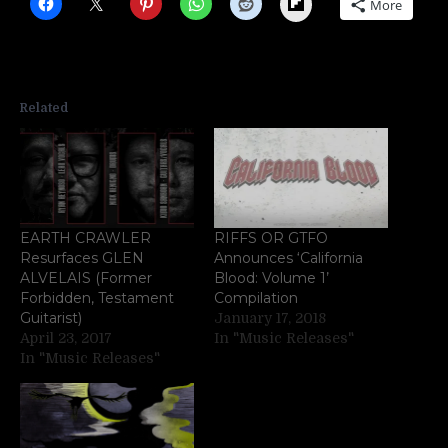
Flipboard
More
Related
EARTH CRAWLER
RIFFS OR GTFO
Resurfaces GLEN
Announces ‘California
ALVELAIS (Former
Blood: Volume 1’
Forbidden, Testament
Compilation
Guitarist)
January 17, 2018
April 23, 2017
In "Music Releases"
In "Music Releases"