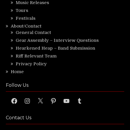
Music Releases
Tours
Festivals
About/Contact
General Contact
Gear Assembly – Interview Questions
Hearkened Heap – Band Submission
Riff Relevant Team
Privacy Policy
Home
Follow Us
Facebook
Instagram
X
Pinterest
YouTube
Tumblr
Contact Us