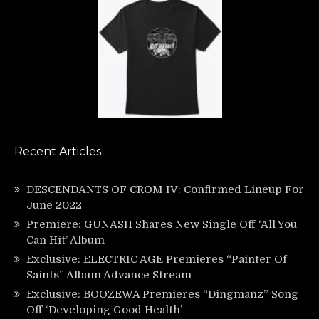
Recent Articles
DESCENDANTS OF CROM IV: Confirmed Lineup For
June 2022
Premiere: GUNASH Shares New Single Off ‘All You
Can Hit’ Album
Exclusive: ELECTRIC AGE Premieres “Painter Of
Saints” Album Advance Stream
Exclusive: BOOZEWA Premieres “Dingmanz” Song
Off ‘Developing Good Health’