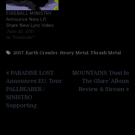
FIREBALL MINISTRY
Announce New LP;
Share New Lyric Video
June 20, 2017
In "Festivals"
2017
,
Earth Crawler
,
Heavy Metal
,
Thrash Metal
Post
PARADISE LOST
MOUNTAINS ‘Dust In
navigation
Announces EU. Tour;
The Glare’ Album
PALLBEARER /
Review & Stream
SINISTRO
Supporting