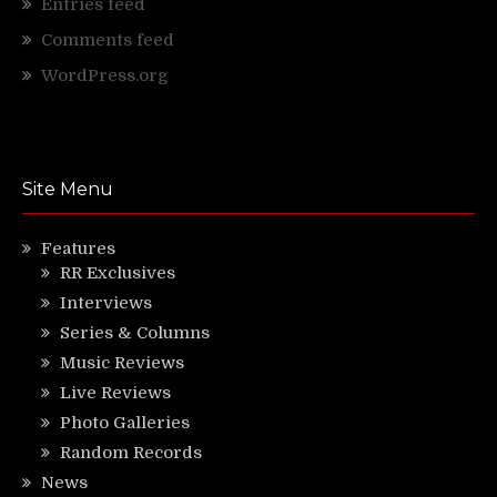
Entries feed
Comments feed
WordPress.org
Site Menu
Features
RR Exclusives
Interviews
Series & Columns
Music Reviews
Live Reviews
Photo Galleries
Random Records
News