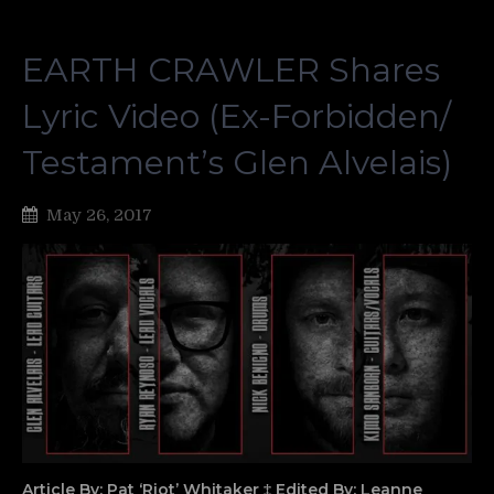
EARTH CRAWLER Shares
Lyric Video (Ex-Forbidden/
Testament’s Glen Alvelais)
May 26, 2017
Article By: Pat ‘Riot’ Whitaker ‡ Edited By: Leanne