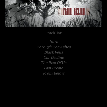
Tracklist:
Intro
Through The Ashes
Black Veils
Our Decline
The Rest Of Us
Last Breath
From Below