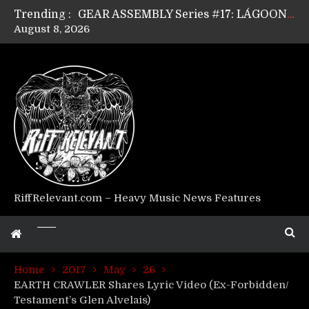
Trending :
GEAR ASSEMBLY Series #17: LÁGOON’s Anthony Gaglia
August 8, 2026
GEAR ASSEMBLY Series #16: THE W LIKES’s Lars-Erik Skogly
GEAR ASSEMBLY Series #15: TELEPATHY’s Richard Powley
GEAR ASSEMBLY Series #14: WARHORSE’s Mike Hubbard
Riff Relevant Interviews: KABBALAH
RiffRelevant.com – Heavy Music News Features
Home
2017
May
26
EARTH CRAWLER Shares Lyric Video (Ex-Forbidden/
Testament’s Glen Alvelais)