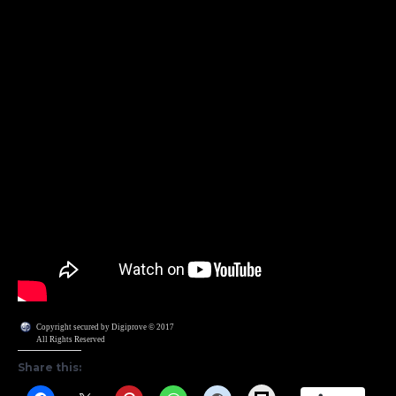
Copyright secured by Digiprove © 2017
All Rights Reserved
Share this: