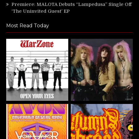
Premiere: MALOTA Debuts “Lampedusa” Single Off
‘The Uninvited Guest’ EP
Most Read Today