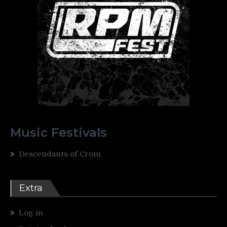
Music Festivals
Descendants of Crom
Extra
Log in