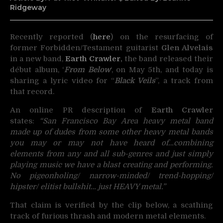
Ridgeway
Recently reported (
here
) on the resurfacing of
former Forbidden/Testament guitarist
Glen Alvelais
in a new
band,
Earth Crawler
,
the band released their
début album, ‘
From Below
‘, on May 5th, and today is
sharing a lyric video for “
Black Veils
”, a track from
that record.
An online PR description of
Earth Crawler
states:
“San Francisco Bay Area heavy metal band
made up of dudes from some other heavy metal bands
you may or may not have heard of…combining
elements from any and all sub-genres and just simply
playing music we have a blast creating and performing.
No pigeonholing/ narrow-minded/ trend-hopping/
hipster/ elitist bullshit… just HEAVY metal.”
That claim is verified by the clip below, a scathing
track of furious thrash and modern metal elements.