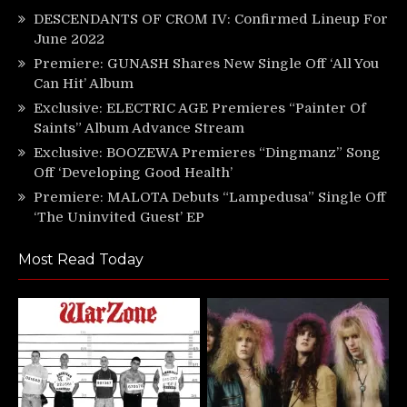
DESCENDANTS OF CROM IV: Confirmed Lineup For
June 2022
Premiere: GUNASH Shares New Single Off ‘All You
Can Hit’ Album
Exclusive: ELECTRIC AGE Premieres “Painter Of
Saints” Album Advance Stream
Exclusive: BOOZEWA Premieres “Dingmanz” Song
Off ‘Developing Good Health’
Premiere: MALOTA Debuts “Lampedusa” Single Off
‘The Uninvited Guest’ EP
Most Read Today