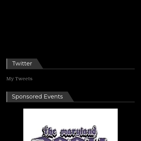
Twitter
My Tweets
Sponsored Events