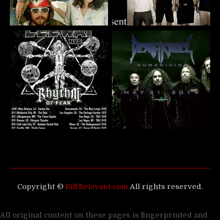
Copyright ©
RiffRelevant.com
All rights reserved.
All original content on these pages is fingerprinted and