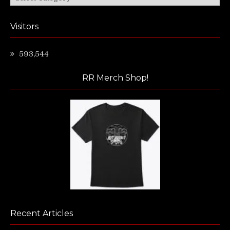
Visitors
593,544
RR Merch Shop!
Recent Articles