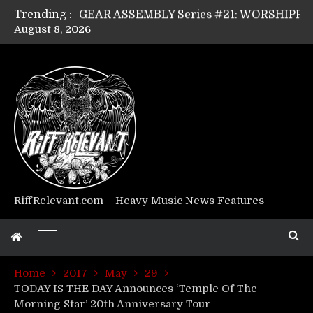
Trending :
GEAR ASSEMBLY Series #21: WORSHIPPER / SUMMONER’s Dave Jarvis
August 8, 2026
GEAR ASSEMBLY Series #20: LIGHTNING BORN / CRYSTAL SPIDERS’ Brenna Leath
GEAR ASSEMBLY Series #19: IMONOLITH/DEVIN TOWNSEND PROJECT’s Ryan Van Poederooyen
GEAR ASSEMBLY Series #18: MOURN THE LIGHT’s Bill Herrick
GEAR ASSEMBLY Series #17: LÁGOON’s Anthony Gaglia
GEAR ASSEMBLY Series #16: THE W LIKES’s Lars-Erik Skogly
GEAR ASSEMBLY Series #15: TELEPATHY’s Richard Powley
GEAR ASSEMBLY Series #14: WARHORSE’s Mike Hubbard
Riff Relevant Interviews: KABBALAH
RiffRelevant.com – Heavy Music News Features
Home
2017
May
29
TODAY IS THE DAY Announces ‘Temple Of The
Morning Star’ 20th Anniversary Tour