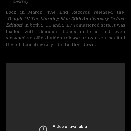
destroy.
”
Back in March, The End Records released the
‘
Temple Of The Morning Star: 20th Anniversary Deluxe
Edition
‘, in both 2-CD and 2-LP remastered sets. It was
loaded with abundant bonus material and even
spawned an official video release or two. You can find
the full tour itinerary a bit further down.