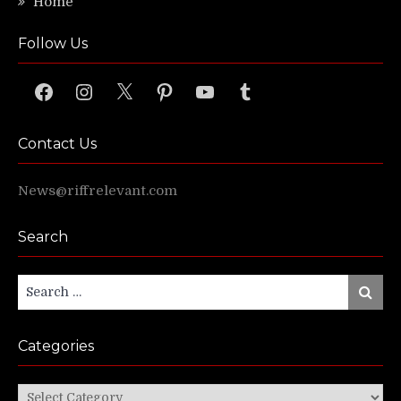
Home
Follow Us
Facebook
Instagram
X
Pinterest
YouTube
Tumblr
Contact Us
News@riffrelevant.com
Search
Search
Search
for:
Categories
Categories