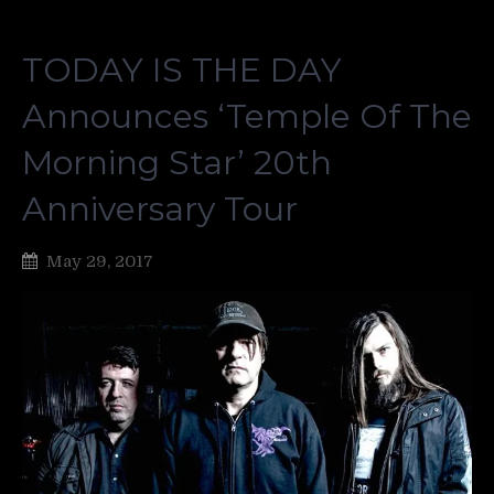
TODAY IS THE DAY
Announces ‘Temple Of The
Morning Star’ 20th
Anniversary Tour
May 29, 2017