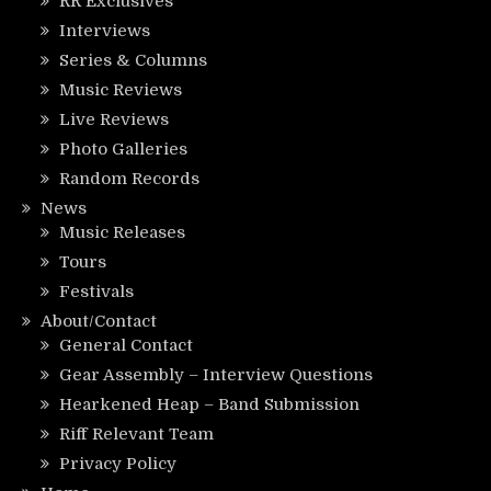
RR Exclusives
Interviews
Series & Columns
Music Reviews
Live Reviews
Photo Galleries
Random Records
News
Music Releases
Tours
Festivals
About/Contact
General Contact
Gear Assembly – Interview Questions
Hearkened Heap – Band Submission
Riff Relevant Team
Privacy Policy