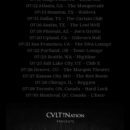
07/12 Atlanta, GA – The Masquerade
07/13 Houston, TX – Walters
07/15 Dallas, TX – The Curtain Club
07/16 Austin, TX – The Lost Well
07/19 Phoenix, AZ – Joe’s Grotto
07/20 Upland, CA – Gideon’s Hall
07/21 San Francisco, CA – The DNA Lounge
07/22 Portland, OR – Tonic Lounge
07/23 Seattle, WA – Highline
07/25 Salt Lake City, UT – Club X
07/26 Denver, CO – The Marquis Theater
07/27 Kansas City, MO – The Riot Room
07/28 Chicago, IL – Reggies
07/29 Toronto, ON, Canada – Hard Luck
07/30 Montreal, QC, Canada – L’Esco