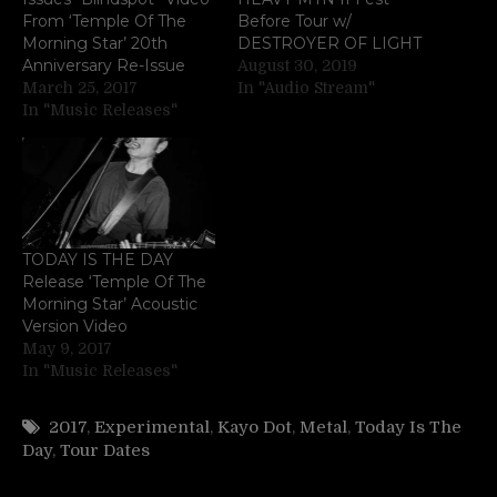
From ‘Temple Of The
Before Tour w/
Morning Star’ 20th
DESTROYER OF LIGHT
Anniversary Re-Issue
August 30, 2019
March 25, 2017
In "Audio Stream"
In "Music Releases"
TODAY IS THE DAY
Release ‘Temple Of The
Morning Star’ Acoustic
Version Video
May 9, 2017
In "Music Releases"
2017
,
Experimental
,
Kayo Dot
,
Metal
,
Today Is The
Day
,
Tour Dates