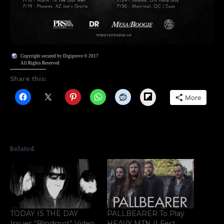
Copyright secured by Digiprove © 2017
All Rights Reserved
Share this:
Flipboard
More
Related
TODAY IS THE DAY
PALLBEARER To Play
Issues “Blindspot” Video
HEAVY MTN II Fest