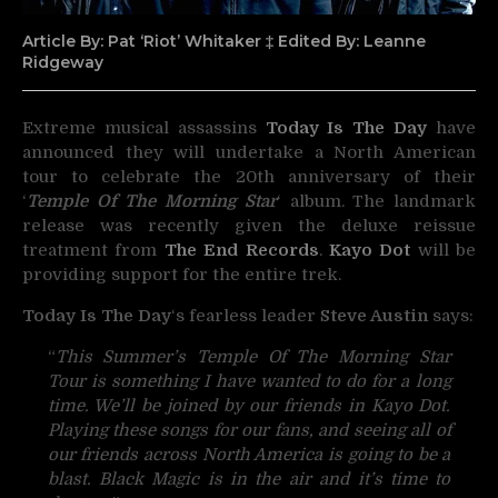
Article By: Pat ‘Riot’ Whitaker ‡ Edited By: Leanne
Ridgeway
Extreme musical assassins
Today Is The Day
have
announced they will undertake a North American
tour to celebrate the 20th anniversary of their
‘
Temple Of The Morning Star
‘ album. The landmark
release was recently given the deluxe reissue
treatment from
The End Records
.
Kayo Dot
will be
providing support for the entire trek.
Today Is The Day
‘s fearless leader
Steve Austin
says:
“
This Summer’s Temple Of The Morning Star
Tour is something I have wanted to do for a long
time. We’ll be joined by our friends in Kayo Dot.
Playing these songs for our fans, and seeing all of
our friends across North America is going to be a
blast. Black Magic is in the air and it’s time to