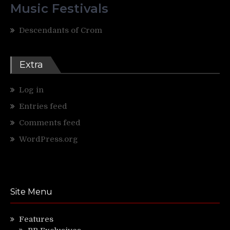
Music Festivals
Descendants of Crom
Extra
Log in
Entries feed
Comments feed
WordPress.org
Site Menu
Features