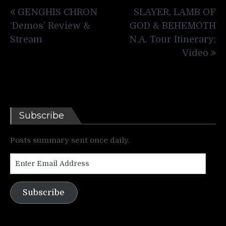
Post
GENGHIS CHRON
SLAYER, LAMB OF
navigation
‘Demos’ Review &
GOD & BEHEMOTH
Stream
N.A. Tour Itinerary;
Video
Subscribe
Posts summary sent once daily.
Enter
Email
Address
Subscribe