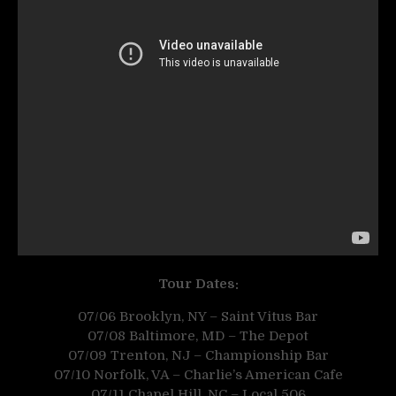
Tour Dates:
07/06 Brooklyn, NY – Saint Vitus Bar
07/08 Baltimore, MD – The Depot
07/09 Trenton, NJ – Championship Bar
07/10 Norfolk, VA – Charlie’s American Cafe
07/11 Chapel Hill, NC – Local 506