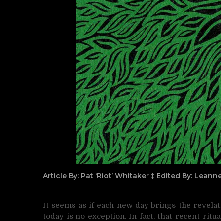
Article By: Pat ‘Riot’ Whitaker ‡ Edited By: Lean
It seems as if each new day brings the revelat
today is no exception. In fact, that recent ri