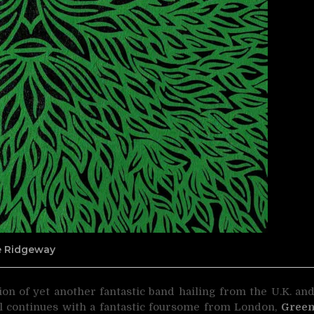
ne Ridgeway
ion of yet another fantastic band hailing from the U.K. an
tual continues with a fantastic foursome from London,
Gree