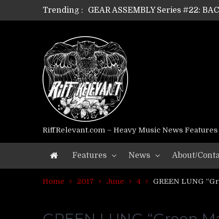
Trending :
GEAR ASSEMBLY Series #22: B
GEAR ASSEMBLY Series #21: WOR
GEAR ASSEMBLY Series #18: MOUR
GEAR ASSEMBLY Series #17: LÁG
GEAR ASSEMBLY Series #16: THE 
GEAR ASSEMBLY Series #15: TEL
GEAR ASSEMBLY Series #14: WA
Riff Relevant Interviews: KABBA
RiffRelevant.com – Heavy Music News Features
Features
News
About/Conta
Home
2017
June
4
GREEN LUNG “Gre
GREEN LUNG “Green Man