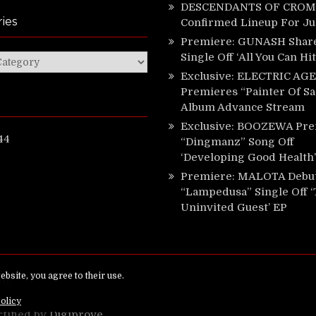
DESCENDANTS OF CROM 
ies
Confirmed Lineup For J
Premiere: GUNASH Shar
Single Off ‘All You Can Hi
ies
Exclusive: ELECTRIC AGE
Premieres “Painter Of Sa
Album Advance Stream
Exclusive: BOOZEWA Pre
44
“Dingmanz” Song Off
‘Developing Good Health’
Premiere: MALOTA Debu
“Lampedusa” Single Off 
Uninvited Guest’ EP
ed.
rtified by
Digiprove