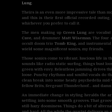
Lung
.
Theirs is an even more impressive tale than mos
and this is their first official recorded outing. 
whichever you prefer to call it.
The men making up
Green Lung
are vocalis
Cave,
and drummer
Matt Wiseman
. The four
occult doom trio
Tomb King,
and instrumental
wield some magnificent sonics, my friends.
Those sonics come to vibrant, luscious life in the
sounds like radio static surfing, things bust 
green with envy. Relentless jamming drives thi
loose. Punchy rhythms and soulful vocals do their
clean break into some heady psychedelia mid-way
fellow Brits, Sergeant Thunderhoof… and damn 
An immediate change in styling heralds the arr
settling into some smooth grooves. That groov
still-hazy doominess. Things do a bit of altern
and hard. All the while the quartet delivers an