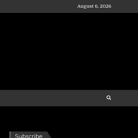
August 6, 2026
Subscribe