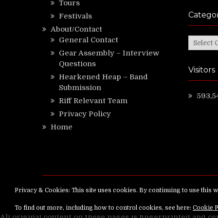
Tours
Categor
Festivals
About/Contact
General Contact
Categor
Gear Assembly – Interview
Questions
Visitors
Hearkened Heap – Band
Submission
593,5
Riff Relevant Team
Privacy Policy
Home
Copyright ©
RiffRelevant.com
All rights reserv
All original content on these pages is fingerprinted and ce