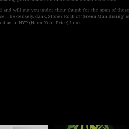
d and will put you under their thumb for the span of thes
oice. The densely, dank, Stoner Rock of ‘
Green Man Rising
‘ i
red as an
NYP
(Name Your Price) Item.