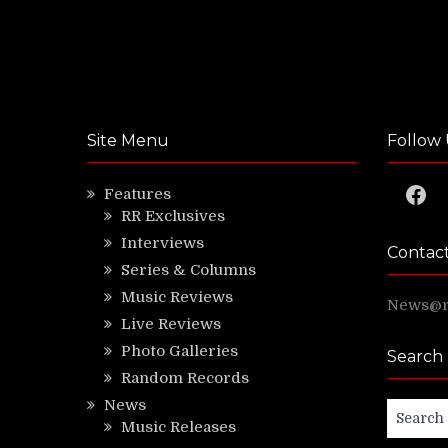
Site Menu
Follow 
Faceb
Features
RR Exclusives
Interviews
Contac
Series & Columns
Music Reviews
News@ri
Live Reviews
Photo Galleries
Search
Random Records
News
Search
Music Releases
for: