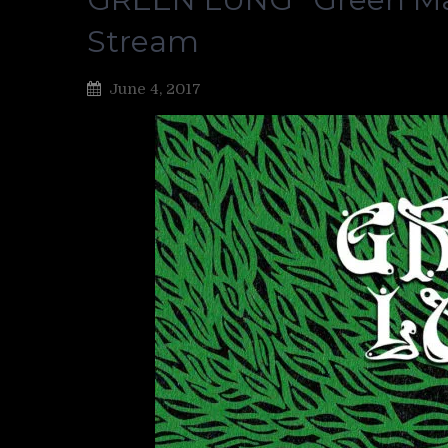
Stream
June 4, 2017