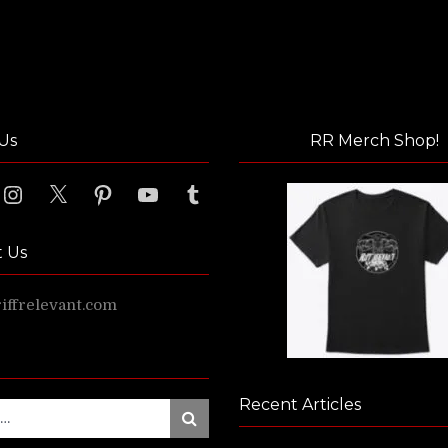
Us
RR Merch Shop!
ook
Instagram
X
Pinterest
YouTube
Tumblr
t Us
ffrelevant.com
Recent Articles
Search