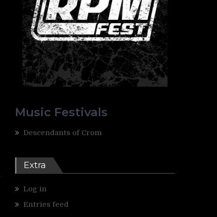
Music Festivals
Descendants of Crom
r
Extra
Log in
Entries feed