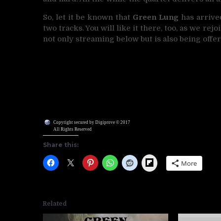
So, let it be known that
Green Lung
has arrive
two tracks. You will like it there, too, as we rej
not only streaming below but is also being offe
Copyright secured by Digiprove © 2017
All Rights Reserved
Share this:
Flipboard
More
Related