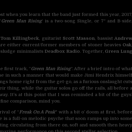
t when you learn that the band just formed this year, 2017
‘
Green Man Rising
‘ is a two-song Single, or 7″ and B-side
t
Tom Killingbeck
, guitarist
Scott Masson
, bassist
Andre
 are either current/former members of stoner heavies
Oak
 sludge minimalists
Deadbox Radio
. Together,
Green Lun
 first track, “
Green Man Rising
“. After a brief intro of wha
loose in such a manner that would make Jimi Hendrix himsel
ngs home right from the get-go, as a furious onslaught cut
 thing, while the guitar solos go off the rails, all before 
. It’s at this point that I was reminded a bit of the guys
fine comparison, mind you.
ival of “
Freak On A Peak
“
with a bit o’ doom at first, befor
e is a full-on melodic psyche that soon ramps up into som
ating circulating from there on, soft and smooth then heav
 amazing performance on this second stellar selection.