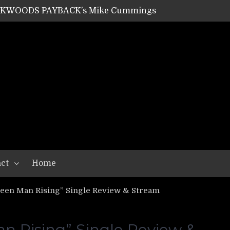
ACKWOODS PAYBACK’s Mike Cummings
SHIPPER / SUMMONER’s Dave Jarvis
GEAR ASSEMBLY Series #20: LIGHTNING BORN / CRYSTAL SPIDERS’ Brenna Leath
GEAR ASSEMBLY Series #19: IMONOLITH/DEVIN TOWNSEND PROJECT’s Ryan Van Poederooyen
N THE LIGHT’s Bill Herrick
OON’s Anthony Gaglia
W LIKES’s Lars-Erik Skogly
EPATHY’s Richard Powley
RHORSE’s Mike Hubbard
LAH
ct
Home
en Man Rising” Single Review & Stream
 Rising” Single Review &