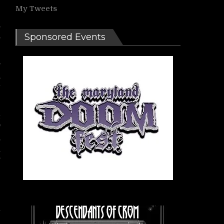
My Tweets
,
,
Sponsored Events
w
,
g
t
f
s
a
’
e
e
y