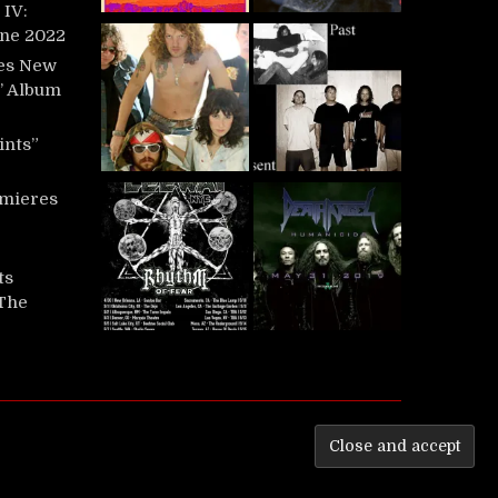
IV:
une 2022
es New
t’ Album
ints”
mieres
ts
‘The