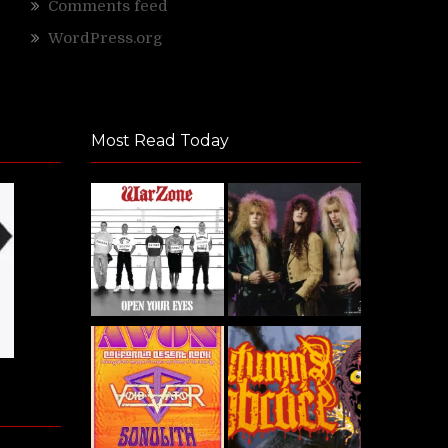
Comments feed
WordPress.org
Most Read Today