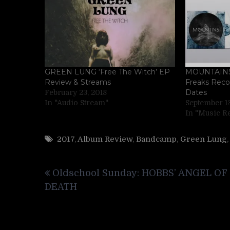
GREEN LUNG ‘Free The Witch’ EP
MOUNTAINS 
Review & Streams
Freaks Reco
Dates
February 23, 2018
In "Audio Stream"
September 13
In "Music R
2017
,
Album Review
,
Bandcamp
,
Green Lung
Post
Oldschool Sunday: HOBBS’ ANGEL OF
navigation
DEATH