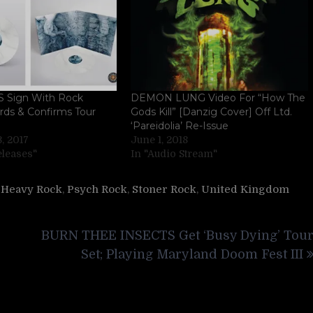
Sign With Rock
DEMON LUNG Video For “How The
rds & Confirms Tour
Gods Kill” [Danzig Cover] Off Ltd.
‘Pareidolia’ Re-Issue
, 2017
June 1, 2018
eleases"
In "Audio Stream"
,
Heavy Rock
,
Psych Rock
,
Stoner Rock
,
United Kingdom
BURN THEE INSECTS Get ‘Busy Dying’ Tou
Set; Playing Maryland Doom Fest III