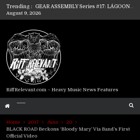
Trending :
GEAR ASSEMBLY Series #17: LÁGOON’s Anthony Gaglia
August 9, 2026
GEAR ASSEMBLY Series #16: THE W LIKES’s Lars-Erik Skogly
GEAR ASSEMBLY Series #15: TELEPATHY’s Richard Powley
GEAR ASSEMBLY Series #14: WARHORSE’s Mike Hubbard
Riff Relevant Interviews: KABBALAH
RiffRelevant.com – Heavy Music News Features
Home
2017
June
20
BLACK ROAD Beckons ‘Bloody Mary’ Via Band’s First
Official Video