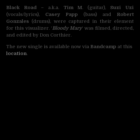
Black Road –
a.k.a.
Tim M
. (guitar),
Suzi Uzi
(vocals/lyrics),
Casey Papp
(bass) and
Robert
Gonzales
(drums), were captured in their element
for this visualizer. ‘
Bloody Mary
‘ was filmed, directed,
and edited by Don Corthier.
The new single is available now via
Bandcamp
at this
location
.