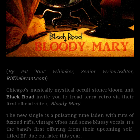
(
By Pat ‘Riot’ Whitaker, Senior Writer/Editor,
RiffRelevant.com
)
Chicago’s musically mystical occult stoner/doom unit
Black Road
invite you to tread terra retro via their
first official video, ‘
Bloody Mary
‘.
The new single is a pulsating tune laden with ruts of
fuzzed riffs, vintage vibes and some bluesy vocals. It’s
the band’s first offering from their upcoming self-
titled EP, due out later this year.