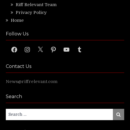
Riff Relevant Team
Privacy Policy
Home
Follow Us
Facebook
Instagram
X
Pinterest
YouTube
Tumblr
Contact Us
News@riffrelevant.com
Search
Search
Search
for: