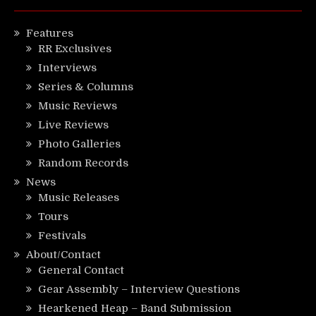
Features
RR Exclusives
Interviews
Series & Columns
Music Reviews
Live Reviews
Photo Galleries
Random Records
News
Music Releases
Tours
Festivals
About/Contact
General Contact
Gear Assembly – Interview Questions
Hearkened Heap – Band Submission