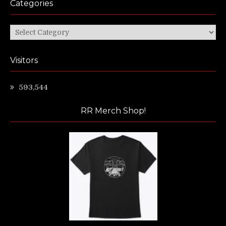
Categories
Categories
Visitors
593,544
RR Merch Shop!