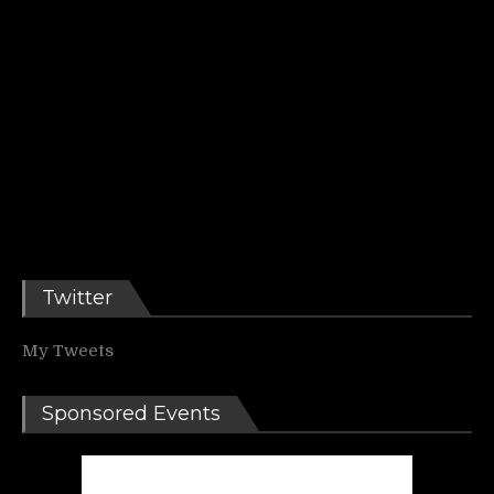
Twitter
My Tweets
Sponsored Events