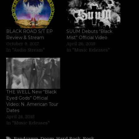
BLACK ROAD S/T EP
SUUM Debuts “Black
Review & Stream
Mist” Official Video
October 9, 2017
April 26, 2018
In "Audio Stream"
In "Music Releases"
THE WELL New “Black
Eyed Gods” Official
Video; N. American Tour
Dates
April 24, 2018
In "Music Releases"
Bandcamp
,
Doom
,
Hard Rock
,
Rock