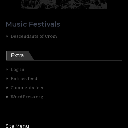
Music Festivals
Descendants of Crom
Extra
Log in
Entries feed
Comments feed
WordPress.org
Site Menu