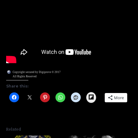
Copyright secured by Digiprove © 2017
All Rights Reserved
Share this:
Flipboard
More
Related