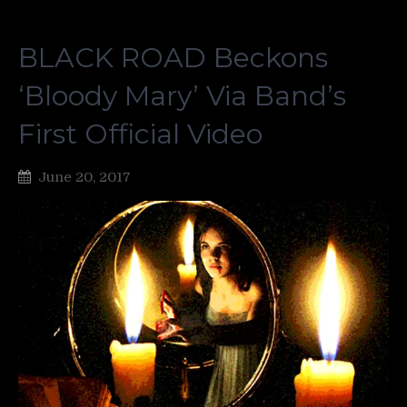
BLACK ROAD Beckons
‘Bloody Mary’ Via Band’s
First Official Video
June 20, 2017