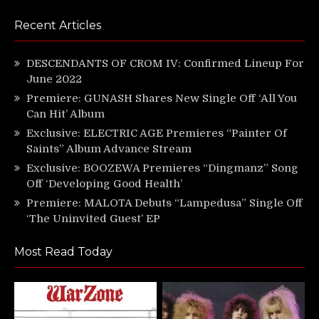
Recent Articles
DESCENDANTS OF CROM IV: Confirmed Lineup For
June 2022
Premiere: GUNASH Shares New Single Off ‘All You
Can Hit’ Album
Exclusive: ELECTRIC AGE Premieres “Painter Of
Saints” Album Advance Stream
Exclusive: BOOZEWA Premieres “Dingmanz” Song
Off ‘Developing Good Health’
Premiere: MALOTA Debuts “Lampedusa” Single Off
‘The Uninvited Guest’ EP
Most Read Today