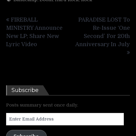
Post
FIREBALL
PARADISE LOST To
navigation
MINISTRY Announce
Re-Issue ‘One
New LP; Share New
Second’ For 20th
Lyric Video
Anniversary In July
Subscribe
Posts summary sent once daily.
Enter
Email
Address