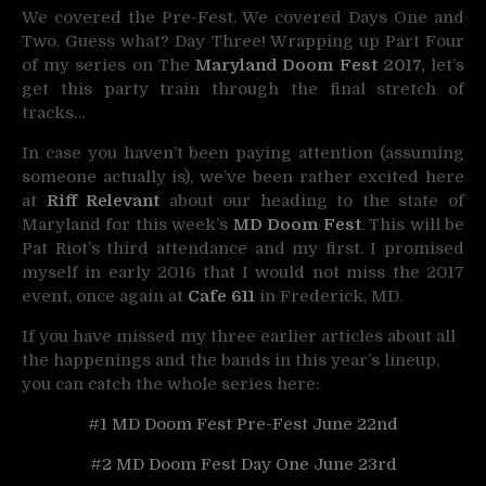
We covered the Pre-Fest. We covered Days One and
Two. Guess what? Day Three!
Wrapping up Part Four
of my series on The
Maryland Doom Fest
2017,
let’s
get this party train through the final stretch of
tracks…
In case you haven’t been paying attention (assuming
someone actually is), we’ve been rather excited here
at
Riff Relevant
about our heading to the state of
Maryland for this week’s
MD Doom Fest
. This will be
Pat Riot’s third attendance and my first. I promised
myself in early 2016 that I would not miss the 2017
event, once again at
Cafe 611
in Frederick, MD.
If you have missed my three earlier articles about all
the happenings and the bands in this year’s lineup,
you can catch the whole series here:
#1 MD Doom Fest Pre-Fest June 22nd
#2 MD Doom Fest Day One June 23rd