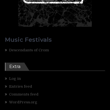
Music Festivals
Descendants of Crom
Extra
Log in
Entries feed
Comments feed
WordPress.org