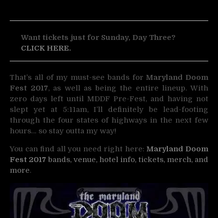
Want tickets just for Sunday, Day Three?
CLICK HERE.
That’s all of my must-see bands for
Maryland Doom
Fest 2017
, as well as being the entire lineup. With
zero days left until MDDF Pre-Fest, and having not
slept yet at 5:11am, I’ll definitely be lead-footing
through the four states of highways in the next few
hours… so stay outta my way!
You can find all you need right here:
Maryland Doom
Fest 2017
bands, venue, hotel info, tickets, merch, and
more
.