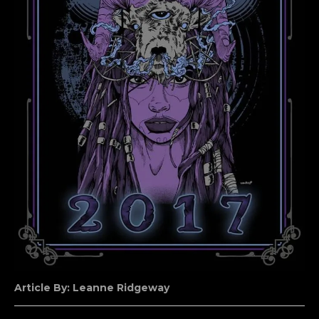
Article By: Leanne Ridgeway