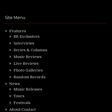
Site Menu
Features
RR Exclusives
Interviews
Series & Columns
Music Reviews
Live Reviews
Photo Galleries
Random Records
News
Music Releases
Tours
Festivals
About/Contact