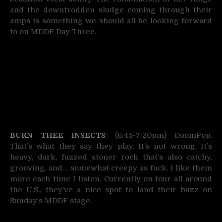
and the downtrodden sludge coming through their
amps is something we should all be looking forward
to on MDDF Day Three.
BURN THEE INSECTS
: (6:45-7:20pm) DoomPop.
That’s what they say they play. It’s not wrong. It’s
heavy, dark, fuzzed stoner rock that’s also catchy,
grooving, and… somewhat creepy as fuck. I like them
more each time I listen. Currently on tour all around
the U.S., they’ve a nice spot to land their buzz on
Sunday’s MDDF stage.