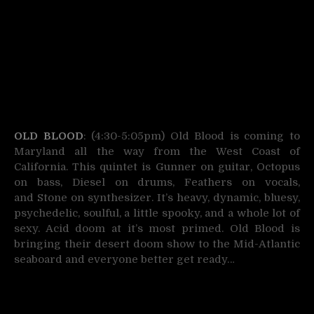
OLD BLOOD
: (4:30-5:05pm) Old Blood is coming to
Maryland all the way from the West Coast of
California. This quintet is Gunner on guitar, Octopus
on bass, Diesel on drums,
Feathers on vocals,
and Stone on synthesizer. It’s heavy, dynamic, bluesy,
psychedelic, soulful, a little spooky, and a whole lot of
sexy. Acid doom at it’s most primed. Old Blood is
bringing their desert doom show to the Mid-Atlantic
seaboard and everyone better get ready…