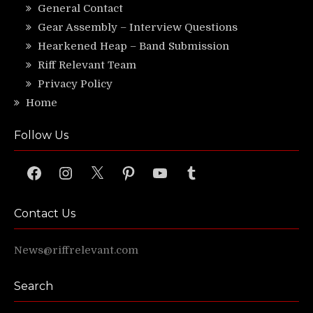
General Contact
Gear Assembly – Interview Questions
Hearkened Heap – Band Submission
Riff Relevant Team
Privacy Policy
Home
Follow Us
Facebook
Instagram
X
Pinterest
YouTube
Tumblr
Contact Us
News@riffrelevant.com
Search