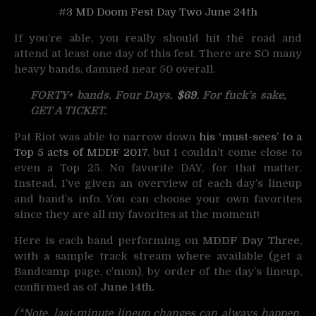
#3 MD Doom Fest Day Two June 24th
If you’re able, you really should hit the road and
attend at least one day of this fest. There are SO many
heavy bands, damned near 50 overall.
FORTY+ bands. Four Days.
$69
. For fuck’s sake,
GET A TICKET.
Pat Riot was able to narrow down
his ‘must-sees’ to a
Top 5 acts of MDDF 2017
, but I couldn’t come close to
even a Top 25. No favorite DAY, for that matter.
Instead, I’ve given an overview of each day’s lineup
and band’s info. You can choose your own favorites
since they are all my favorites at the moment!
Here is each band performing on
MDDF Day Three
,
with a sample track stream where available (get a
Bandcamp page, c’mon), by order of the day’s lineup,
confirmed as of
June 14th.
(*Note, last-minute lineup changes can always happen.