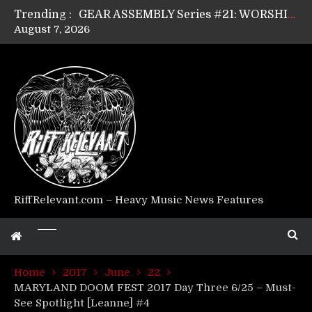
Trending :
GEAR ASSEMBLY Series #21: WORSHIPPER / SUMMONER’s Dave Jarvis
August 7, 2026
GEAR ASSEMBLY Series #20: LIGHTNING BORN / CRYSTAL SPIDERS’ Brenna Leath
GEAR ASSEMBLY Series #19: IMONOLITH/DEVIN TOWNSEND PROJECT’s Ryan Van Poederooyen
GEAR ASSEMBLY Series #18: MOURN THE LIGHT’s Bill Herrick
GEAR ASSEMBLY Series #17: LÁGOON’s Anthony Gaglia
GEAR ASSEMBLY Series #16: THE W LIKES’s Lars-Erik Skogly
GEAR ASSEMBLY Series #15: TELEPATHY’s Richard Powley
GEAR ASSEMBLY Series #14: WARHORSE’s Mike Hubbard
Riff Relevant Interviews: KABBALAH
RiffRelevant.com – Heavy Music News Features
Home
2017
June
22
MARYLAND DOOM FEST 2017 Day Three 6/25 – Must-
See Spotlight [Leanne] #4