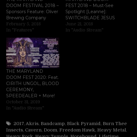
DOOM FESTIVAL 2018 –
FEST 2018 – Must-See
Sponsors Feature: Oliver
Spotlight [Leanne]:
Brewing Company
SWITCHBLADE JESUS
February 5, 2018
June 21, 2018
In "Features"
In "Audio Stream"
THE MARYLAND
DOOM FEST 2020: Feat.
CIRITH UNGOL, BLOOD
CEREMONY,
SPEEDEALER + More!
October 31, 2019
In "Audio Stream"
2017
,
Akris
,
Bandcamp
,
Black Pyramid
,
Burn Thee
Insects
,
Cavern
,
Doom
,
Freedom Hawk
,
Heavy Metal
,
Heavy Rock
,
Heavy Temple
,
Horehound
,
Lifetime