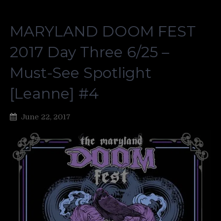
MARYLAND DOOM FEST
2017 Day Three 6/25 –
Must-See Spotlight
[Leanne] #4
June 22, 2017