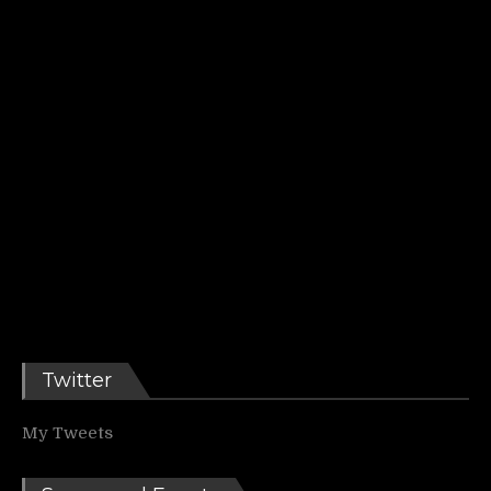
Twitter
My Tweets