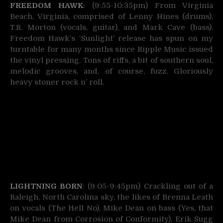
FREEDOM HAWK
: (9:55-10:35pm) From Virginia
Beach, Virginia, comprised of Lenny Hines (drums),
T.R. Morton (vocals, guitar), and Mark Cave (bass).
Freedom Hawk’s ‘Sunlight’ release has spun on my
turntable for many months since Ripple Music issued
the vinyl pressing. Tons of riffs, a bit of southern soul,
melodic grooves, and, of course, fuzz. Gloriously
heavy stoner rock n’ roll.
LIGHTNING BORN
: (9:05-9:45pm) Crackling out of a
Raleigh, North Carolina sky, the likes of Brenna Leath
on vocals (The Hell No), Mike Dean on bass (Yes, that
Mike Dean from Corrosion of Conformity), Erik Sugg