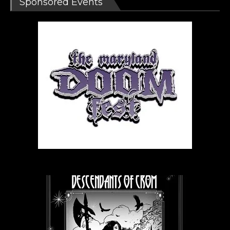
Sponsored Events