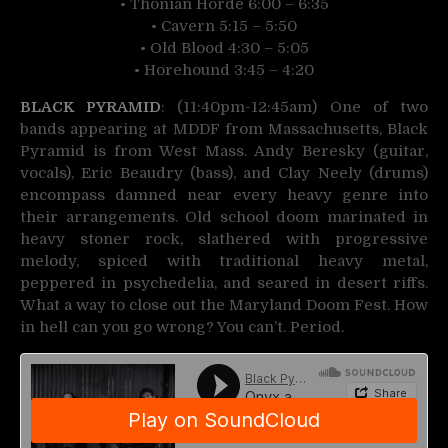
• Thonian Horde 6:00 – 6:35
• Cavern 5:15 – 5:50
• Old Blood 4:30 – 5:05
• Horehound 3:45 – 4:20
BLACK PYRAMID
: (11:40pm-12:45am) One of two
bands appearing at MDDF from Massachusetts, Black
Pyramid is from West Mass. Andy Beresky (guitar,
vocals), Eric Beaudry (bass), and Clay Neely (drums)
encompass damned near every heavy genre into
their arrangements. Old school doom marinated in
heavy stoner rock, slathered with progressive
melody, spiced with traditional heavy metal,
peppered in psychedelia, and seared in desert riffs.
What a way to close out the Maryland Doom Fest. How
in hell can you go wrong? You can’t. Period.