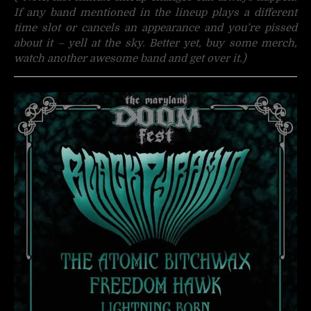
If any band mentioned in the lineup plays a different
time slot or cancels an appearance and you’re pissed
about it – yell at the sky. Better yet, buy some merch,
watch another awesome band and get over it.)