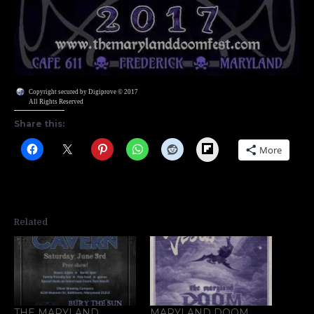
Copyright secured by Digiprove © 2017
All Rights Reserved
Share this:
Flipboard
More
Related
THE MARYLAND
MARYLAND DOOM