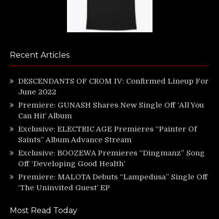
Recent Articles
DESCENDANTS OF CROM IV: Confirmed Lineup For
June 2022
Premiere: GUNASH Shares New Single Off ‘All You
Can Hit’ Album
Exclusive: ELECTRIC AGE Premieres “Painter Of
Saints” Album Advance Stream
Exclusive: BOOZEWA Premieres “Dingmanz” Song
Off ‘Developing Good Health’
Premiere: MALOTA Debuts “Lampedusa” Single Off
‘The Uninvited Guest’ EP
Most Read Today