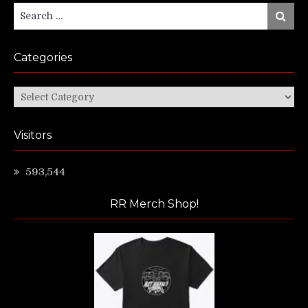
Search
Search
for:
Categories
Categories
Visitors
593,544
RR Merch Shop!