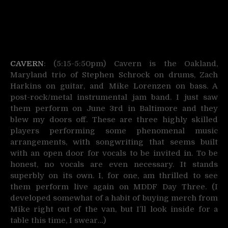
CAVERN
: (5:15-5:50pm) Cavern is the Oakland,
Maryland trio of Stephen Schrock on drums, Zach
Harkins on guitar, and Mike Lorenzen on bass. A
post-rock/metal instrumental jam band. I just saw
them perform on June 3rd in Baltimore and they
blew my doors off. These are three highly skilled
players performing some phenomenal music
arrangements, with songwriting that seems built
with an open door for vocals to be invited in. To be
honest, no vocals are even necessary. It stands
superbly on its own. I, for one, am thrilled to see
them perform live again on MDDF Day Three. (I
developed somewhat of a habit of buying merch from
Mike right out of the van, but I’ll look inside for a
table this time, I swear…)