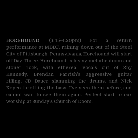
HOREHOUND
: (3:45-4:20pm) For a return
performance at MDDF, raining down out of the Steel
City of Pittsburgh, Pennsylvania, Horehound will start
off Day Three. Horehound is heavy melodic doom and
stoner rock, with ethereal vocals out of Shy
Kennedy, Brendan Parrish’s aggressive guitar
riffing, JD Dauer slamming the drums, and Nick
Kopco throttling the bass. I’ve seen them before, and
cannot wait to see them again. Perfect start to our
worship at Sunday’s Church of Doom.