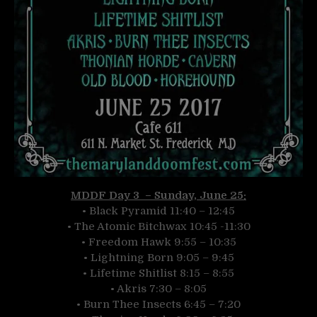
MDDF Day 3 – Sunday, June 25:
• Black Pyramid 11:40 – 12:45
• The Atomic Bitchwax 10:45 -11:30
• Freedom Hawk 9:55 – 10:35
• Lightning Born 9:05 – 9:45
• Lifetime Shitlist 8:15 – 8:55
• Akris 7:30 – 8:05
• Burn Thee Insects 6:45 – 7:20