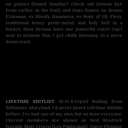
on guitars (Sound familiar? Check out Demon Eye
from earlier in the fest), and Doza Hawes on drums
(Colossus, ex-Bloody Hammers; ex-Hour of 13). Firey,
traditional heavy proto-metal, and holy hell in a
bucket, does Brenna have one powerful voice! Can’t
wait to witness this, I get chills listening to a mere
demo track.
LIFETIME SHITLIST
: (8:15-8:55pm) Hailing from
Baltimore, Maryland, I’d never heard Lifetime Shitlist
before. I’ve had one of my own, but so does everyone.
Current members are shown as Ned Westrick
(vocals), Matt Crocco (Les Paulocaust), Corey Fleming