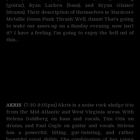
(guitar), Ryan Larken (bass), and Bryan Glaiser
(drums). Their description of themselves is ‘Hardcore
Metallic Doom Punk Thrash’. Well, damn! That’s going
to wake our asses up on a Sunday evening, now isn’t
it? I have a feeling I’m going to enjoy the hell out of
this…
AKRIS
: (7:30-8:05pm) Akris is a noise rock sludge trio
from the Mid-Atlantic and West Virginia areas. With
Helena Goldberg on bass and vocals, Tim Otis on
drums, and Paul Cogle on guitar and vocals. Helena
has a powerful, lilting, gut-twisting, and rather
beautiful vocal ability. The combination of her range