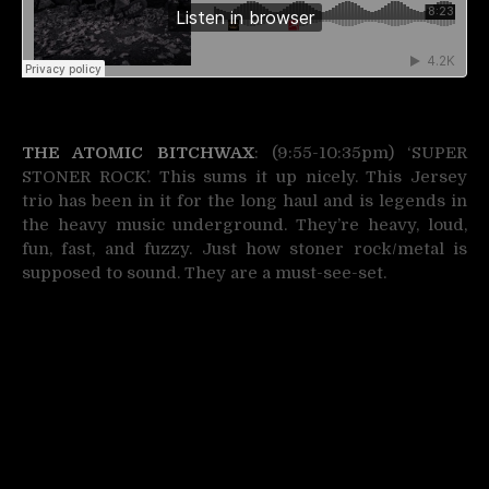
THE ATOMIC BITCHWAX
: (9:55-10:35pm) ‘SUPER
STONER ROCK’. This sums it up nicely. This Jersey
trio has been in it for the long haul and is legends in
the heavy music underground. They’re heavy, loud,
fun, fast, and fuzzy. Just how stoner rock/metal is
supposed to sound. They are a must-see-set.