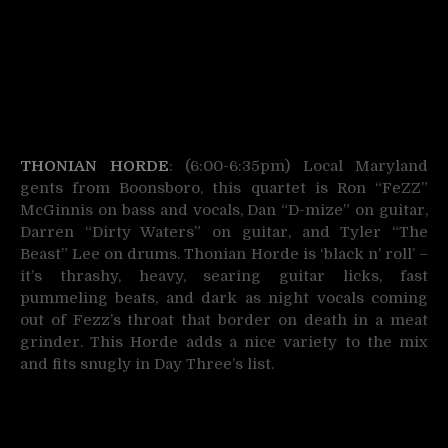
THONIAN HORDE
: (6:00-6:35pm) Local Maryland
gents from Boonsboro, this quartet is Ron “FeZZ”
McGinnis on bass and vocals, Dan “D-mize” on guitar,
Darren “Dirty Waters” on guitar, and Tyler “The
Beast” Lee on drums. Thonian Horde is ‘black n’ roll’ –
it’s thrashy, heavy, searing guitar licks, fast
pummeling beats, and dark as night vocals coming
out of Fezz’s throat that border on death in a meat
grinder. This Horde adds a nice variety to the mix
and fits snugly in Day Three’s list.