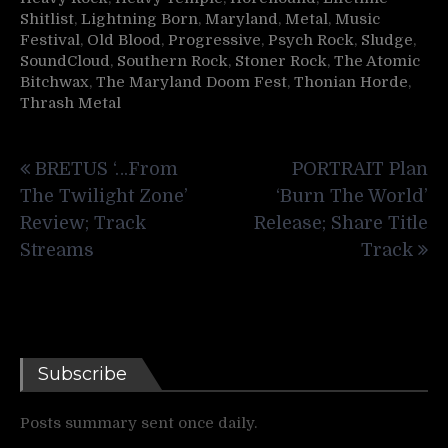
Shitlist
,
Lightning Born
,
Maryland
,
Metal
,
Music
Festival
,
Old Blood
,
Progressive
,
Psych Rock
,
Sludge
,
SoundCloud
,
Southern Rock
,
Stoner Rock
,
The Atomic
Bitchwax
,
The Maryland Doom Fest
,
Thonian Horde
,
Thrash Metal
Post
BRETUS ‘…From
PORTRAIT Plan
navigation
The Twilight Zone’
‘Burn The World’
Review; Track
Release; Share Title
Streams
Track
Subscribe
Posts summary sent once daily.