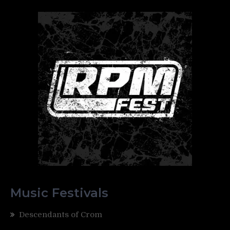
Music Festivals
Descendants of Crom