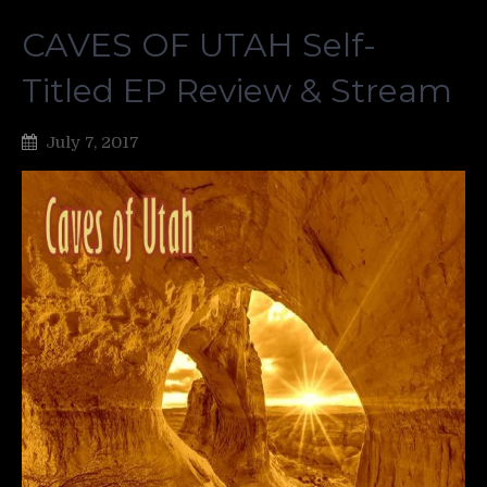
CAVES OF UTAH Self-
Titled EP Review & Stream
July 7, 2017