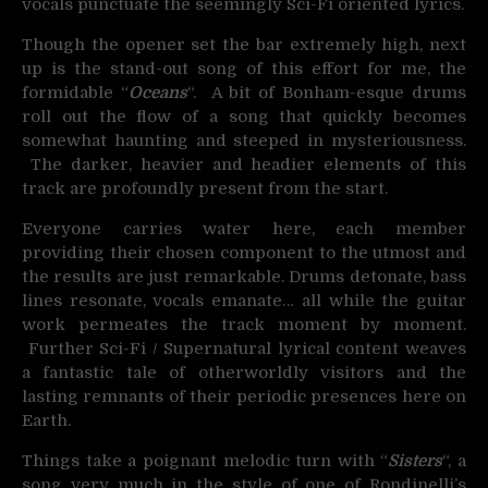
vocals punctuate the seemingly Sci-Fi oriented lyrics.
Though the opener set the bar extremely high, next
up is the stand-out song of this effort for me, the
formidable “
Oceans
“. A bit of Bonham-esque drums
roll out the flow of a song that quickly becomes
somewhat haunting and steeped in mysteriousness.
The darker, heavier and headier elements of this
track are profoundly present from the start.
Everyone carries water here, each member
providing their chosen component to the utmost and
the results are just remarkable. Drums detonate, bass
lines resonate, vocals emanate… all while the guitar
work permeates the track moment by moment.
Further Sci-Fi / Supernatural lyrical content weaves
a fantastic tale of otherworldly visitors and the
lasting remnants of their periodic presences here on
Earth.
Things take a poignant melodic turn with “
Sisters
“, a
song very much in the style of one of Rondinelli’s