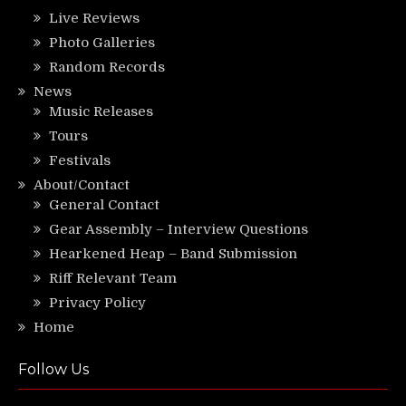
Live Reviews
Photo Galleries
Random Records
News
Music Releases
Tours
Festivals
About/Contact
General Contact
Gear Assembly – Interview Questions
Hearkened Heap – Band Submission
Riff Relevant Team
Privacy Policy
Home
Follow Us