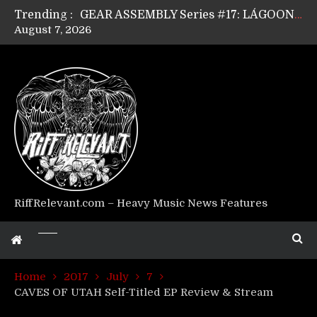
Trending :
GEAR ASSEMBLY Series #17: LÁGOON’s Anthony Gaglia
August 7, 2026
GEAR ASSEMBLY Series #16: THE W LIKES’s Lars-Erik Skogly
GEAR ASSEMBLY Series #15: TELEPATHY’s Richard Powley
GEAR ASSEMBLY Series #14: WARHORSE’s Mike Hubbard
Riff Relevant Interviews: KABBALAH
RiffRelevant.com – Heavy Music News Features
Home
2017
July
7
CAVES OF UTAH Self-Titled EP Review & Stream