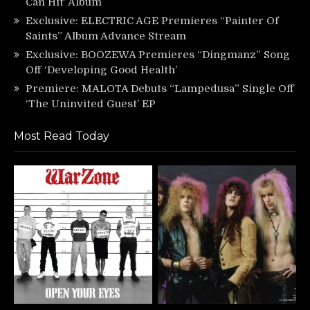
Can Hit’ Album
Exclusive: ELECTRIC AGE Premieres “Painter Of
Saints” Album Advance Stream
Exclusive: BOOZEWA Premieres “Dingmanz” Song
Off ‘Developing Good Health’
Premiere: MALOTA Debuts “Lampedusa” Single Off
‘The Uninvited Guest’ EP
Most Read Today