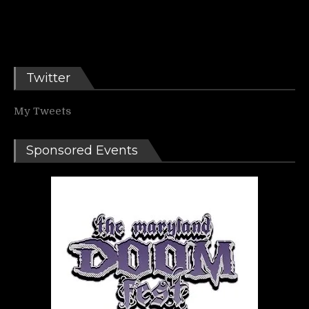
Twitter
My Tweets
Sponsored Events