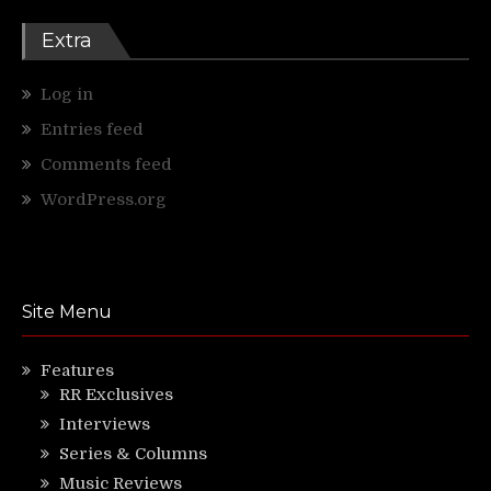
Extra
Log in
Entries feed
Comments feed
WordPress.org
Site Menu
Features
RR Exclusives
Interviews
Series & Columns
Music Reviews