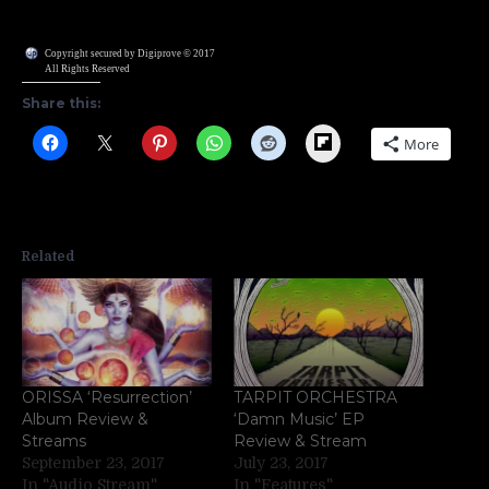
Copyright secured by Digiprove © 2017
All Rights Reserved
Share this:
Flipboard
More
Related
ORISSA ‘Resurrection’
TARPIT ORCHESTRA
Album Review &
‘Damn Music’ EP
Streams
Review & Stream
September 23, 2017
July 23, 2017
In "Audio Stream"
In "Features"