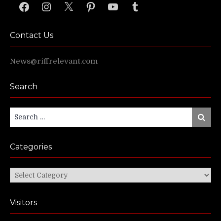
Facebook
Instagram
X
Pinterest
YouTube
Tumblr
Contact Us
News@riffrelevant.com
Search
Search
Search
for:
Categories
Categories
Visitors