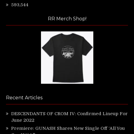
593,544
RR Merch Shop!
Recent Articles
DESCENDANTS OF CROM IV: Confirmed Lineup For
June 2022
Premiere: GUNASH Shares New Single Off ‘All You