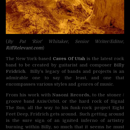
(
By Pat ‘Riot’ Whitaker, Senior Writer/Editor,
RiffRelevant.com
)
The New York-based
Caves Of Utah
is the latest rock
band to be created by guitarist and composer
Billy
Fridrich
. Billy’s legacy of bands and projects is an
admirable one to say the least, and one that
encompasses various styles and genres of music.
From his work with
Nasoni Records,
to the stoner /
groove band Axis/Orbit, or the hard rock of Signal
The Sun, all the way to his funk-rock project Eight
Feet Deep, Fridrich gets around. Such getting around
is the sure sign of an ignited inferno of artistry
burning within Billy, so much that it seems he must