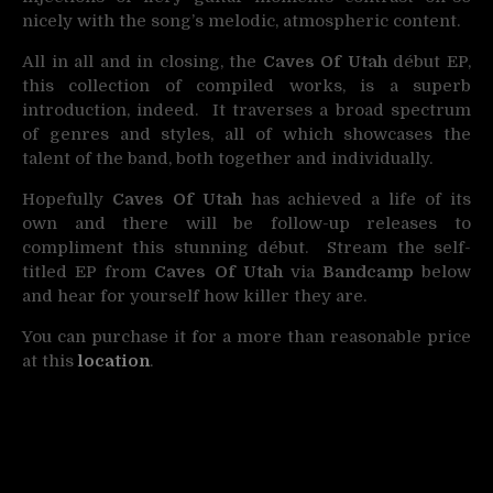
nicely with the song’s melodic, atmospheric content.
All in all and in closing, the
Caves Of Utah
début EP,
this collection of compiled works, is a superb
introduction, indeed. It traverses a broad spectrum
of genres and styles, all of which showcases the
talent of the band, both together and individually.
Hopefully
Caves Of Utah
has achieved a life of its
own and there will be follow-up releases to
compliment this stunning début. Stream the self-
titled EP from
Caves Of Utah
via
Bandcamp
below
and hear for yourself how killer they are.
You can purchase it for a more than reasonable price
at this
location
.