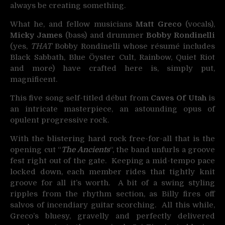
always be creating something.
What he, and fellow musicians
Matt Greco
(vocals),
Micky James
(bass) and drummer
Bobby Rondinelli
(yes,
THAT
Bobby Rondinelli whose
résumé
includes
Black Sabbath, Blue Öyster Cult, Rainbow, Quiet Riot
and more) have crafted here is, simply put,
magnificent.
This five song self-titled début from
Caves Of Utah
is
an intricate masterpiece, an astounding opus of
opulent progressive rock.
With the blistering hard rock free-for-all that is the
opening cut “
The Ancients
“, the band unfurls a groove
fest right out of the gate. Keeping a mid-tempo pace
locked down, each member rides that tightly knit
groove for all it’s worth. A bit of a swing styling
ripples from the rhythm section, as Billy fires off
salvos of incendiary guitar scorching. All this while,
Greco’s bluesy, gravelly and perfectly delivered