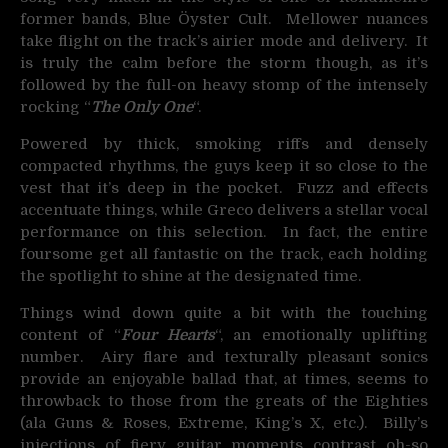
former bands, Blue Öyster Cult. Mellower nuances
take flight on the track’s airier mode and delivery. It
is truly the calm before the storm though, as it’s
followed by the full-on heavy stomp of the intensely
rocking “
The Only One
“.
Powered by thick, smoking riffs and densely
compacted rhythms, the guys keep it so close to the
vest that it’s deep in the pocket. Fuzz and effects
accentuate things, while Greco delivers a stellar vocal
performance on this selection. In fact, the entire
foursome get all fantastic on the track, each holding
the spotlight to shine at the designated time.
Things wind down quite a bit with the touching
content of “
Four Hearts
“, an emotionally uplifting
number. Airy flare and texturally pleasant sonics
provide an enjoyable ballad that, at times, seems to
throwback to those from the greats of the Eighties
(ala Guns & Roses, Extreme, King’s X, etc.). Billy’s
injections of fiery guitar moments contrast oh-so