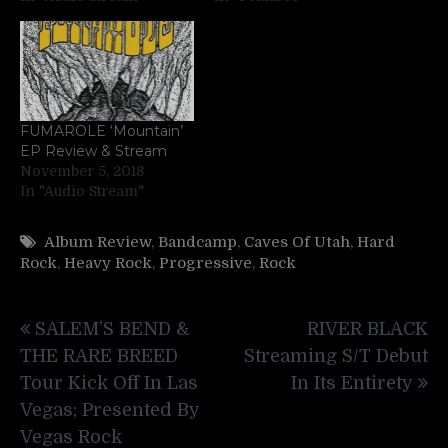
FUMAROLE ‘Mountain’
EP Review & Stream
November 5, 2018
In "Audio Stream"
Album Review
,
Bandcamp
,
Caves Of Utah
,
Hard
Rock
,
Heavy Rock
,
Progressive
,
Rock
Post
SALEM’S BEND &
RIVER BLACK
navigation
THE RARE BREED
Streaming S/T Debut
Tour Kick Off In Las
In Its Entirety
Vegas; Presented By
Vegas Rock