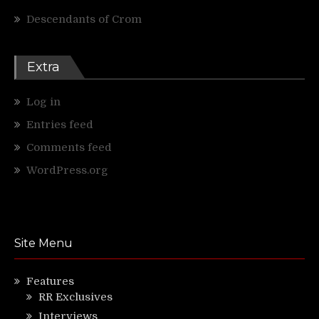
Descendants of Crom
Extra
Log in
Entries feed
Comments feed
WordPress.org
Site Menu
Features
RR Exclusives
Interviews