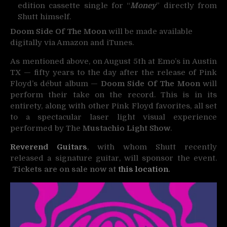
edition cassette single for “
Money
” directly from
Shutt himself.
Doom Side Of The Moon
will be made available
digitally via Amazon and iTunes.
As mentioned above, on August 5th at Emo’s in Austin
TX — fifty years to the day after the release of Pink
Floyd’s début album —
Doom Side Of The Moon
will
perform their take on the record. This is in its
entirety, along with other Pink Floyd favorites, all set
to a spectacular laser light visual experience
performed by The
Mustachio Light Show
.
Reverend Guitars
, with whom Shutt recently
released a signature guitar, will sponsor the event.
Tickets are on sale now at
this location
.