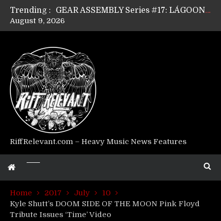
Trending :
GEAR ASSEMBLY Series #17: LÁGOON’s Anthony Gaglia
August 9, 2026
GEAR ASSEMBLY Series #16: THE W LIKES’s Lars-Erik Skogly
GEAR ASSEMBLY Series #15: TELEPATHY’s Richard Powley
GEAR ASSEMBLY Series #14: WARHORSE’s Mike Hubbard
Riff Relevant Interviews: KABBALAH
RiffRelevant.com – Heavy Music News Features
Home
2017
July
10
Kyle Shutt’s DOOM SIDE OF THE MOON Pink Floyd
Tribute Issues ‘Time’ Video