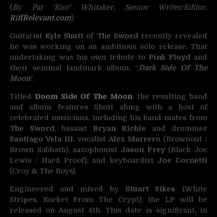
(
By Pat ‘Riot’ Whitaker, Senior Writer/Editor,
RiffRelevant.com
)
Guitarist
Kyle Shutt
of
The Sword
recently revealed
he was working on an ambitious solo release. That
undertaking was his own tribute to
Pink Floyd
and
their seminal landmark album, “
Dark Side Of The
Moon
“.
Titled
Doom Side Of The Moon
, the resulting band
and album features Shutt along with a host of
celebrated musicians, including his band mates from
The Sword
, bassist
Bryan Richie
and drummer
Santiago Vela III
, vocalist
Alex Marrero
(Brownout /
Brown Sabbath), saxophonist
Jason Frey
(Black Joe
Lewis / Hard Proof), and keyboardist
Joe Cornetti
(Croy & The Boys).
Engineered and mixed by
Stuart Sikes
(White
Stripes, Rocket From The Crypt), the LP will be
released on August 4th. This date is significant, in