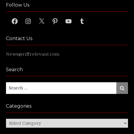
Follow Us
Facebook
Instagram
X
Pinterest
YouTube
Tumblr
Contact Us
News@riffrelevant.com
Search
Search
Search
for:
Categories
Categories