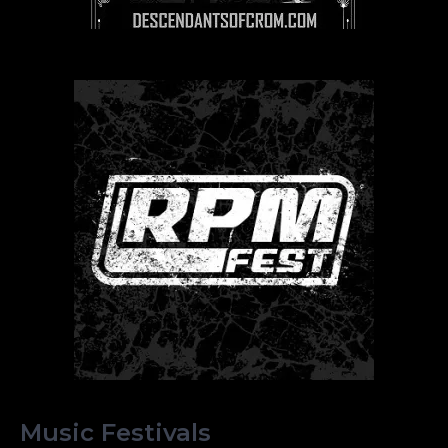
Music Festivals