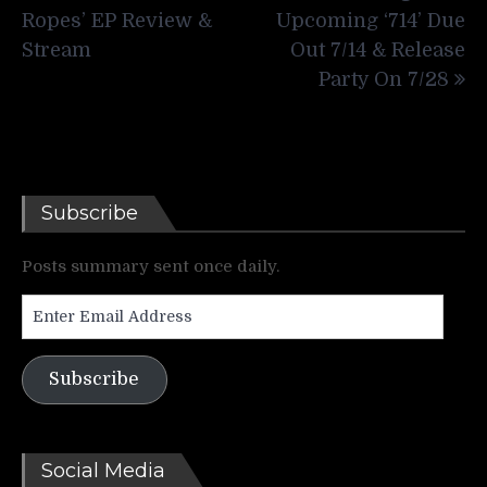
Ropes’ EP Review &
Upcoming ‘714’ Due
Stream
Out 7/14 & Release
Party On 7/28
Subscribe
Posts summary sent once daily.
Enter
Email
Address
Subscribe
Social Media