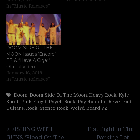
In "Music Releases"
DOOM SIDE OF THE
MOON Issues ‘Encore’
EP & “Have A Cigar”
Official Video
January 16, 2018
In "Music Releases"
Doom
,
Doom Side Of The Moon
,
Heavy Rock
,
Kyle
Shutt
,
Pink Floyd
,
Psych Rock
,
Psychedelic
,
Reverend
Guitars
,
Rock
,
Stoner Rock
,
Weird Beard 72
Post
FISHING WITH
Fist Fight In The
navigation
GUNS ‘Blood On The
Parking Lot –