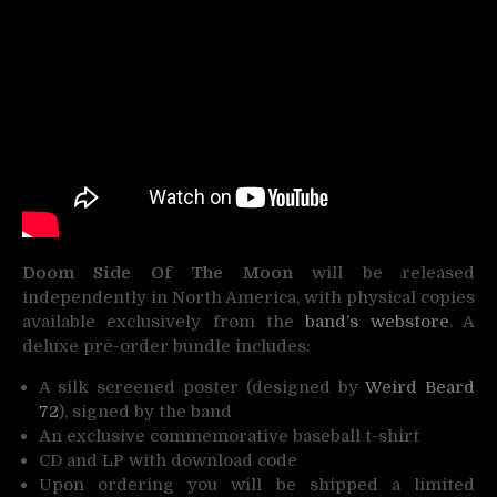
Doom Side Of The Moon
will be released
independently in North America, with physical copies
available exclusively from the
band’s webstore
. A
deluxe pre-order bundle includes:
A silk screened poster (designed by
Weird Beard
72
), signed by the band
An exclusive commemorative baseball t-shirt
CD and LP with download code
Upon ordering you will be shipped a limited