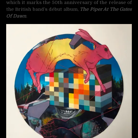
which it marks the 50th anniversary of the release of
the British band’s début album,
The Piper At The Gates
Of Dawn
.