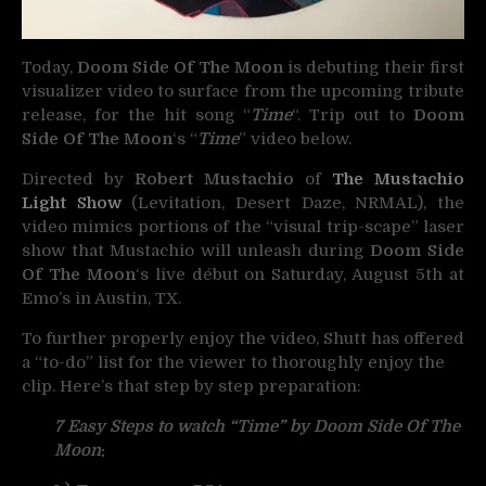
Today,
Doom Side Of The Moon
is debuting their first
visualizer video to surface from the upcoming tribute
release, for the hit song “
Time
“. Trip out to
Doom
Side Of The Moon
‘s “
Time
” video below.
Directed by
Robert Mustachio
of
The Mustachio
Light Show
(Levitation, Desert Daze, NRMAL), the
video mimics portions of the “visual trip-scape” laser
show that Mustachio will unleash during
Doom Side
Of The Moon
‘s live début on Saturday, August 5th at
Emo’s in Austin, TX.
To further properly enjoy the video, Shutt has offered
a “to-do” list for the viewer to thoroughly enjoy the
clip. Here’s that step by step preparation:
7 Easy Steps to watch “Time” by Doom Side Of The
Moon
: