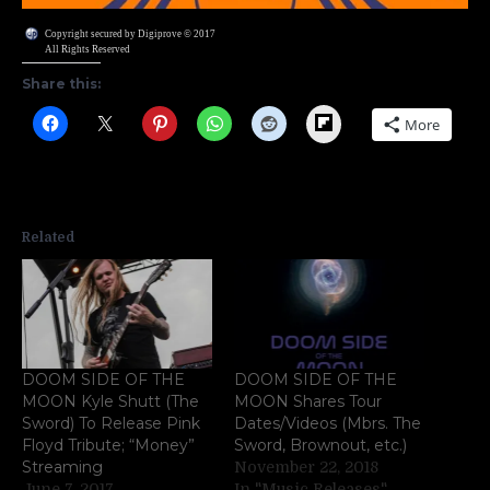
Copyright secured by Digiprove © 2017
All Rights Reserved
Share this:
Flipboard
More
Related
DOOM SIDE OF THE
DOOM SIDE OF THE
MOON Kyle Shutt (The
MOON Shares Tour
Sword) To Release Pink
Dates/Videos (Mbrs. The
Floyd Tribute; “Money”
Sword, Brownout, etc.)
Streaming
November 22, 2018
June 7, 2017
In "Music Releases"