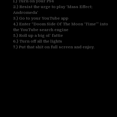
1.) Turn on your PS4
2.) Resist the urge to play ‘Mass Effect:
Andromeda’
3.) Go to your YouTube app
4.) Enter “Doom Side Of The Moon ‘Time'” into
the YouTube search engine
5.) Roll up a big ol’ fattie
6.) Turn off all the lights
7.) Put that shit on full screen and enjoy.