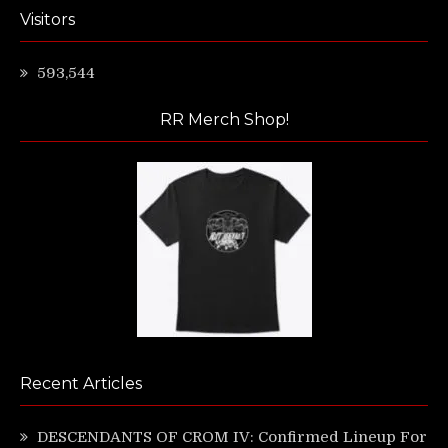
Visitors
593,544
RR Merch Shop!
Recent Articles
DESCENDANTS OF CROM IV: Confirmed Lineup For