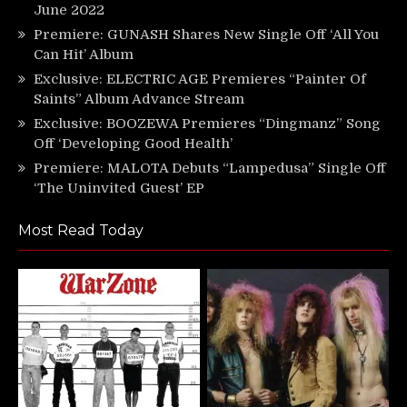
June 2022
Premiere: GUNASH Shares New Single Off ‘All You
Can Hit’ Album
Exclusive: ELECTRIC AGE Premieres “Painter Of
Saints” Album Advance Stream
Exclusive: BOOZEWA Premieres “Dingmanz” Song
Off ‘Developing Good Health’
Premiere: MALOTA Debuts “Lampedusa” Single Off
‘The Uninvited Guest’ EP
Most Read Today