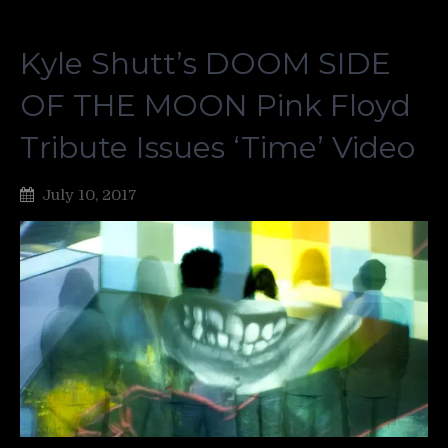
Kyle Shutt’s DOOM SIDE
OF THE MOON Pink Floyd
Tribute Issues ‘Time’ Video
July 10, 2017