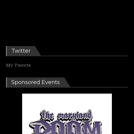
Twitter
My Tweets
Sponsored Events