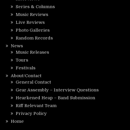
Series & Columns
Music Reviews
Live Reviews
Photo Galleries
Random Records
News
Music Releases
Tours
Festivals
About/Contact
General Contact
Gear Assembly – Interview Questions
Hearkened Heap – Band Submission
Riff Relevant Team
Privacy Policy
Home