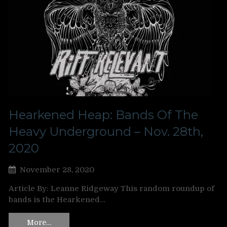
Hearkened Heap: Bands Of The
Heavy Underground – Nov. 28th,
2020
November 28, 2020
Article By: Leanne Ridgeway This random roundup of
bands is the Hearkened…
More…