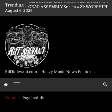
Trending :
GEAR ASSEMBLY Series #21: WORSHIPPER / SUMMONER’s Dave Jarvis
August 6, 2026
GEAR ASSEMBLY Series #20: LIGHTNING BORN / CRYSTAL SPIDERS’ Brenna Leath
GEAR ASSEMBLY Series #19: IMONOLITH/DEVIN TOWNSEND PROJECT’s Ryan Van Poederooyen
GEAR ASSEMBLY Series #18: MOURN THE LIGHT’s Bill Herrick
GEAR ASSEMBLY Series #17: LÁGOON’s Anthony Gaglia
GEAR ASSEMBLY Series #16: THE W LIKES’s Lars-Erik Skogly
GEAR ASSEMBLY Series #15: TELEPATHY’s Richard Powley
GEAR ASSEMBLY Series #14: WARHORSE’s Mike Hubbard
Riff Relevant Interviews: KABBALAH
RiffRelevant.com – Heavy Music News Features
Home
Psychedelic