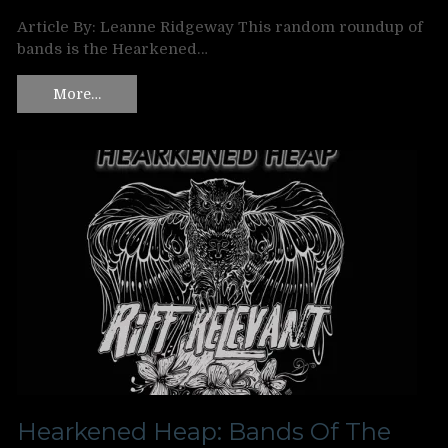
Article By: Leanne Ridgeway This random roundup of
bands is the Hearkened…
More…
Hearkened Heap: Bands Of The