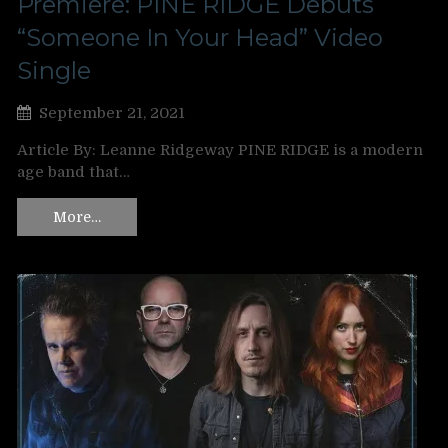
Premiere: PINE RIDGE Debuts
“Someone In Your Head” Video
Single
September 21, 2021
Article By: Leanne Ridgeway PINE RIDGE is a modern
age band that…
More…