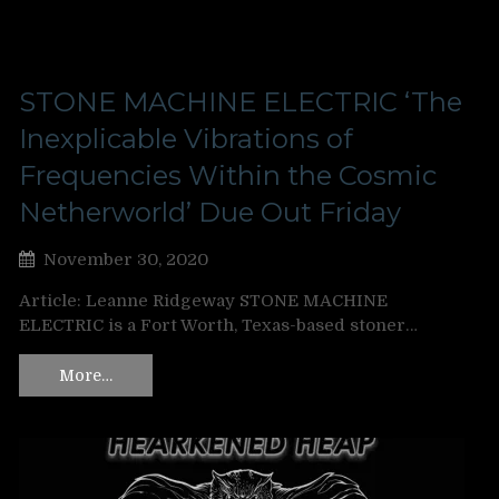
STONE MACHINE ELECTRIC ‘The
Inexplicable Vibrations of
Frequencies Within the Cosmic
Netherworld’ Due Out Friday
November 30, 2020
Article: Leanne Ridgeway STONE MACHINE
ELECTRIC is a Fort Worth, Texas-based stoner…
More…