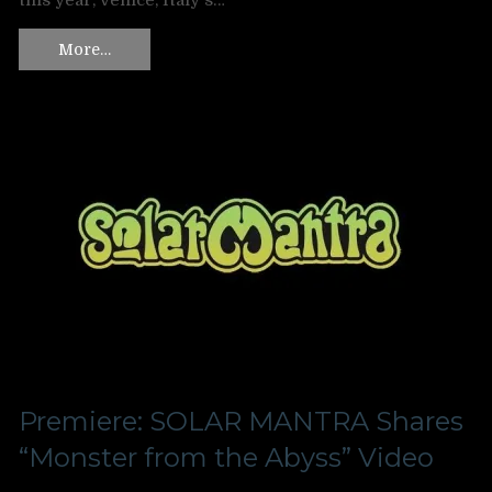
this year, Venice, Italy‘s…
More…
Premiere: SOLAR MANTRA Shares
“Monster from the Abyss” Video