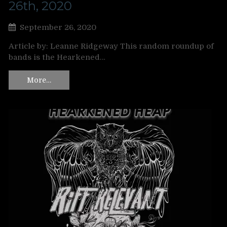
26th, 2020
September 26, 2020
Article by: Leanne Ridgeway This random roundup of
bands is the Hearkened…
More…