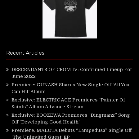
Recent Articles
DESCENDANTS OF CROM IV: Confirmed Lineup For
June 2022
Premiere: GUNASH Shares New Single Off ‘All You
Can Hit’ Album
Exclusive: ELECTRIC AGE Premieres “Painter Of
Saints” Album Advance Stream
Exclusive: BOOZEWA Premieres “Dingmanz” Song
Off ‘Developing Good Health’
Premiere: MALOTA Debuts “Lampedusa” Single Off
‘The Uninvited Guest’ EP