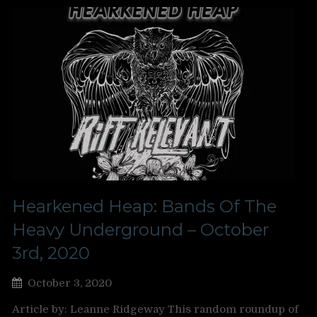
Hearkened Heap: Bands Of The
Heavy Underground – October
3rd, 2020
October 3, 2020
Article by: Leanne Ridgeway This random roundup of