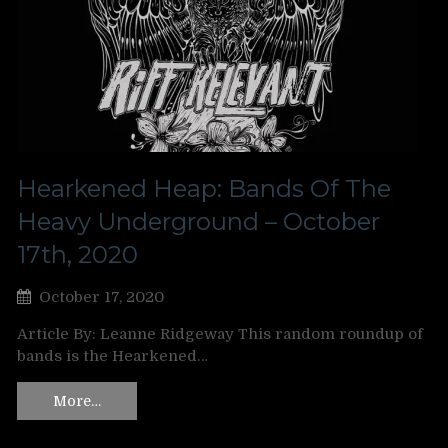
Hearkened Heap: Bands Of The
Heavy Underground – October
17th, 2020
October 17, 2020
Article By: Leanne Ridgeway This random roundup of
bands is the Hearkened…
More…