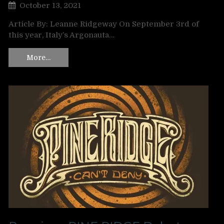
October 13, 2021
Article By: Leanne Ridgeway On September 3rd of
this year, Italy’s Argonauta…
More…