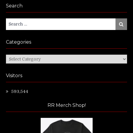
Search
Search
Search
for:
Categories
Categories
Visitors
593,544
RR Merch Shop!