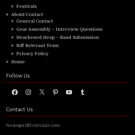
Festivals
About/Contact
General Contact
Gear Assembly – Interview Questions
Hearkened Heap – Band Submission
Riff Relevant Team
Privacy Policy
Home
Follow Us
Facebook
Instagram
X
Pinterest
YouTube
Tumblr
Contact Us
News@riffrelevant.com