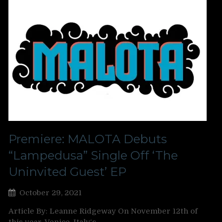
Premiere: MALOTA Debuts
“Lampedusa” Single Off ‘The
Uninvited Guest’ EP
October 29, 2021
Article By: Leanne Ridgeway On November 12th of