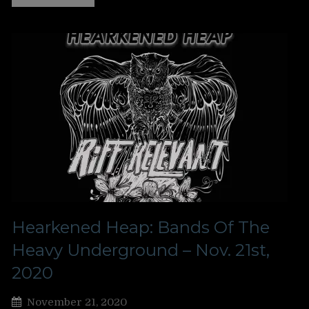
Hearkened Heap: Bands Of The
Heavy Underground – Nov. 21st,
2020
November 21, 2020