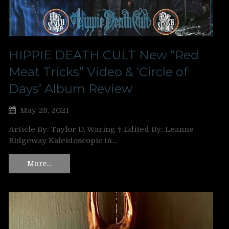
HIPPIE DEATH CULT New “Red
Meat Tricks” Video & ‘Circle of
Days’ Album Review
May 28, 2021
Article By: Taylor D. Waring ‡ Edited By: Leanne
Ridgeway Kaleidoscopic in…
More…