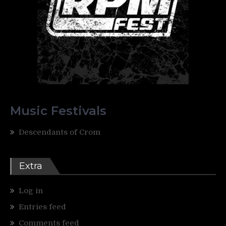
Music Festivals
Descendants of Crom
Extra
Log in
Entries feed
Comments feed