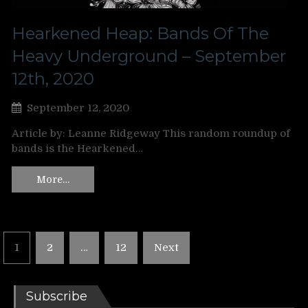
Hearkened Heap: Bands Of The
Heavy Underground – September
12th, 2020
September 12, 2020
Article by: Leanne Ridgeway This random roundup of
bands is the Hearkened…
More…
Posts
1
2
…
12
Next
pagination
Subscribe