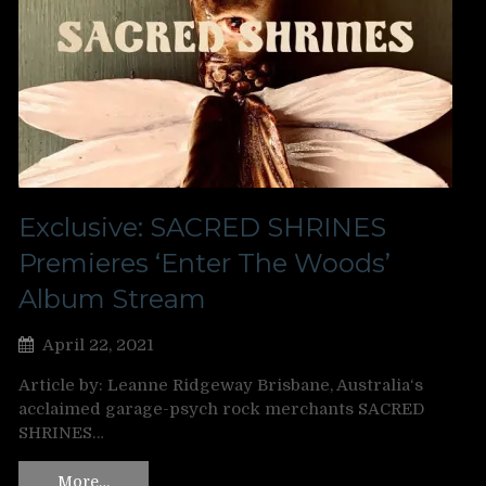
Exclusive: SACRED SHRINES
Premieres ‘Enter The Woods’
Album Stream
April 22, 2021
Article by: Leanne Ridgeway Brisbane, Australia‘s
acclaimed garage-psych rock merchants SACRED
SHRINES…
More…