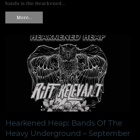
bands is the Hearkened…
More…
Hearkened Heap: Bands Of The
Heavy Underground – September