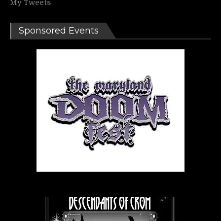
My Tweets
Sponsored Events