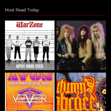
Most Read Today