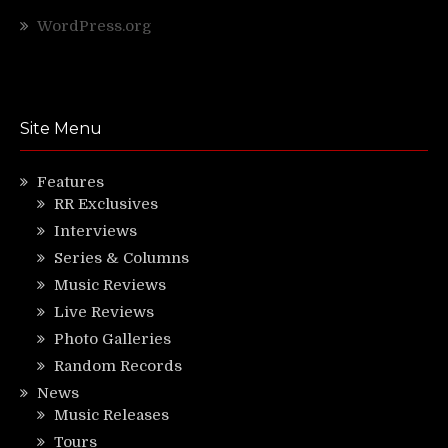
WordPress.org
Site Menu
Features
RR Exclusives
Interviews
Series & Columns
Music Reviews
Live Reviews
Photo Galleries
Random Records
News
Music Releases
Tours