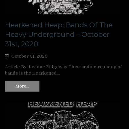
Hearkened Heap: Bands Of The
Heavy Underground – October
31st, 2020
October 31, 2020
Article By: Leanne Ridgeway This random roundup of
bands is the Hearkened…
More…