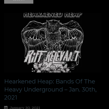
Hearkened Heap: Bands Of The
Heavy Underground – Jan. 30th,
2021
January 30, 2021