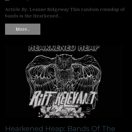
Article By: Leanne Ridgeway This random roundup of
bands is the Hearkened…
More…
Hearkened Heap: Bands Of The