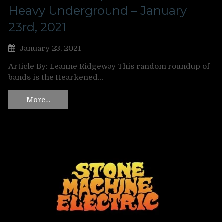
Heavy Underground – January
23rd, 2021
January 23, 2021
Article By: Leanne Ridgeway This random roundup of
bands is the Hearkened…
More…