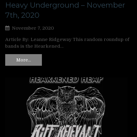
Heavy Underground – November
7th, 2020
November 7, 2020
Article By: Leanne Ridgeway This random roundup of
bands is the Hearkened…
More…