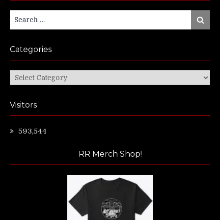
Search
Search
for:
Categories
Categories
Visitors
593,544
RR Merch Shop!