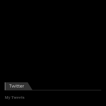
Twitter
My Tweets