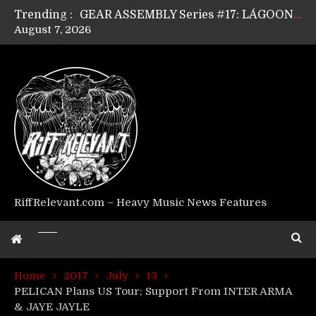
Trending :
GEAR ASSEMBLY Series #17: LÁGOON’s Anthony Gaglia
August 7, 2026
GEAR ASSEMBLY Series #16: THE W LIKES’s Lars-Erik Skogly
GEAR ASSEMBLY Series #15: TELEPATHY’s Richard Powley
GEAR ASSEMBLY Series #14: WARHORSE’s Mike Hubbard
Riff Relevant Interviews: KABBALAH
RiffRelevant.com – Heavy Music News Features
Home
2017
July
13
PELICAN Plans US Tour; Support From INTER ARMA
& JAYE JAYLE