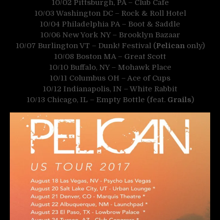
10/02 Pittsburgh, PA – Club Cafe
10/03 Washington DC – Rock & Roll Hotel
10/04 Philadelphia PA – Boot & Saddle
10/06 New York NY – Brooklyn Bazaar
10/07 Burlington VT – Dunk! Festival (
Pelican
only)
10/08 Boston MA – Great Scott
10/10 Buffalo, NY – Mohawk Place
10/11 Columbus OH – Ace of Cups
10/12 Indianapolis, IN – White Rabbit
10/13 Chicago, IL – Empty Bottle (feat.
Grails
)