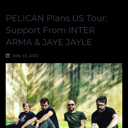
PELICAN Plans US Tour;
Support From INTER
ARMA & JAYE JAYLE
July 13, 2017