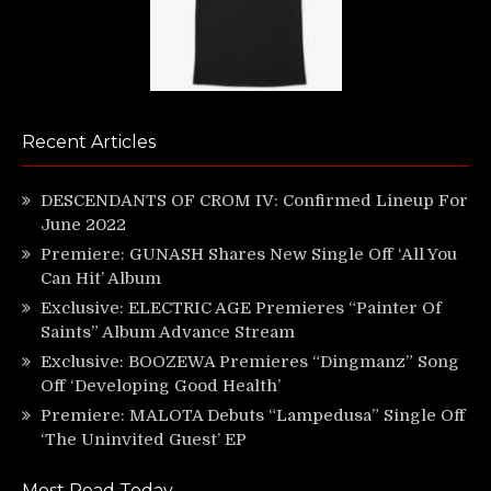
Recent Articles
DESCENDANTS OF CROM IV: Confirmed Lineup For
June 2022
Premiere: GUNASH Shares New Single Off ‘All You
Can Hit’ Album
Exclusive: ELECTRIC AGE Premieres “Painter Of
Saints” Album Advance Stream
Exclusive: BOOZEWA Premieres “Dingmanz” Song
Off ‘Developing Good Health’
Premiere: MALOTA Debuts “Lampedusa” Single Off
‘The Uninvited Guest’ EP
Most Read Today