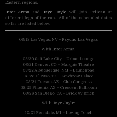
Eastern regions.
Inter Arma
and
Jaye Jayle
will join
Pelican
at
different legs of the run. All of the scheduled dates
so far are listed below.
08/18 Las Vegas, NV –
Psycho Las Vegas
With
Inter Arma
:
08/20 Salt Lake City – Urban Lounge
08/21 Denver, CO – Marquis Theatre
08/22 Albuquerque, NM – Launchpad
08/23 El Paso, TX – Lowbrow Palace
08/24 Tucson, AZ – Club Congress
08/25 Phoenix, AZ – Crescent Ballroom
08/26 San Diego, CA – Brick by Brick
With
Jaye Jayle
:
10/01 Ferndale, MI – Loving Touch