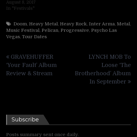
August 8, 2017
In "Festivals"
Doom
,
Heavy Metal
,
Heavy Rock
,
Inter Arma
,
Metal
,
Music Festival
,
Pelican
,
Progressive
,
Psycho Las
Vegas
,
Tour Dates
Post
GRAVEHUFFER
LYNCH MOB To
navigation
‘Your Fault’ Album
Loose ‘The
Review & Stream
Brotherhood’ Album
In September
Subscribe
Posts summary sent once daily.