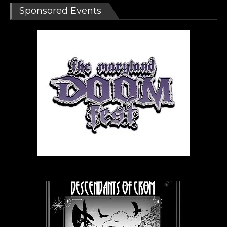
Sponsored Events