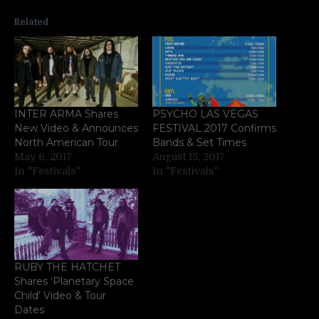
Related
INTER ARMA Shares
PSYCHO LAS VEGAS
New Video & Announces
FESTIVAL 2017 Confirms
North American Tour
Bands & Set Times
May 6, 2017
August 15, 2017
In "Festivals"
In "Festivals"
RUBY THE HATCHET
Shares ‘Planetary Space
Child’ Video & Tour
Dates