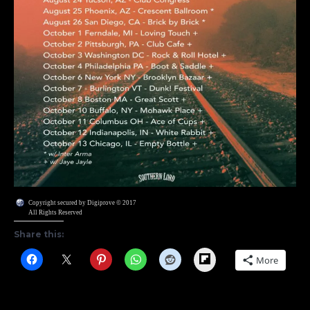
Copyright secured by Digiprove © 2017
All Rights Reserved
Share this:
Flipboard
More