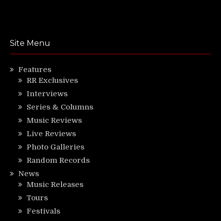
Site Menu
Features
RR Exclusives
Interviews
Series & Columns
Music Reviews
Live Reviews
Photo Galleries
Random Records
News
Music Releases
Tours
Festivals