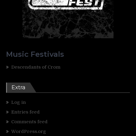
Music Festivals
Descendants of Crom
Extra
Log in
Entries feed
Comments feed
WordPress.org