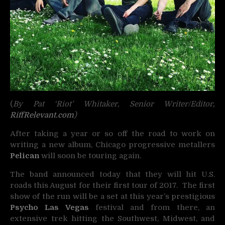
(
By Pat ‘Riot’ Whitaker, Senior Writer/Editor,
RiffRelevant.com
)
After taking a year or so off the road to work on
writing a new album, Chicago progressive metallers
Pelican
will soon be touring again.
The band announced today that they will hit U.S.
roads this August for their first tour of 2017. The first
show of the run will be a set at this year’s prestigious
Psycho Las Vegas
festival and from there, an
extensive trek hitting the Southwest, Midwest, and