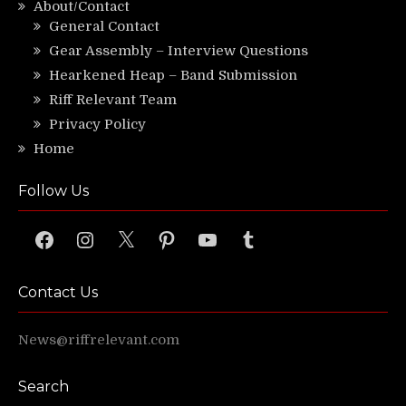
About/Contact
General Contact
Gear Assembly – Interview Questions
Hearkened Heap – Band Submission
Riff Relevant Team
Privacy Policy
Home
Follow Us
Facebook
Instagram
X
Pinterest
YouTube
Tumblr
Contact Us
News@riffrelevant.com
Search