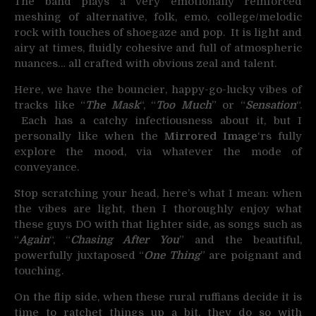
The band plays a very emotionally reinforced
meshing of alternative, folk, emo, college/melodic
rock with touches of shoegaze and pop. It is light and
airy at times, fluidly cohesive and full of atmospheric
nuances… all crafted with obvious zeal and talent.
Here, we have the bouncier, happy-go-lucky vibes of
tracks like “
The Mask
“, “
Too Much
” or “
Sensation
“.
Each has a catchy infectiousness about it, but I
personally like when the
Mirrored Image
‘rs fully
explore the mood, via whatever the mode of
conveyance.
Stop scratching your head, here’s what I mean: when
the vibes are light, then I thoroughly enjoy what
these guys DO with that lighter side, as songs such as
“
Again
“, “
Chasing After You
” and the beautiful,
powerfully juxtaposed “
One Thing
” are poignant and
touching.
On the flip side, when these rural ruffians decide it is
time to ratchet things up a bit, they do so with