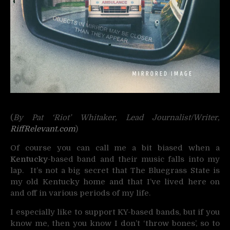
(
By Pat ‘Riot’ Whitaker, Lead Journalist/Writer,
RiffRelevant.com
)
Of course you can call me a bit biased when a
Kentucky
-based band and their music falls into my
lap. It’s not a big secret that The Bluegrass State is
my old Kentucky home and that I’ve lived here on
and off in various periods of my life.
I especially like to support KY-based bands, but if you
know me, then you know I don’t ‘throw bones’, so to