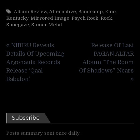
Album Review
,
Alternative
,
Bandcamp
,
Emo
,
Kentucky
,
Mirrored Image
,
Psych Rock
,
Rock
,
Shoegaze
,
Stoner Metal
Post
NIBIRU Reveals
Release Of Last
navigation
Details Of Upcoming
PAGAN ALTAR
Argonauta Records
Album “The Room
Release ‘Qaal
Of Shadows” Nears
Babalon’
Subscribe
Posts summary sent once daily.