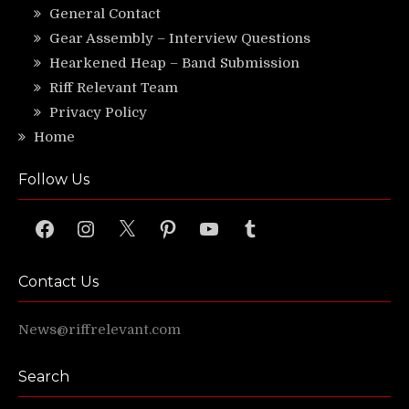
General Contact
Gear Assembly – Interview Questions
Hearkened Heap – Band Submission
Riff Relevant Team
Privacy Policy
Home
Follow Us
Facebook
Instagram
X
Pinterest
YouTube
Tumblr
Contact Us
News@riffrelevant.com
Search