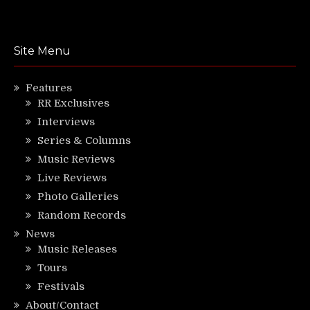
Site Menu
Features
RR Exclusives
Interviews
Series & Columns
Music Reviews
Live Reviews
Photo Galleries
Random Records
News
Music Releases
Tours
Festivals
About/Contact