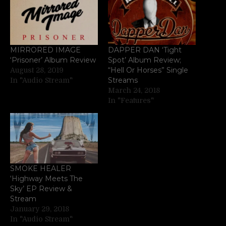
MIRRORED IMAGE
DAPPER DAN ‘Tight
‘Prisoner’ Album Review
Spot’ Album Review;
“Hell Or Horses” Single
August 28, 2019
Streams
In "Audio Stream"
March 24, 2018
In "Features"
SMOKE HEALER
‘Highway Meets The
Sky’ EP Review &
Stream
January 29, 2018
In "Audio Stream"