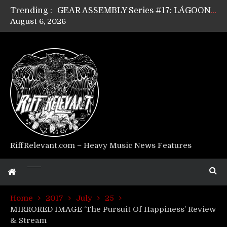
Trending :
GEAR ASSEMBLY Series #17: LÁGOON’s Anthony Gaglia
August 6, 2026
GEAR ASSEMBLY Series #16: THE W LIKES’s Lars-Erik Skogly
GEAR ASSEMBLY Series #15: TELEPATHY’s Richard Powley
GEAR ASSEMBLY Series #14: WARHORSE’s Mike Hubbard
Riff Relevant Interviews: KABBALAH
RiffRelevant.com – Heavy Music News Features
Home
2017
July
25
MIRRORED IMAGE ‘The Pursuit Of Happiness’ Review
& Stream