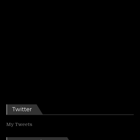
Twitter
My Tweets