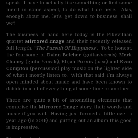
speak. I have to actually like something or find some
merit in some aspect, to do what I do here. Alas,
enough about me, let’s get down to business, shall
we?
The business at hand here today is the Pikevillian
quartet
Mirrored Image
and their recently released
full-length, “
The Pursuit Of Happiness
“. To be honest,
the foursome of
Dylan Belcher
(guitar/vocals),
Mark
Chaney
(guitar/vocals),
Elijah Purvis
(bass) and
Evan
Compton
(percussion) play music on the lighter side
of what I mostly listen to. With that said, I’m always
open minded about music and have been known to
dabble in a bit of everything at some time or another.
There are quite a bit of astounding elements that
comprise the
Mirrored Image
story, their words and
music if you will. Having just formed a little over a
year ago (in 2016) and putting out an album this good
is impressive.