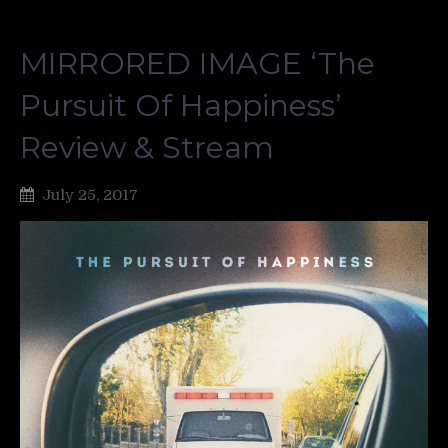
MIRRORED IMAGE ‘The
Pursuit Of Happiness’
Review & Stream
July 25, 2017