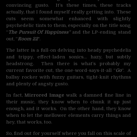
convincing gusto. It’s these times, these tracks
actually, that I found myself really getting into. These
cuts seem somewhat enhanced with slightly
psychedelic tints to them, especially on the title song
“
The Pursuit Of Happiness
“
and the LP-ending stand
out, “
Room 22
“.
The latter is a full-on delving into heady psychedelia
and trippy, effect-laden sonics… hazy, but subtly
headstrong. Then there is what’s probably my
current favorite cut, the one-word-says-it-all “
Go
“. A
ballsy rocker with fuzzy guitars, tight-knit rhythms
and plenty of angsty gusto.
In fact,
Mirrored Image
walk a damned fine line in
their music, they know when to chunk it up just
enough, and it works. On the other hand, they know
when to let the mellower elements carry things and
hey, that works, too.
So, find out for yourself where you fall on this scale of