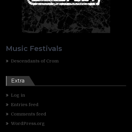
Music Festivals
Descendants of Crom
Extra
Log in
Entries feed
Comments feed
WordPress.org