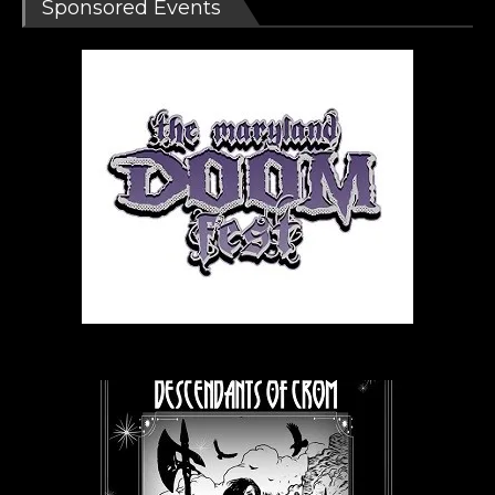
Sponsored Events