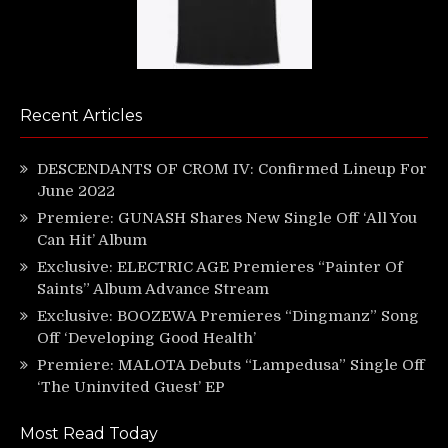
Recent Articles
DESCENDANTS OF CROM IV: Confirmed Lineup For
June 2022
Premiere: GUNASH Shares New Single Off ‘All You
Can Hit’ Album
Exclusive: ELECTRIC AGE Premieres “Painter Of
Saints” Album Advance Stream
Exclusive: BOOZEWA Premieres “Dingmanz” Song
Off ‘Developing Good Health’
Premiere: MALOTA Debuts “Lampedusa” Single Off
‘The Uninvited Guest’ EP
Most Read Today