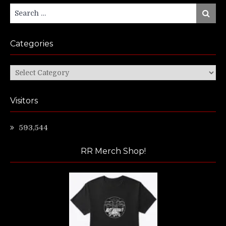
Search
Search
for:
Categories
Categories
Visitors
593,544
RR Merch Shop!