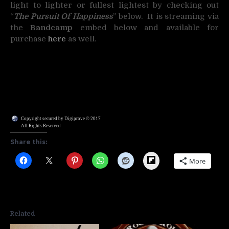
light to lighter or fullest lightest by checking out
“
The Pursuit Of Happiness
” below. It is streaming via
the
Bandcamp
embed below and available for
purchase
here
as well.
Copyright secured by Digiprove © 2017
All Rights Reserved
Share this:
Flipboard
More
Related