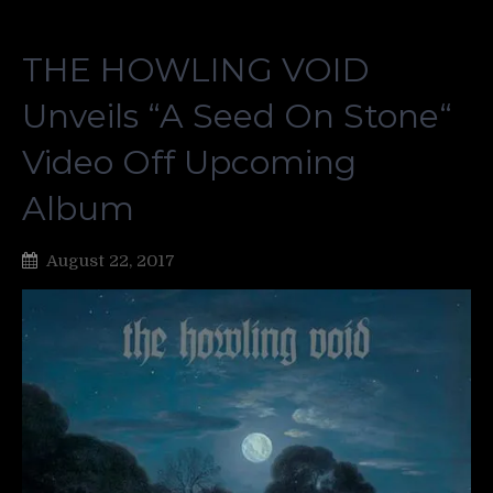
THE HOWLING VOID
Unveils “A Seed On Stone“
Video Off Upcoming
Album
August 22, 2017