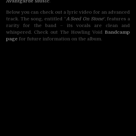
Avantgarde Music
.
Below you can check out a lyric video for an advanced
track. The song, entitled “
A Seed On Stone
“, features a
rarity for the band – its vocals are clean and
whispered. Check out The Howling Void
Bandcamp
page
for future information on the album.