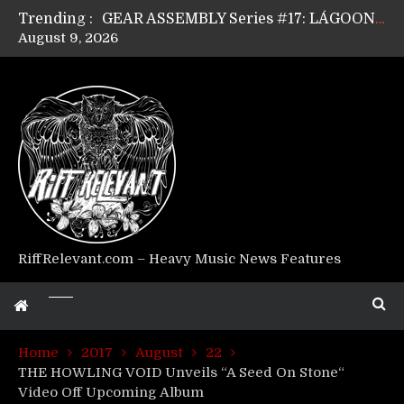
Trending :
GEAR ASSEMBLY Series #17: LÁGOON’s Anthony Gaglia
August 9, 2026
GEAR ASSEMBLY Series #16: THE W LIKES’s Lars-Erik Skogly
GEAR ASSEMBLY Series #15: TELEPATHY’s Richard Powley
GEAR ASSEMBLY Series #14: WARHORSE’s Mike Hubbard
Riff Relevant Interviews: KABBALAH
RiffRelevant.com – Heavy Music News Features
Home
2017
August
22
THE HOWLING VOID Unveils “A Seed On Stone“
Video Off Upcoming Album