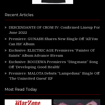
Recent Articles
DESCENDANTS OF CROM IV: Confirmed Lineup For
June 2022
Premiere: GUNASH Shares New Single Off ‘All You
Can Hit’ Album
Exclusive: ELECTRIC AGE Premieres “Painter Of
Saints” Album Advance Stream
Exclusive: BOOZEWA Premieres “Dingmanz” Song
Off ‘Developing Good Health’
Premiere: MALOTA Debuts “Lampedusa” Single Off
‘The Uninvited Guest’ EP
Most Read Today