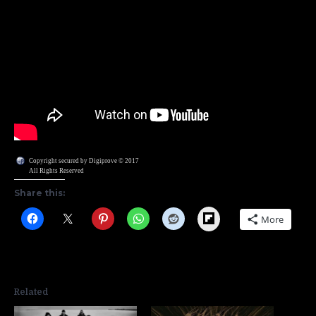
Copyright secured by Digiprove © 2017
All Rights Reserved
Share this:
Flipboard
More
Related