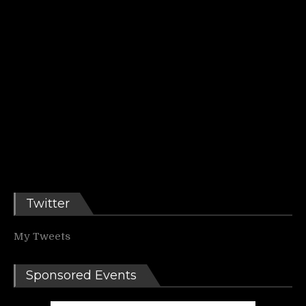
Twitter
My Tweets
Sponsored Events