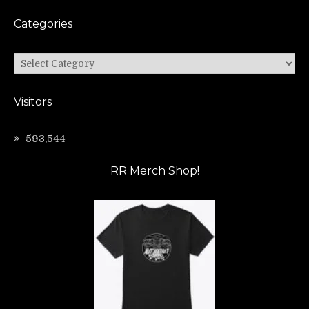
Categories
Categories
Visitors
593,544
RR Merch Shop!