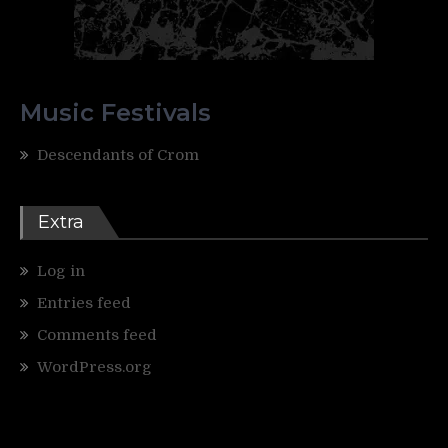
Music Festivals
Descendants of Crom
Extra
Log in
Entries feed
Comments feed
WordPress.org