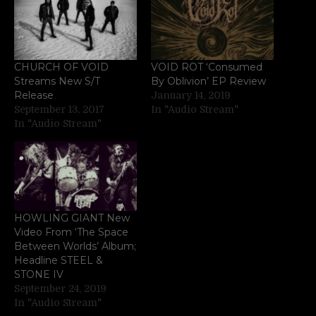
CHURCH OF VOID
VOID ROT ‘Consumed
Streams New S/T
By Oblivion’ EP Review
Release
January 14, 2019
September 13, 2017
In "Audio Stream"
In "Audio Stream"
HOWLING GIANT New
Video From ‘The Space
Between Worlds’ Album;
Headline STEEL &
STONE IV
September 24, 2019
In "Audio Stream"