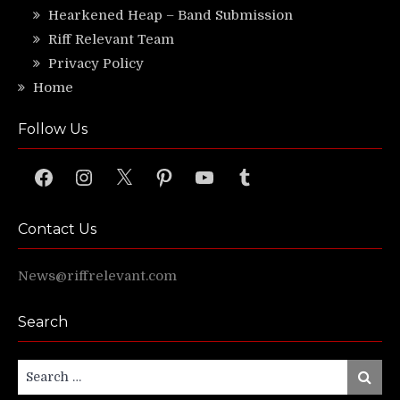
Hearkened Heap – Band Submission
Riff Relevant Team
Privacy Policy
Home
Follow Us
Facebook
Instagram
X
Pinterest
YouTube
Tumblr
Contact Us
News@riffrelevant.com
Search
Search
Search
for: