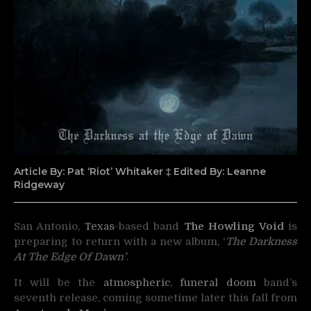
Article By: Pat ‘Riot’ Whitaker ‡ Edited By: Leanne
Ridgeway
San Antonio,
Texas
-based band
The Howling Void
is
preparing to return with a new album,
‘
The
Darkness
At
The
Edge
Of
Dawn’
.
It will be the
atmospheric
,
funeral doom
band’s
seventh release, coming sometime later this fall from