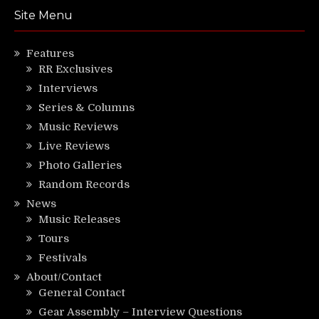
Site Menu
Features
RR Exclusives
Interviews
Series & Columns
Music Reviews
Live Reviews
Photo Galleries
Random Records
News
Music Releases
Tours
Festivals
About/Contact
General Contact
Gear Assembly – Interview Questions