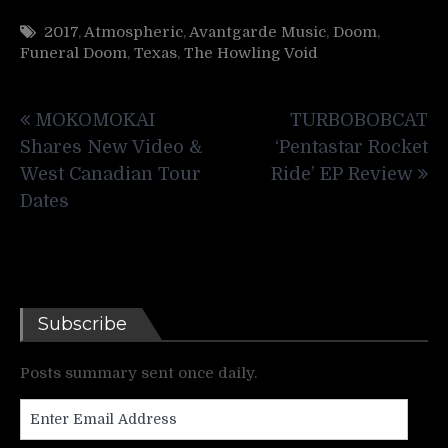
2017
,
Atmospheric
,
Avantgarde Music
,
Doom
,
Funeral Doom
,
Texas
,
The Howling Void
Post
MOKOMOKAI
TURBOBOBCAT
navigation
Shares New Video &
‘Pentastar Rocket
West Canadian Tour
Ride’ EP Review
Dates
Subscribe
Posts summary sent once daily.
Enter
Email