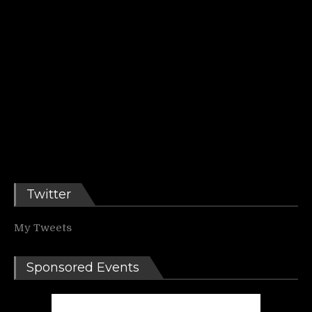
Twitter
My Tweets
Sponsored Events