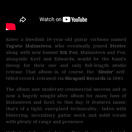
Enter a Swedish 19-year-old guitar virtuoso named
Yngwie Malmsteen,
who eventually joined
Steeler
along with new bassist
Rik Fox
. Malmsteen and Fox,
alongside Keel and Edwards, would be the band’s
lineup for their one and only full-length studio
release. That album is, of course, the ‘
Steeler’
self-
titled record, released via
Shrapnel Records
in 1983.
The album saw moderate commercial success and is
now a hugely sought-after album for many fans of
Malmsteen and Keel, to this day. It features music
that’s of a tight, energized technicality… laden with
blistering, incendiary guitar work, and solid vocals
with plenty of range and presence.