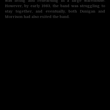
was living and rehearsing in a large warehouse.
However, by early 1983, the band was struggling to
stay together, and eventually, both Dunigan and
Morrison had also exited the band.