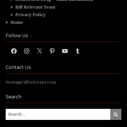
Riff Relevant Team
Privacy Policy
Home
Follow Us
Facebook
Instagram
X
Pinterest
YouTube
Tumblr
Contact Us
News@riffrelevant.com
Search
Search
Search
for: