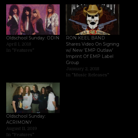
Oldschool Sunday: ODIN
RON KEEL BAND
Shares Video On Signing
April 1, 2018
w/ New ‘EMP Outlaw’
In "Features"
Imprint Of EMP Label
Group
January 2, 2018
In "Music Releases"
Oldschool Sunday:
ACRIMONY
August 11, 2019
In "Features"