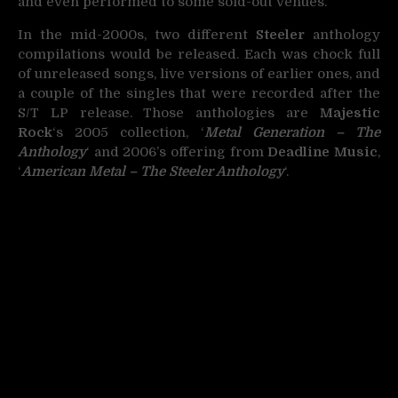
and even performed to some sold-out venues.
In the mid-2000s, two different
Steeler
anthology
compilations would be released. Each was chock full
of unreleased songs, live versions of earlier ones, and
a couple of the singles that were recorded after the
S/T LP release. Those anthologies are
Majestic
Rock
‘s 2005 collection, ‘
Metal Generation – The
Anthology
‘ and 2006’s offering from
Deadline Music
,
‘
American Metal – The Steeler Anthology
‘.