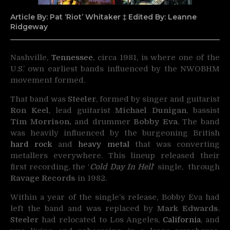
Article By: Pat ‘Riot’ Whitaker ‡ Edited By: Leanne
Ridgeway
Nashville,
Tennessee
, circa 1981, is where one of the
U.S.’ own earliest bands influenced by the NWOBHM
movement formed.
That band was
Steeler
, formed by singer and guitarist
Ron Keel
, lead guitarist
Michael Dunigan
, bassist
Tim Morrison,
and drummer
Bobby Eva
. The band
was heavily influenced by the burgeoning British
hard rock
and
heavy metal
that was converting
metallers everywhere. This lineup released their
first recording, the ‘
Cold Day In Hell
‘ single, through
Ravage Records
in 1982.
Within a year of the single’s release, Bobby Eva had
left the band and was replaced by
Mark Edwards
.
Steeler
had relocated to Los Angeles,
California
, and