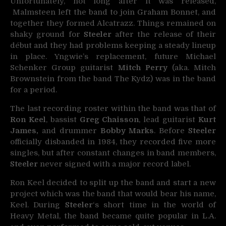
Unfortunately, not long after it was released,
Malmsteen left the band to join Graham Bonnet, and
together they formed Alcatrazz. Things remained on
shaky ground for
Steeler
after the release of their
début and they had problems keeping a steady lineup
in place. Yngwie’s replacement, future Michael
Schenker Group guitarist
Mitch Perry
(aka. Mitch
Brownstein from the band The Kydz) was in the band
for a period.
The last recording roster within the band was that of
Ron Keel
, bassist
Greg Chaisson
, lead guitarist
Kurt
James,
and drummer
Bobby Marks
. Before
Steeler
officially disbanded in 1984, they recorded five more
singles, but after constant changes in band members,
Steeler
never signed with a major record label.
Ron Keel decided to split up the band and start a new
project which was the band that would bear his name,
Keel. During
Steeler
‘s short time in the world of
Heavy Metal, the band became quite popular in L.A.