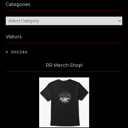
Categories
Categories
Visitors
593,544
RR Merch Shop!