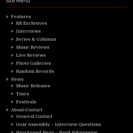
Site Menu
Features
RR Exclusives
Interviews
Series & Columns
Music Reviews
Live Reviews
Photo Galleries
Random Records
News
Music Releases
Tours
Festivals
About/Contact
General Contact
Gear Assembly – Interview Questions
Hearkened Heap – Band Submission