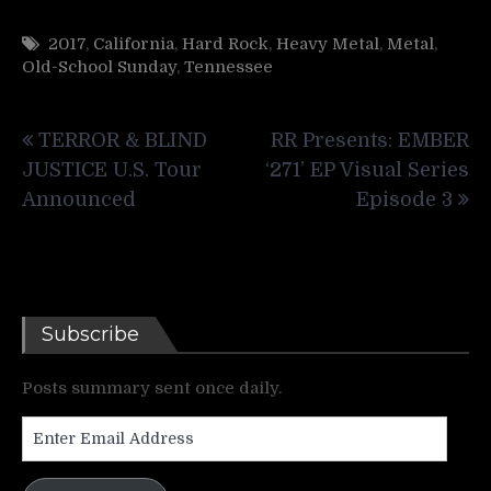
2017
,
California
,
Hard Rock
,
Heavy Metal
,
Metal
,
Old-School Sunday
,
Tennessee
Post
TERROR & BLIND
RR Presents: EMBER
navigation
JUSTICE U.S. Tour
‘271’ EP Visual Series
Announced
Episode 3
Subscribe
Posts summary sent once daily.
Enter
Email
Address