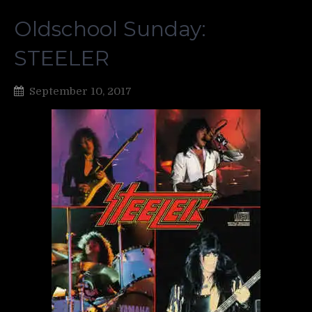
Oldschool Sunday:
STEELER
September 10, 2017