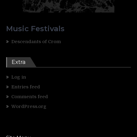
Music Festivals
Descendants of Crom
Extra
Log in
Entries feed
Comments feed
WordPress.org