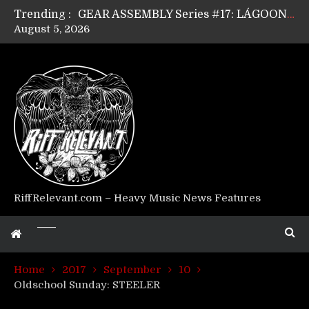
Trending :
GEAR ASSEMBLY Series #17: LÁGOON’s Anthony Gaglia
August 5, 2026
GEAR ASSEMBLY Series #16: THE W LIKES’s Lars-Erik Skogly
GEAR ASSEMBLY Series #15: TELEPATHY’s Richard Powley
GEAR ASSEMBLY Series #14: WARHORSE’s Mike Hubbard
Riff Relevant Interviews: KABBALAH
RiffRelevant.com – Heavy Music News Features
Home
2017
September
10
Oldschool Sunday: STEELER