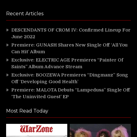
Recent Articles
DESCENDANTS OF CROM IV: Confirmed Lineup For
June 2022
Premiere: GUNASH Shares New Single Off ‘All You
Can Hit’ Album
Exclusive: ELECTRIC AGE Premieres “Painter Of
Saints” Album Advance Stream
Exclusive: BOOZEWA Premieres “Dingmanz” Song
Off ‘Developing Good Health’
Premiere: MALOTA Debuts “Lampedusa” Single Off
‘The Uninvited Guest’ EP
Most Read Today