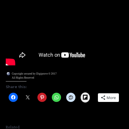
Copyright secured by Digiprove © 2017
All Rights Reserved
Share this:
Flipboard
More
Related