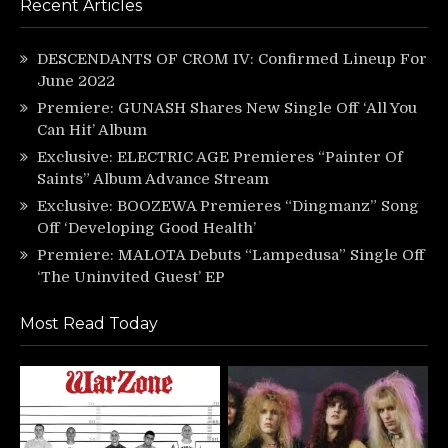
Recent Articles
DESCENDANTS OF CROM IV: Confirmed Lineup For
June 2022
Premiere: GUNASH Shares New Single Off ‘All You
Can Hit’ Album
Exclusive: ELECTRIC AGE Premieres “Painter Of
Saints” Album Advance Stream
Exclusive: BOOZEWA Premieres “Dingmanz” Song
Off ‘Developing Good Health’
Premiere: MALOTA Debuts “Lampedusa” Single Off
‘The Uninvited Guest’ EP
Most Read Today