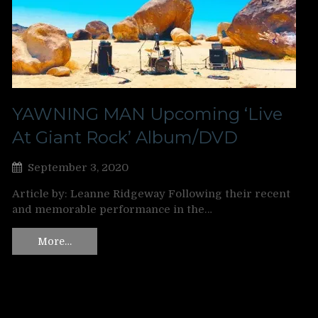
YAWNING MAN Upcoming ‘Live
At Giant Rock’ Album/DVD
September 3, 2020
Article by: Leanne Ridgeway Following their recent
and memorable performance in the…
More…