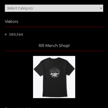
Categories
Visitors
593,544
RR Merch Shop!