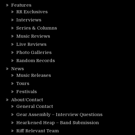
Features
RR Exclusives
Interviews
Series & Columns
Music Reviews
Live Reviews
Photo Galleries
Random Records
News
Music Releases
Tours
Festivals
About/Contact
General Contact
Gear Assembly – Interview Questions
Hearkened Heap – Band Submission
Riff Relevant Team