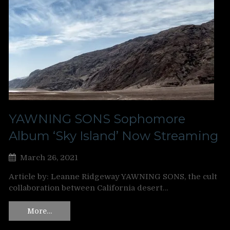
YAWNING SONS Sophomore
Album ‘Sky Island’ Now Streaming
March 26, 2021
Article by: Leanne Ridgeway YAWNING SONS, the cult
collaboration between California desert…
More…