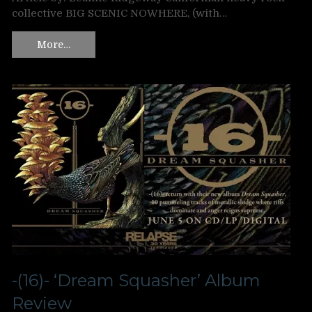
collective BIG SCENIC NOWHERE, (with…
More…
-(16)- ‘Dream Squasher’ Album
Review