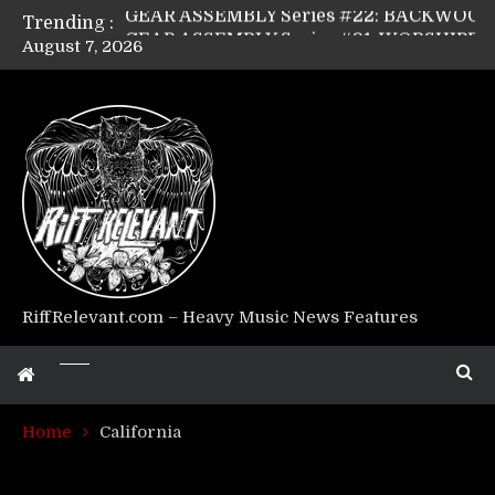
Trending :
GEAR ASSEMBLY Series #21: WORSHIPPER / SUMMONER’s Dave Jarvis
August 7, 2026
GEAR ASSEMBLY Series #20: LIGHTNING BORN / CRYSTAL SPIDERS’ Brenna Leath
GEAR ASSEMBLY Series #19: IMONOLITH/DEVIN TOWNSEND PROJECT’s Ryan Van Poederooyen
GEAR ASSEMBLY Series #18: MOURN THE LIGHT’s Bill Herrick
GEAR ASSEMBLY Series #17: LÁGOON’s Anthony Gaglia
GEAR ASSEMBLY Series #16: THE W LIKES’s Lars-Erik Skogly
GEAR ASSEMBLY Series #15: TELEPATHY’s Richard Powley
GEAR ASSEMBLY Series #14: WARHORSE’s Mike Hubbard
Riff Relevant Interviews: KABBALAH
RiffRelevant.com – Heavy Music News Features
Home
California