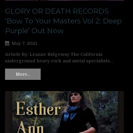
GLORY OR DEATH RECORDS
‘Bow To Your Masters Vol 2: Deep
Purple’ Out Now
May 7, 2021
Article By: Leanne Ridgeway The California
underground heavy rock and metal specialists…
More…