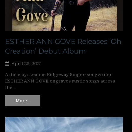
ESTHER ANN GOVE Releases ‘Oh
Creation’ Debut Album
April 25, 2021
Article by: Leanne Ridgeway Singer-songwriter
ESTHER ANN GOVE engraves rustic songs across
the…
More…