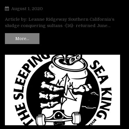
August 1, 2020
Article by: Leanne Ridgeway Southern California‘s
sludge conquering sultans -(16)- returned June…
More…