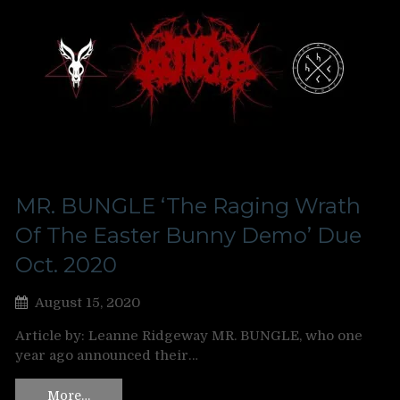
MR. BUNGLE ‘The Raging Wrath
Of The Easter Bunny Demo’ Due
Oct. 2020
August 15, 2020
Article by: Leanne Ridgeway MR. BUNGLE, who one
year ago announced their…
More…