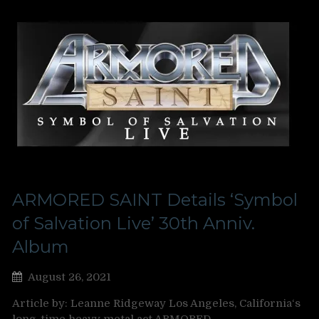
ARMORED SAINT Details ‘Symbol
of Salvation Live’ 30th Anniv.
Album
August 26, 2021
Article by: Leanne Ridgeway Los Angeles, California‘s