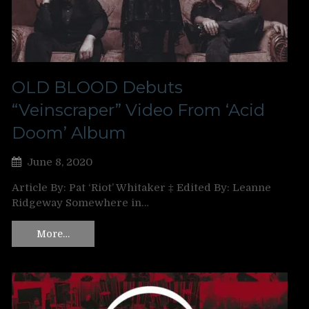
OLD BLOOD Debuts
“Veinscraper” Video From ‘Acid
Doom’ Album
June 8, 2020
Article By: Pat ‘Riot’ Whitaker ‡ Edited By: Leanne
Ridgeway Somewhere in…
More…