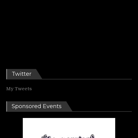
Twitter
My Tweets
Sponsored Events