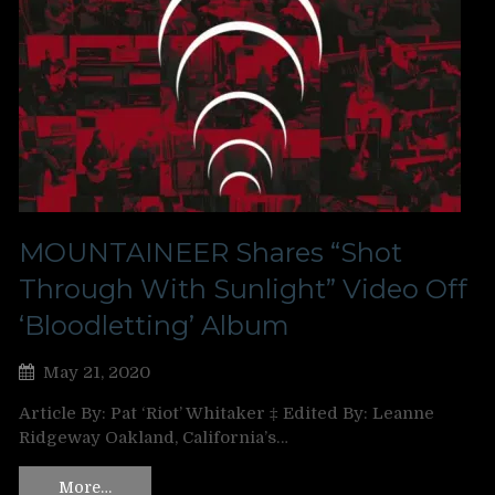
MOUNTAINEER Shares “Shot
Through With Sunlight” Video Off
‘Bloodletting’ Album
May 21, 2020
Article By: Pat ‘Riot’ Whitaker ‡ Edited By: Leanne
Ridgeway Oakland, California’s…
More…