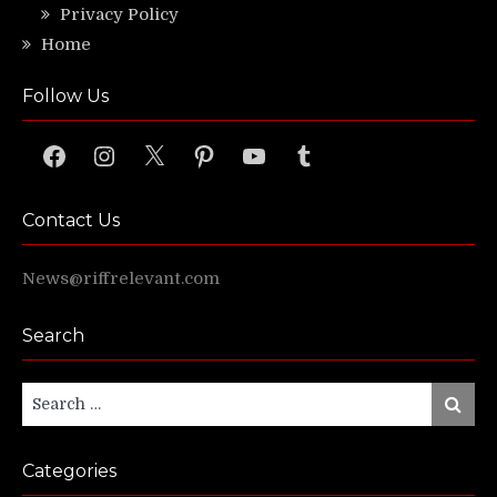
Privacy Policy
Home
Follow Us
Facebook
Instagram
X
Pinterest
YouTube
Tumblr
Contact Us
News@riffrelevant.com
Search
Search
Search
for:
Categories