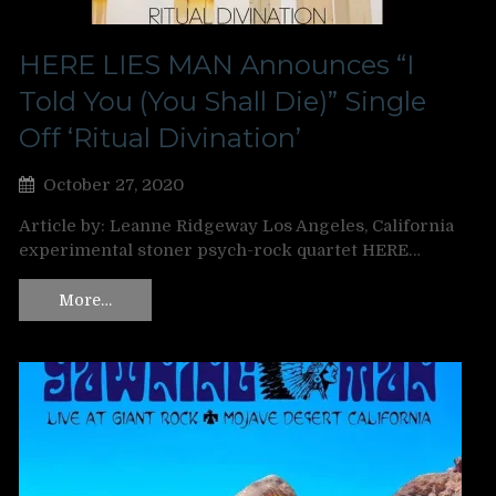
HERE LIES MAN Announces “I
Told You (You Shall Die)” Single
Off ‘Ritual Divination’
October 27, 2020
Article by: Leanne Ridgeway Los Angeles, California
experimental stoner psych-rock quartet HERE…
More…