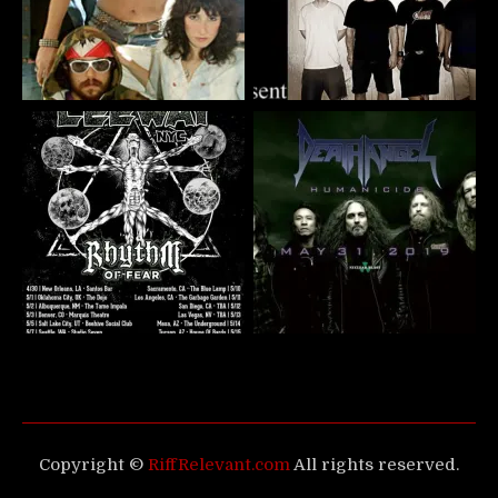
Copyright ©
RiffRelevant.com
All rights reserved.