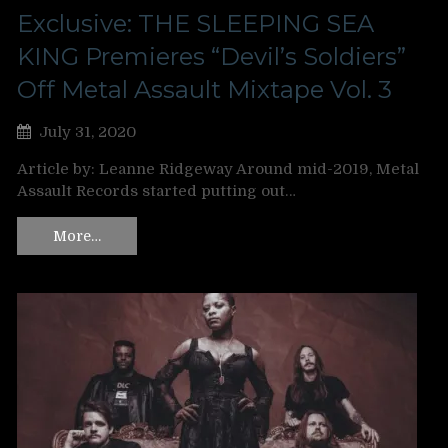
Exclusive: THE SLEEPING SEA
KING Premieres “Devil’s Soldiers”
Off Metal Assault Mixtape Vol. 3
July 31, 2020
Article by: Leanne Ridgeway Around mid-2019, Metal
Assault Records started putting out…
More…