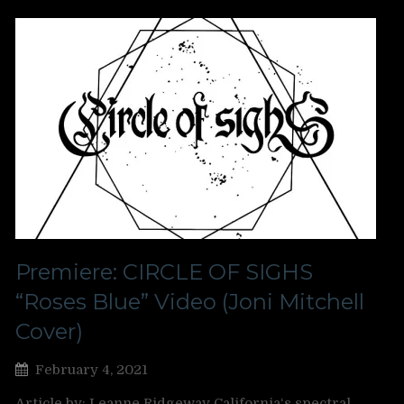
Premiere: CIRCLE OF SIGHS
“Roses Blue” Video (Joni Mitchell
Cover)
February 4, 2021
Article by: Leanne Ridgeway California‘s spectral