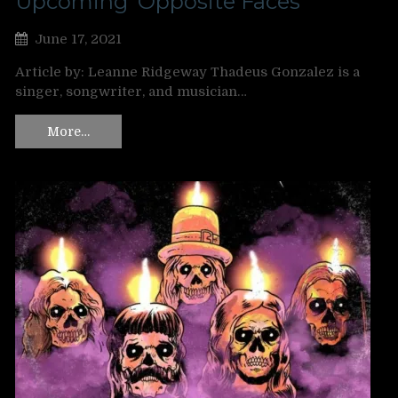
Upcoming ‘Opposite Faces’
June 17, 2021
Article by: Leanne Ridgeway Thadeus Gonzalez is a
singer, songwriter, and musician…
More…