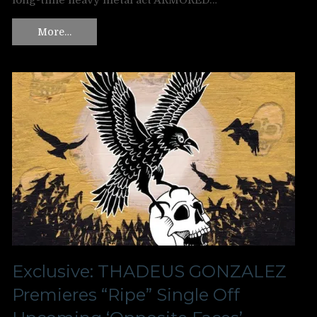
long-time heavy metal act ARMORED…
More…
Exclusive: THADEUS GONZALEZ
Premieres “Ripe” Single Off