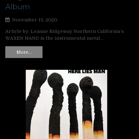
Album
November 13, 2020
Article by: Leanne Ridgeway Northern California‘s
WAXEN HAND is the instrumental metal…
More…