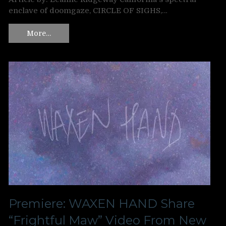
enclave of doomgaze, CIRCLE OF SIGHS,…
More…
Premiere: WAXEN HAND Share
“Frightful Maw” Video From New