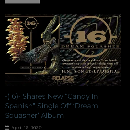
-(16)- Shares New “Candy In
Spanish” Single Off ‘Dream
Squasher’ Album
April 18, 2020