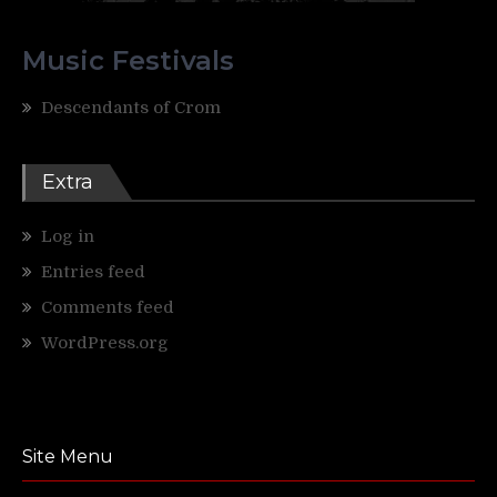
Music Festivals
Descendants of Crom
Extra
Log in
Entries feed
Comments feed
WordPress.org
Site Menu