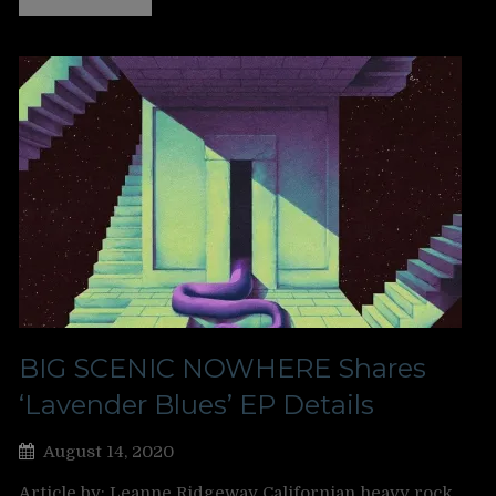
BIG SCENIC NOWHERE Shares
‘Lavender Blues’ EP Details
August 14, 2020
Article by: Leanne Ridgeway Californian heavy rock