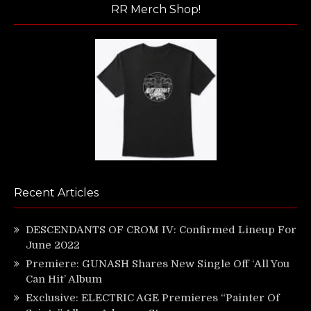
RR Merch Shop!
Recent Articles
DESCENDANTS OF CROM IV: Confirmed Lineup For
June 2022
Premiere: GUNASH Shares New Single Off ‘All You
Can Hit’ Album
Exclusive: ELECTRIC AGE Premieres “Painter Of