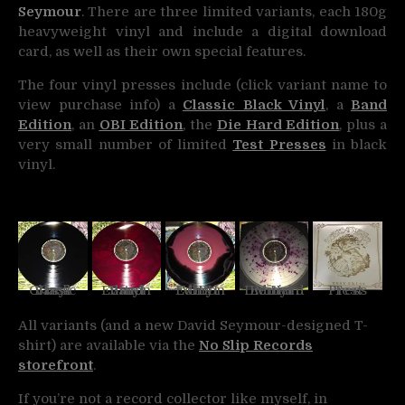
Seymour
. There are three limited variants, each 180g
heavyweight vinyl and include a digital download
card, as well as their own special features.
The four vinyl presses include (click variant name to
view purchase info) a
Classic Black Vinyl
, a
Band
Edition
, an
OBI Edition
, the
Die Hard Edition
, plus a
very small number of limited
Test Presses
in black
vinyl.
Classic Black Vinyl
Band Edition Vinyl
OBI Edition Vinyl
Die Hard Edition Vinyl
Test Press
All variants (and a new David Seymour-designed T-
shirt) are available via the
No Slip Records
storefront
.
If you’re not a record collector like myself, in