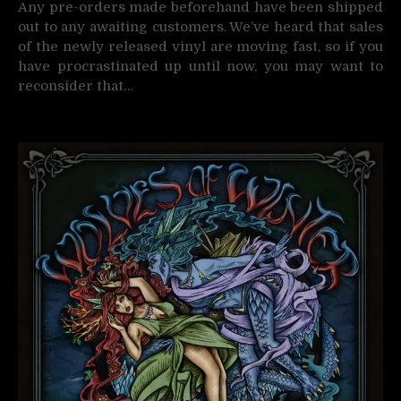
Any pre-orders made beforehand have been shipped
out to any awaiting customers. We’ve heard that sales
of the newly released vinyl are moving fast, so if you
have procrastinated up until now, you may want to
reconsider that…