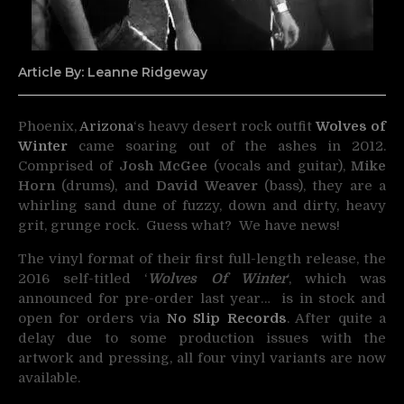
Article By: Leanne Ridgeway
Phoenix,
Arizona
‘s heavy desert rock outfit
Wolves of
Winter
came soaring out of the ashes in 2012.
Comprised of
Josh McGee
(vocals and guitar),
Mike
Horn
(drums), and
David Weaver
(bass), they are a
whirling sand dune of fuzzy, down and dirty, heavy
grit, grunge rock. Guess what? We have news!
The vinyl format of t
heir first full-length release, the
2016 self-titled ‘
Wolves Of Winter
‘, which
was
announced for pre-order last year… is in stock and
open for orders via
No Slip Records
. After
quite a
delay due to some production issues with the
artwork and pressing, all four vinyl variants are now
available.