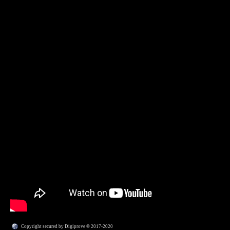
Copyright secured by Digiprove © 2017-2020