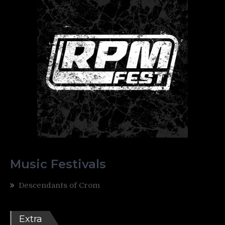
Music Festivals
Descendants of Crom
Extra