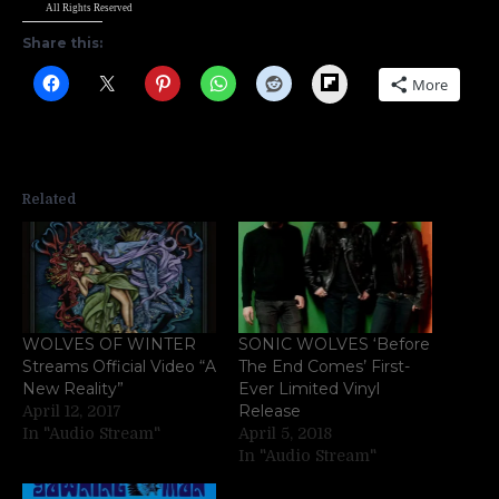
All Rights Reserved
Share this:
Flipboard
More
Related
WOLVES OF WINTER
SONIC WOLVES ‘Before
Streams Official Video “A
The End Comes’ First-
New Reality”
Ever Limited Vinyl
Release
April 12, 2017
In "Audio Stream"
April 5, 2018
In "Audio Stream"