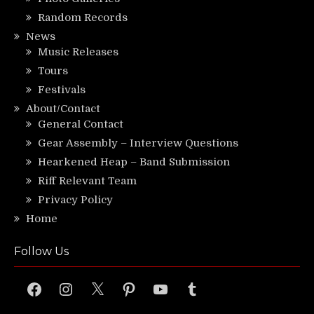
Random Records
News
Music Releases
Tours
Festivals
About/Contact
General Contact
Gear Assembly – Interview Questions
Hearkened Heap – Band Submission
Riff Relevant Team
Privacy Policy
Home
Follow Us
Facebook
Instagram
X
Pinterest
YouTube
Tumblr