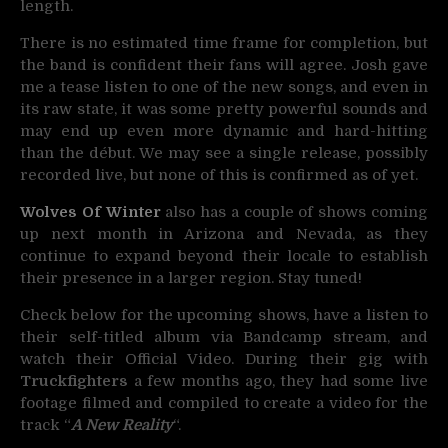
length.
There is no estimated time frame for completion, but
the band is confident their fans will agree. Josh gave
me a tease listen to one of the new songs, and even in
its raw state, it was some pretty powerful sounds and
may end up even more dynamic and hard-hitting
than the début. We may see a single release, possibly
recorded live, but none of this is confirmed as of yet.
Wolves Of Winter
also has a couple of shows coming
up next month in Arizona and Nevada, as they
continue to expand beyond their locale to establish
their presence in a larger region. Stay tuned!
Check below for the upcoming shows, have a listen to
their self-titled album via Bandcamp stream, and
watch their Official Video.
During their gig with
Truckfighters
a few months ago, they had some live
footage filmed and compiled to create a video for
the
track “
A New Reality
“.