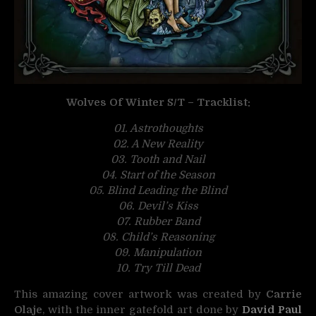
Wolves Of Winter S/T – Tracklist:
01. Astrothoughts
02. A New Reality
03. Tooth and Nail
04. Start of the Season
05. Blind Leading the Blind
06. Devil’s Kiss
07. Rubber Band
08. Child’s Reasoning
09. Manipulation
10. Try Till Dead
This amazing cover artwork was created by
Carrie
Olaje
, with the inner gatefold art done by
David Paul