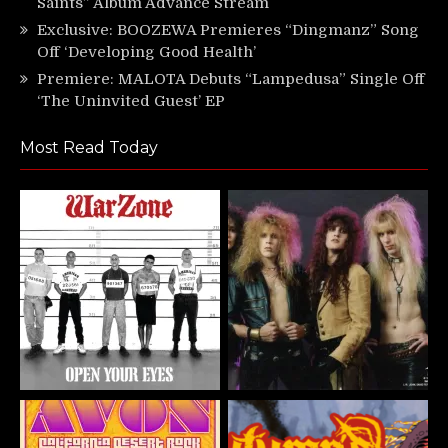
Saints” Album Advance Stream
Exclusive: BOOZEWA Premieres “Dingmanz” Song
Off ‘Developing Good Health’
Premiere: MALOTA Debuts “Lampedusa” Single Off
‘The Uninvited Guest’ EP
Most Read Today