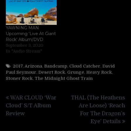
YAWNING MAN
Upcoming ‘Live At Giant
Rock’ Album/DVD
September 3, 2020
In "Audio Stream"
2017
,
Arizona
,
Bandcamp
,
Cloud Catcher
,
David
Paul Seymour
,
Desert Rock
,
Grunge
,
Heavy Rock
,
Stoner Rock
,
The Midnight Ghost Train
Post
WAR CLOUD ‘War
THAL (The Heathens
navigation
Cloud’ S/T Album
Are Loose) ‘Reach
Review
For The Dragon’s
Eye’ Details