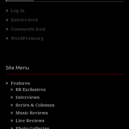
Log in
Entries feed
Comments feed
WordPress.org
Site Menu
Features
RR Exclusives
Interviews
Series & Columns
Music Reviews
Live Reviews
Photo Galleries