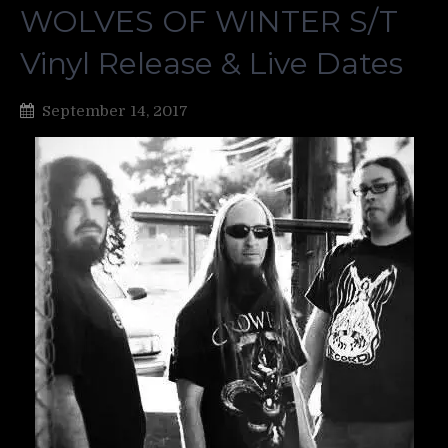
WOLVES OF WINTER S/T
Vinyl Release & Live Dates
September 14, 2017