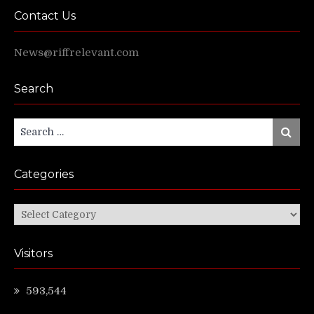
Contact Us
News@riffrelevant.com
Search
Search
Search
for:
Categories
Categories
Visitors
593,544