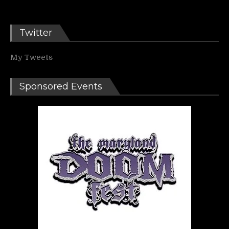
Twitter
My Tweets
Sponsored Events