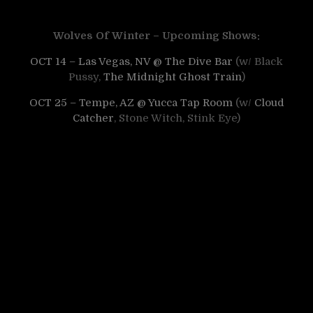
Wolves Of Winter – Upcoming Shows:
OCT 14 – Las Vegas, NV @ The Dive Bar
(w/ Black
Pussy,
The Midnight Ghost Train
)
OCT 25 – Tempe, AZ @ Yucca Tap Room
(w/
Cloud
Catcher
, Stone Witch, Stink Eye)