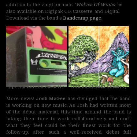
addition to the vinyl formats,
‘Wolves Of Winter’
is
also available on Digipak CD, Cassette, and Digital
Download via the band’s
Bandcamp page
.
Special Edition Cassette
Inner Gatefold Cover by David Paul Seymour
More news!
Josh McGee
has divulged that the band
is working on new music. As Josh had written most
of the début material, this time around the band is
taking their time to work collaboratively and craft
what they feel could be their finest work for the
follow-up, after such a well-received début full