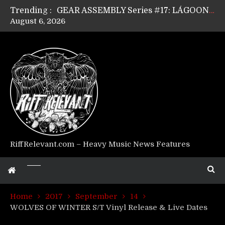
Trending :
GEAR ASSEMBLY Series #17: LÁGOON’s Anthony Gaglia
August 6, 2026
GEAR ASSEMBLY Series #16: THE W LIKES’s Lars-Erik Skogly
GEAR ASSEMBLY Series #15: TELEPATHY’s Richard Powley
GEAR ASSEMBLY Series #14: WARHORSE’s Mike Hubbard
Riff Relevant Interviews: KABBALAH
RiffRelevant.com – Heavy Music News Features
Home
2017
September
14
WOLVES OF WINTER S/T Vinyl Release & Live Dates